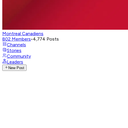
Montreal Canadiens
802
Members
•
4,774
Posts
Channels
Stories
Community
Leaders
New Post