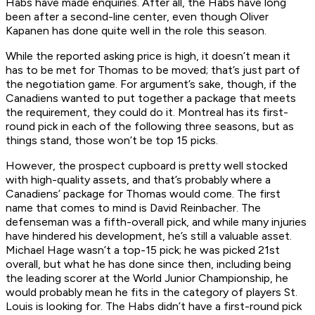
Habs have made enquiries. After all, the Habs have long
been after a second-line center, even though Oliver
Kapanen has done quite well in the role this season.
While the reported asking price is high, it doesn’t mean it
has to be met for Thomas to be moved; that’s just part of
the negotiation game. For argument’s sake, though, if the
Canadiens wanted to put together a package that meets
the requirement, they could do it. Montreal has its first-
round pick in each of the following three seasons, but as
things stand, those won’t be top 15 picks.
However, the prospect cupboard is pretty well stocked
with high-quality assets, and that’s probably where a
Canadiens’ package for Thomas would come. The first
name that comes to mind is David Reinbacher. The
defenseman was a fifth-overall pick, and while many injuries
have hindered his development, he’s still a valuable asset.
Michael Hage wasn’t a top-15 pick; he was picked 21st
overall, but what he has done since then, including being
the leading scorer at the World Junior Championship, he
would probably mean he fits in the category of players St.
Louis is looking for. The Habs didn’t have a first-round pick