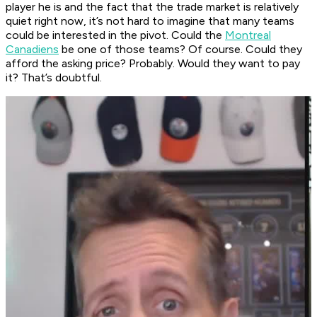
player he is and the fact that the trade market is relatively
quiet right now, it’s not hard to imagine that many teams
could be interested in the pivot. Could the
Montreal
Canadiens
be one of those teams? Of course. Could they
afford the asking price? Probably. Would they want to pay
it? That’s doubtful.