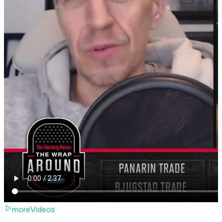
moreVideos