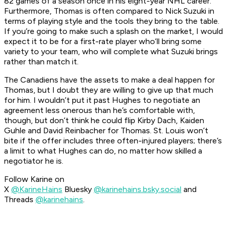
82 games of a season once in his eight-year NHL career.
Furthermore, Thomas is often compared to Nick Suzuki in
terms of playing style and the tools they bring to the table.
If you’re going to make such a splash on the market, I would
expect it to be for a first-rate player who’ll bring some
variety to your team, who will complete what Suzuki brings
rather than match it.
The Canadiens have the assets to make a deal happen for
Thomas, but I doubt they are willing to give up that much
for him. I wouldn’t put it past Hughes to negotiate an
agreement less onerous than he’s comfortable with,
though, but don’t think he could flip Kirby Dach, Kaiden
Guhle and David Reinbacher for Thomas. St. Louis won’t
bite if the offer includes three often-injured players; there’s
a limit to what Hughes can do, no matter how skilled a
negotiator he is.
Follow Karine on
X
@KarineHains
Bluesky
@karinehains.bsky.social
and
Threads
@karinehains
.