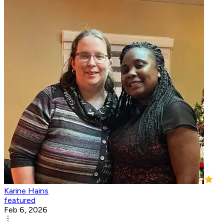
Karine Hains
featured
Feb 6, 2026