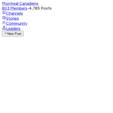
Montreal Canadiens
803
Members
•
4,785
Posts
Channels
Stories
Community
Leaders
New Post