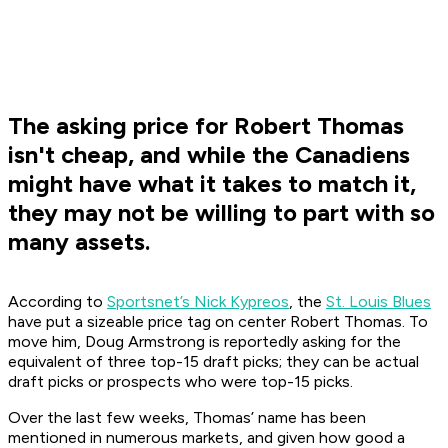
The asking price for Robert Thomas
isn't cheap, and while the Canadiens
might have what it takes to match it,
they may not be willing to part with so
many assets.
According to
Sportsnet’s Nick Kypreos
, the
St. Louis Blues
have put a sizeable price tag on center Robert Thomas. To
move him, Doug Armstrong is reportedly asking for the
equivalent of three top-15 draft picks; they can be actual
draft picks or prospects who were top-15 picks.
Over the last few weeks, Thomas’ name has been
mentioned in numerous markets, and given how good a