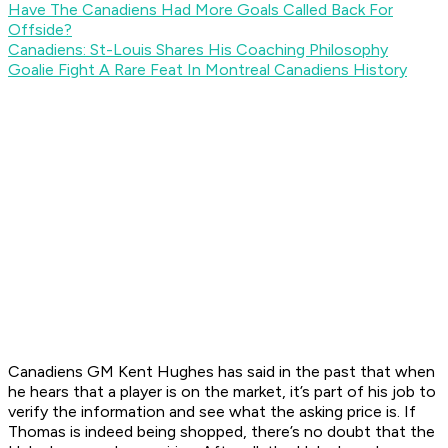
Have The Canadiens Had More Goals Called Back For
Offside?
Canadiens: St-Louis Shares His Coaching Philosophy
Goalie Fight A Rare Feat In Montreal Canadiens History
Canadiens GM Kent Hughes has said in the past that when
he hears that a player is on the market, it’s part of his job to
verify the information and see what the asking price is. If
Thomas is indeed being shopped, there’s no doubt that the