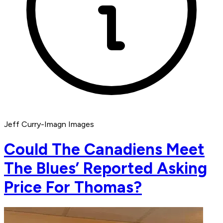
Jeff Curry-Imagn Images
Could The Canadiens Meet
The Blues’ Reported Asking
Price For Thomas?