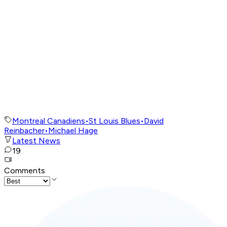
Montreal Canadiens
•
St Louis Blues
•
David
Reinbacher
•
Michael Hage
Latest News
19
Comments