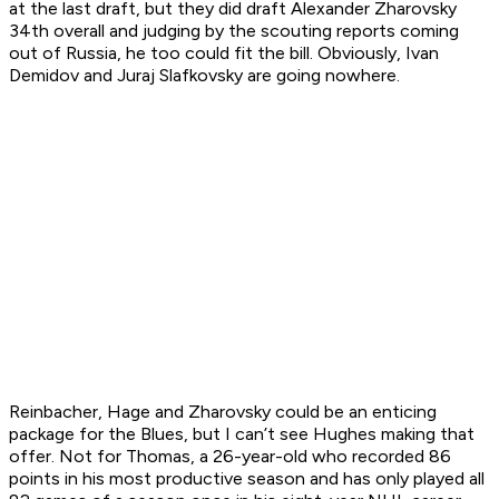
at the last draft, but they did draft Alexander Zharovsky
34th overall and judging by the scouting reports coming
out of Russia, he too could fit the bill. Obviously, Ivan
Demidov and Juraj Slafkovsky are going nowhere.
Reinbacher, Hage and Zharovsky could be an enticing
package for the Blues, but I can’t see Hughes making that
offer. Not for Thomas, a 26-year-old who recorded 86
points in his most productive season and has only played all