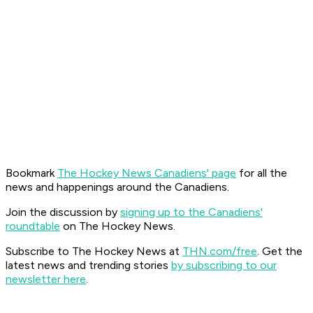
Bookmark
The Hockey News Canadiens' page
for all the
news and happenings around the Canadiens.
Join the discussion by
signing up to the Canadiens'
roundtable
on The Hockey News.
Subscribe to The Hockey News at
THN.com/free
. Get the
latest news and trending stories
by subscribing to our
newsletter here
.