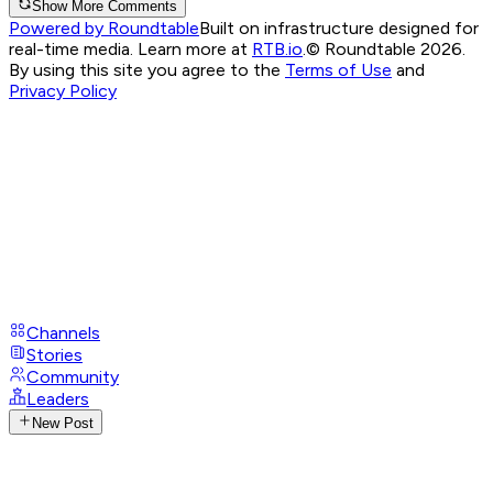
Show More Comments
Powered by Roundtable
Built on infrastructure designed for
real-time media. Learn more at
RTB.io
.
© Roundtable 2026.
By using this site you agree to the
Terms of Use
and
Privacy Policy
Channels
Stories
Community
Leaders
New Post