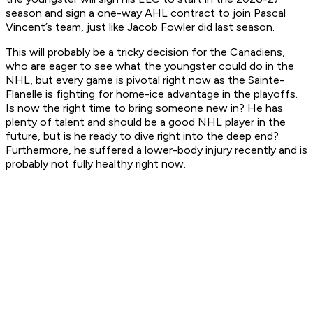
season and sign a one-way AHL contract to join Pascal
Vincent’s team, just like Jacob Fowler did last season.
This will probably be a tricky decision for the Canadiens,
who are eager to see what the youngster could do in the
NHL, but every game is pivotal right now as the Sainte-
Flanelle is fighting for home-ice advantage in the playoffs.
Is now the right time to bring someone new in? He has
plenty of talent and should be a good NHL player in the
future, but is he ready to dive right into the deep end?
Furthermore, he suffered a lower-body injury recently and is
probably not fully healthy right now.