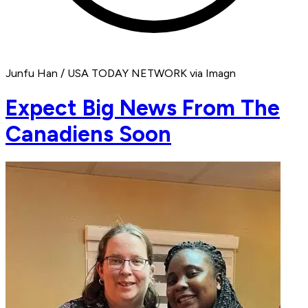
Junfu Han / USA TODAY NETWORK via Imagn
Expect Big News From The
Canadiens Soon