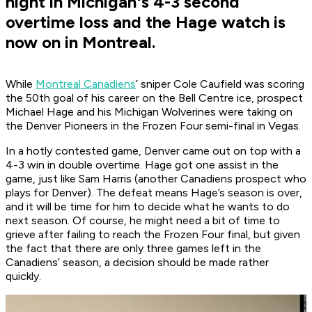
night in Michigan's 4-3 second
overtime loss and the Hage watch is
now on in Montreal.
While
Montreal Canadiens
’ sniper Cole Caufield was scoring
the 50th goal of his career on the Bell Centre ice, prospect
Michael Hage and his Michigan Wolverines were taking on
the Denver Pioneers in the Frozen Four semi-final in Vegas.
In a hotly contested game, Denver came out on top with a
4-3 win in double overtime. Hage got one assist in the
game, just like Sam Harris (another Canadiens prospect who
plays for Denver). The defeat means Hage’s season is over,
and it will be time for him to decide what he wants to do
next season. Of course, he might need a bit of time to
grieve after failing to reach the Frozen Four final, but given
the fact that there are only three games left in the
Canadiens’ season, a decision should be made rather
quickly.