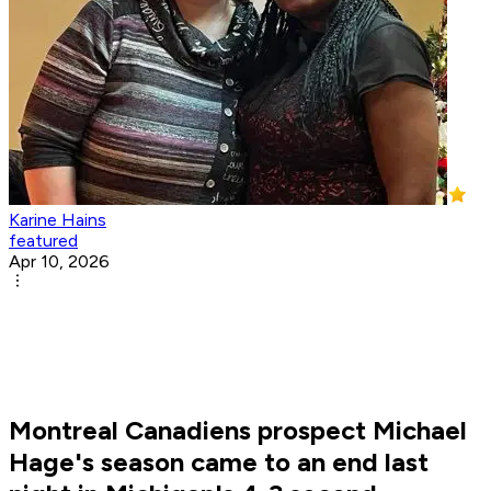
Karine Hains
featured
Apr 10, 2026
Montreal Canadiens prospect Michael
Hage's season came to an end last