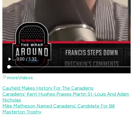
moreVideos
Caufield Makes History For The Canadiens
Canadiens’ Kent Hughes Praises Martin St-Louis And Adam
Nicholas
Mike Matheson Named Canadiens’ Candidate For Bill
Masterton Trophy