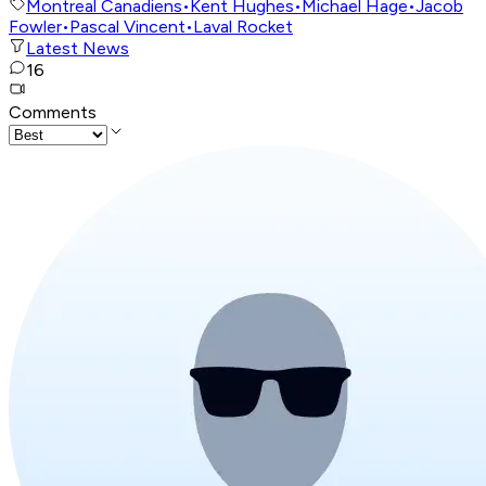
Montreal Canadiens
•
Kent Hughes
•
Michael Hage
•
Jacob
Fowler
•
Pascal Vincent
•
Laval Rocket
Latest News
16
Comments