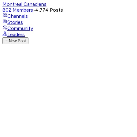
Montreal Canadiens
802
Members
•
4,774
Posts
Channels
Stories
Community
Leaders
New Post