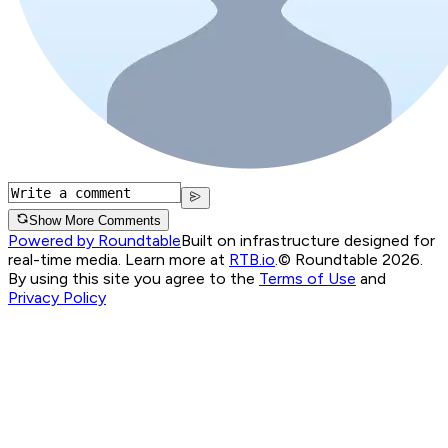
Show More Comments
Powered by Roundtable
Built on infrastructure designed for
real-time media. Learn more at
RTB.io
.
© Roundtable 2026.
By using this site you agree to the
Terms of Use
and
Privacy Policy