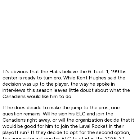
It’s obvious that the Habs believe the 6-foot-1, 199 lbs
center is ready to turn pro. While Kent Hughes said the
decision was up to the player, the way he spoke in
interviews this season leaves little doubt about what the
Canadiens would like him to do.
If he does decide to make the jump to the pros, one
question remains: Will he sign his ELC and join the
Canadiens right away, or will the organization decide that it
would be good for him to join the Laval Rocket in their
playoff run? If they decide to opt for the second option,
the youngster will sign his ELC to start in the 2026-27