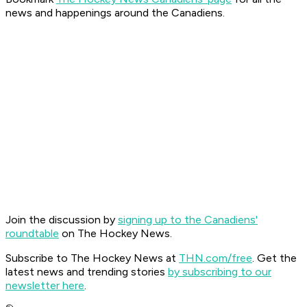
news and happenings around the Canadiens.
Join the discussion by
signing up to the Canadiens'
roundtable
on The Hockey News.
Subscribe to The Hockey News at
THN.com/free
. Get the
latest news and trending stories
by subscribing to our
newsletter here
.