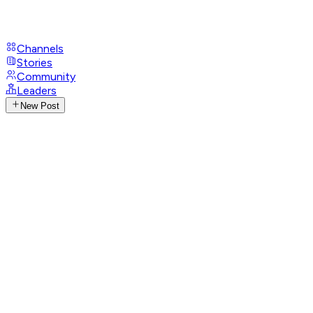
Channels
Stories
Community
Leaders
New Post