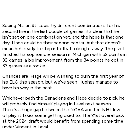
Seeing Martin St-Louis try different combinations for his
second line in the last couple of games, it’s clear that he
isn’t set on one combination yet, and the hope is that one
day, Hage could be their second center, but that doesn’t
mean he’s ready to step into that role right away. The pivot
finished his sophomore season in Michigan with 52 points in
39 games, a big improvement from the 34 points he got in
33 games as a rookie.
Chances are, Hage will be wanting to burn the first year of
his ELC this season, but we’ve seen Hughes manage to
have his way in the past.
Whichever path the Canadiens and Hage decide to pick, he
will probably find himself playing in Laval next season.
There’s a huge gap between the NCAA and the NHL level
of play; it takes some getting used to. The 21st overall pick
at the 2024 draft would benefit from spending some time
under Vincent in Laval.