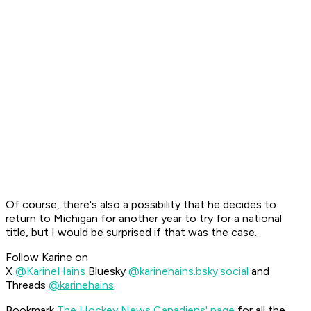
Of course, there's also a possibility that he decides to
return to Michigan for another year to try for a national
title, but I would be surprised if that was the case.
Follow Karine on
X
@KarineHains
Bluesky
@karinehains.bsky.social
and
Threads
@karinehains
.
Bookmark
The Hockey News Canadiens' page
for all the