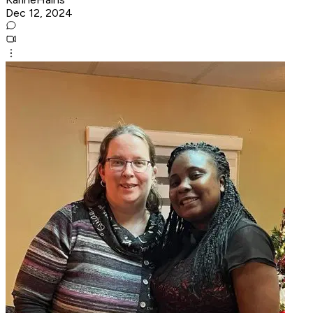
Dec 12, 2024