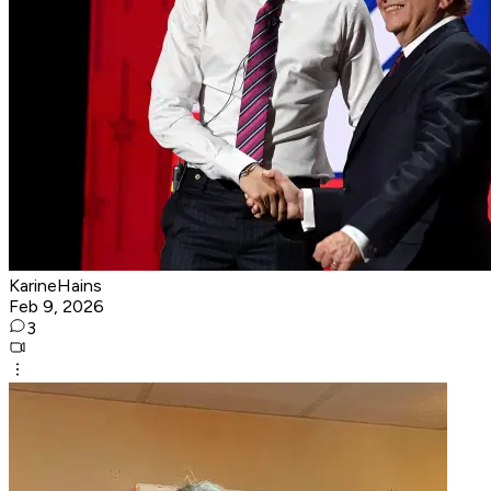
KarineHains
Feb 9, 2026
3