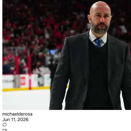
michaelderosa
Jun 11, 2026