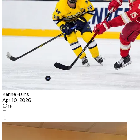
KarineHains
Apr 10, 2026
16