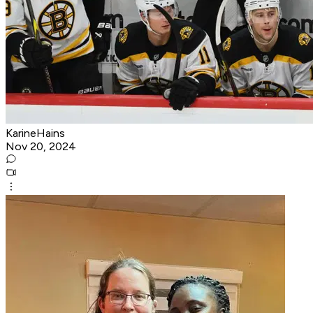
KarineHains
Nov 20, 2024