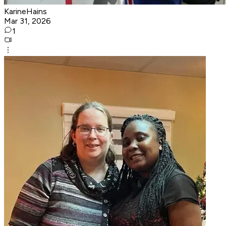
KarineHains
Mar 31, 2026
1