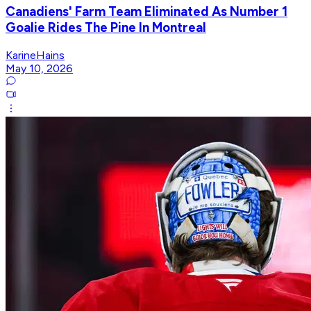
Canadiens' Farm Team Eliminated As Number 1
Goalie Rides The Pine In Montreal
KarineHains
May 10, 2026