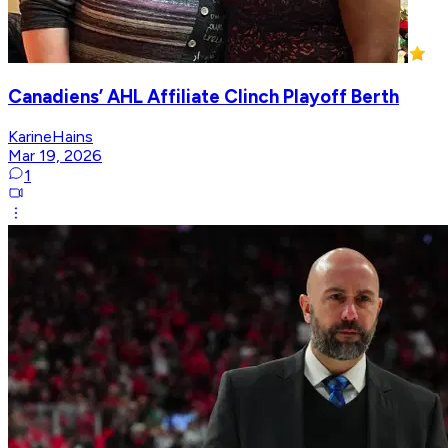
Canadiens’ AHL Affiliate Clinch Playoff Berth
KarineHains
Mar 19, 2026
1