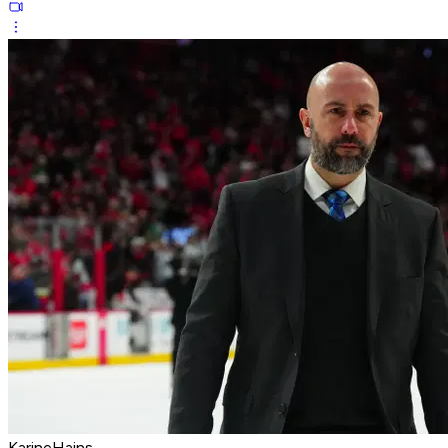
KarineHains