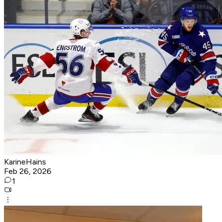
KarineHains
Feb 26, 2026
1