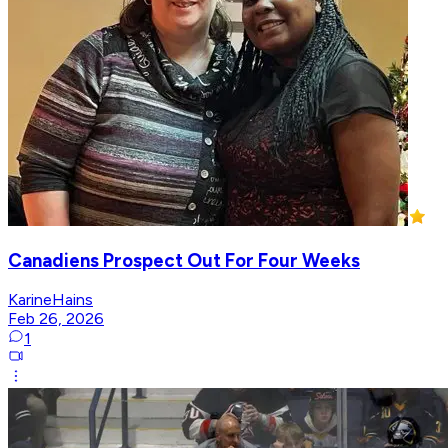
Canadiens Prospect Out For Four Weeks
KarineHains
Feb 26, 2026
1