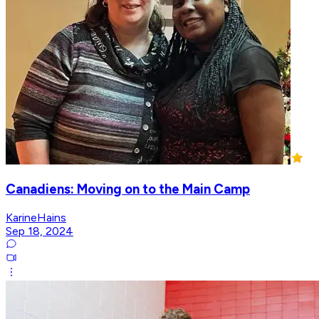
Canadiens: Moving on to the Main Camp
KarineHains
Sep 18, 2024