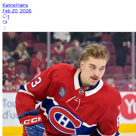
KarineHains
Feb 20, 2026
1