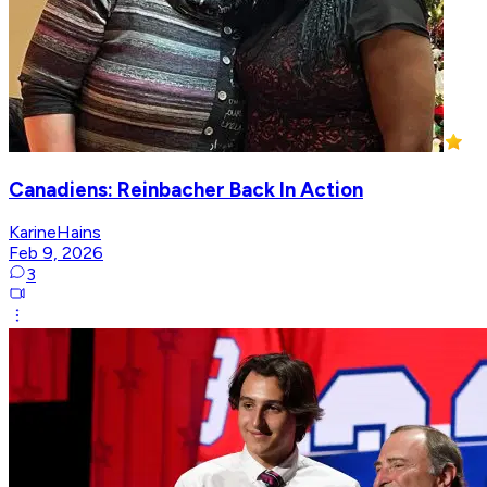
Canadiens: Reinbacher Back In Action
KarineHains
Feb 9, 2026
3