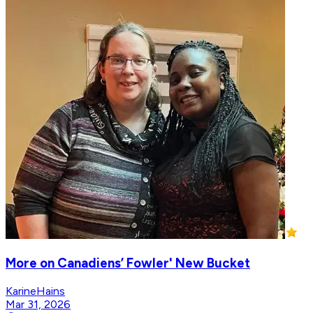
More on Canadiens’ Fowler' New Bucket
KarineHains
Mar 31, 2026