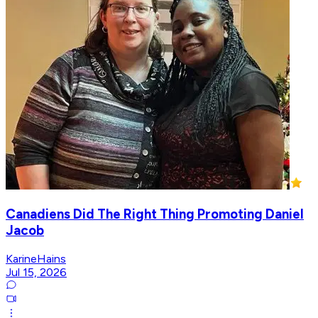
Canadiens Did The Right Thing Promoting Daniel
Jacob
KarineHains
Jul 15, 2026