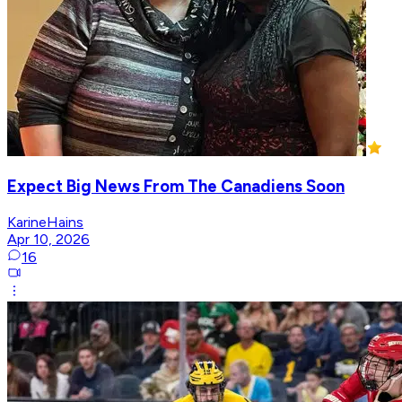
Expect Big News From The Canadiens Soon
KarineHains
Apr 10, 2026
16