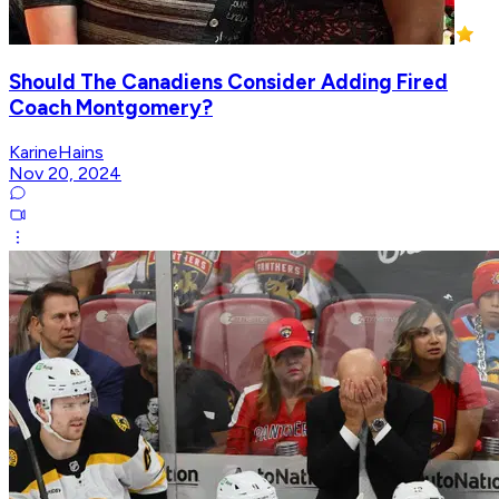
Should The Canadiens Consider Adding Fired
Coach Montgomery?
KarineHains
Nov 20, 2024