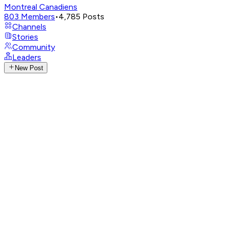
Montreal Canadiens
803
Members
•
4,785
Posts
Channels
Stories
Community
Leaders
New Post