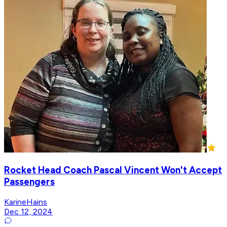
Rocket Head Coach Pascal Vincent Won't Accept
Passengers
KarineHains
Dec 12, 2024