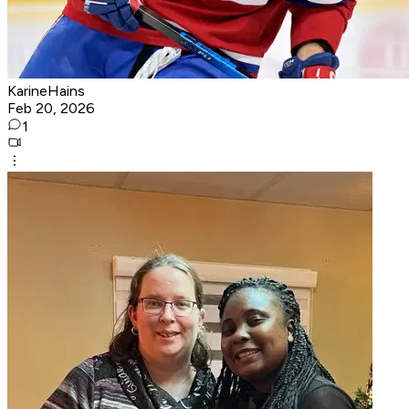
KarineHains
Feb 20, 2026
1