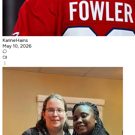
KarineHains
May 10, 2026