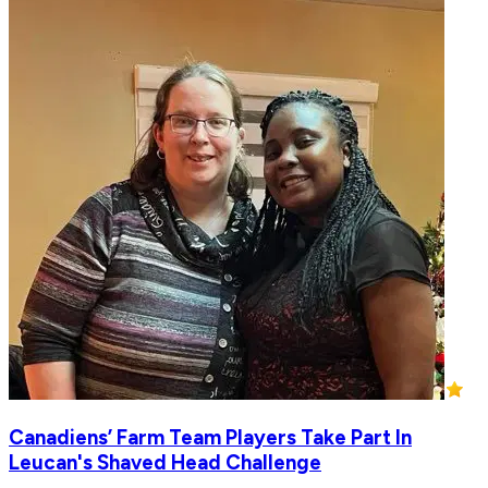
Canadiens’ Farm Team Players Take Part In
Leucan's Shaved Head Challenge