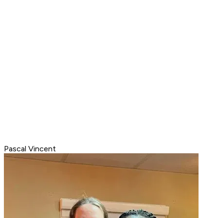
Pascal Vincent