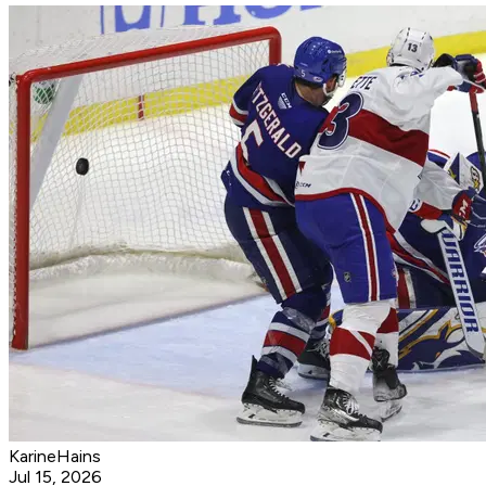
KarineHains
Jul 15, 2026