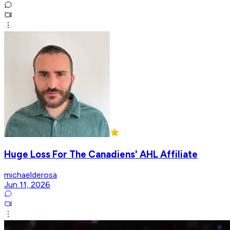
Huge Loss For The Canadiens' AHL Affiliate
michaelderosa
Jun 11, 2026