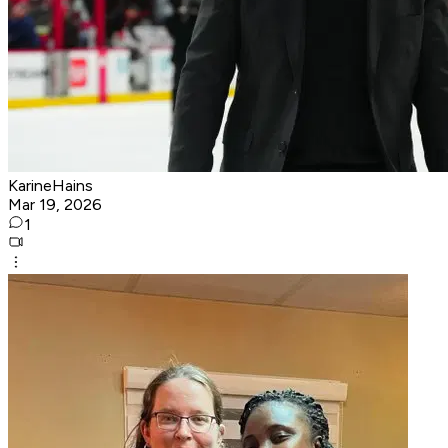
KarineHains
Mar 19, 2026
1