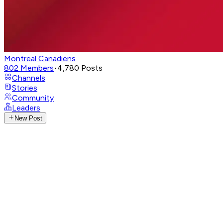
Montreal Canadiens
802
Members
•
4,780
Posts
Channels
Stories
Community
Leaders
New Post