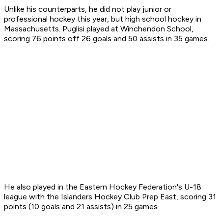
Unlike his counterparts, he did not play junior or
professional hockey this year, but high school hockey in
Massachusetts. Puglisi played at Winchendon School,
scoring 76 points off 26 goals and 50 assists in 35 games.
He also played in the Eastern Hockey Federation's U-18
league with the Islanders Hockey Club Prep East, scoring 31
points (10 goals and 21 assists) in 25 games.