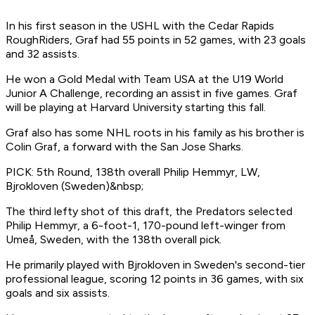
In his first season in the USHL with the Cedar Rapids
RoughRiders, Graf had 55 points in 52 games, with 23 goals
and 32 assists.
He won a Gold Medal with Team USA at the U19 World
Junior A Challenge, recording an assist in five games. Graf
will be playing at Harvard University starting this fall.
Graf also has some NHL roots in his family as his brother is
Colin Graf, a forward with the San Jose Sharks.
PICK: 5th Round, 138th overall Philip Hemmyr, LW,
Bjrokloven (Sweden)&nbsp;
The third lefty shot of this draft, the Predators selected
Philip Hemmyr, a 6-foot-1, 170-pound left-winger from
Umeå, Sweden, with the 138th overall pick.
He primarily played with Bjrokloven in Sweden's second-tier
professional league, scoring 12 points in 36 games, with six
goals and six assists.