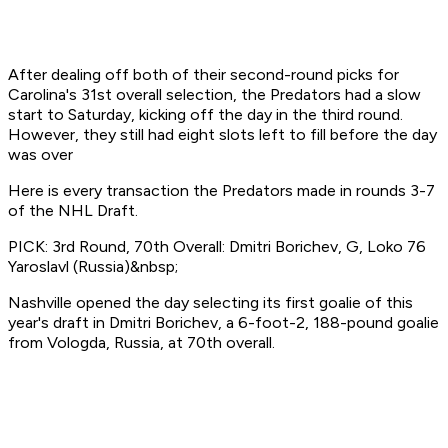
After dealing off both of their second-round picks for
Carolina's 31st overall selection, the Predators had a slow
start to Saturday, kicking off the day in the third round.
However, they still had eight slots left to fill before the day
was over
Here is every transaction the Predators made in rounds 3-7
of the NHL Draft.
PICK: 3rd Round, 70th Overall: Dmitri Borichev, G, Loko 76
Yaroslavl (Russia)&nbsp;
Nashville opened the day selecting its first goalie of this
year's draft in Dmitri Borichev, a 6-foot-2, 188-pound goalie
from Vologda, Russia, at 70th overall.