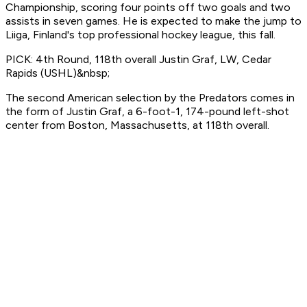
Championship, scoring four points off two goals and two
assists in seven games. He is expected to make the jump to
Liiga, Finland's top professional hockey league, this fall.
PICK: 4th Round, 118th overall Justin Graf, LW, Cedar
Rapids (USHL)&nbsp;
The second American selection by the Predators comes in
the form of Justin Graf, a 6-foot-1, 174-pound left-shot
center from Boston, Massachusetts, at 118th overall.