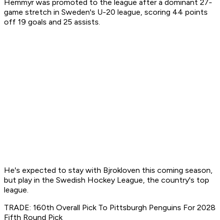
Hemmyr was promoted to the league after a dominant 27-
game stretch in Sweden's U-20 league, scoring 44 points
off 19 goals and 25 assists.
He's expected to stay with Bjrokloven this coming season,
but play in the Swedish Hockey League, the country's top
league.
TRADE: 160th Overall Pick To Pittsburgh Penguins For 2028
Fifth Round Pick