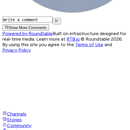
Show More Comments
Powered by Roundtable
Built on infrastructure designed for
real-time media. Learn more at
RTB.io
.
© Roundtable 2026.
By using this site you agree to the
Terms of Use
and
Privacy Policy
Channels
Stories
Community