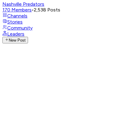
Nashville Predators
170
Members
•
2,538
Posts
Channels
Stories
Community
Leaders
New Post