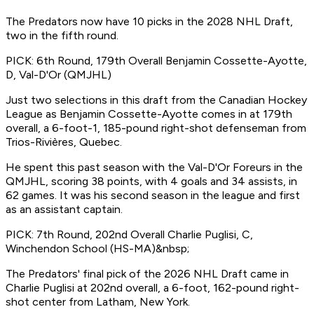
The Predators now have 10 picks in the 2028 NHL Draft,
two in the fifth round.
PICK: 6th Round, 179th Overall Benjamin Cossette-Ayotte,
D, Val-D'Or (QMJHL)
Just two selections in this draft from the Canadian Hockey
League as Benjamin Cossette-Ayotte comes in at 179th
overall, a 6-foot-1, 185-pound right-shot defenseman from
Trios-Rivières, Quebec.
He spent this past season with the Val-D'Or Foreurs in the
QMJHL, scoring 38 points, with 4 goals and 34 assists, in
62 games. It was his second season in the league and first
as an assistant captain.
PICK: 7th Round, 202nd Overall Charlie Puglisi, C,
Winchendon School (HS-MA)&nbsp;
The Predators' final pick of the 2026 NHL Draft came in
Charlie Puglisi at 202nd overall, a 6-foot, 162-pound right-
shot center from Latham, New York.