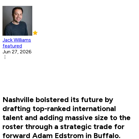
Jack Williams
featured
Jun 27, 2026
Nashville bolstered its future by
drafting top-ranked international
talent and adding massive size to the
roster through a strategic trade for
forward Adam Edstrom in Buffalo.