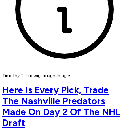
Timothy T. Ludwig-Imagn Images
Here Is Every Pick, Trade
The Nashville Predators
Made On Day 2 Of The NHL
Draft