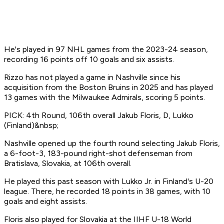
He's played in 97 NHL games from the 2023-24 season,
recording 16 points off 10 goals and six assists.
Rizzo has not played a game in Nashville since his
acquisition from the Boston Bruins in 2025 and has played
13 games with the Milwaukee Admirals, scoring 5 points.
PICK: 4th Round, 106th overall Jakub Floris, D, Lukko
(Finland)&nbsp;
Nashville opened up the fourth round selecting Jakub Floris,
a 6-foot-3, 183-pound right-shot defenseman from
Bratislava, Slovakia, at 106th overall.
He played this past season with Lukko Jr. in Finland's U-20
league. There, he recorded 18 points in 38 games, with 10
goals and eight assists.
Floris also played for Slovakia at the IIHF U-18 World