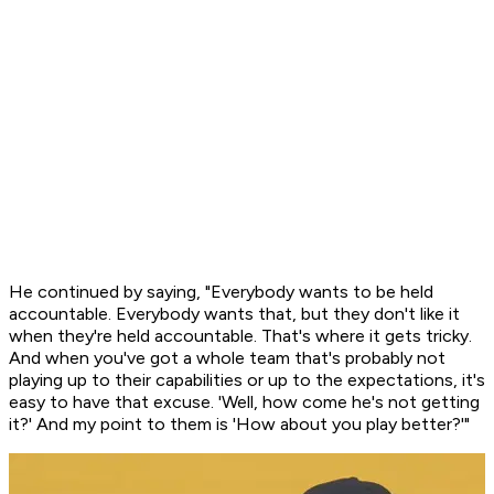
He continued by saying, "Everybody wants to be held
accountable. Everybody wants that, but they don't like it
when they're held accountable. That's where it gets tricky.
And when you've got a whole team that's probably not
playing up to their capabilities or up to the expectations, it's
easy to have that excuse. 'Well, how come he's not getting
it?' And my point to them is 'How about you play better?'"