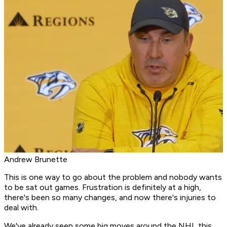
Andrew Brunette
This is one way to go about the problem and nobody wants
to be sat out games. Frustration is definitely at a high,
there's been so many changes, and now there's injuries to
deal with.
We've already seen some big moves around the NHL this