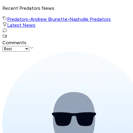
Recent Predators News
Predators
•
Andrew Brunette
•
Nashville Predators
Latest News
Comments