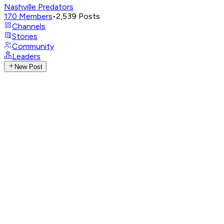
Nashville Predators
170
Members
•
2,539
Posts
Channels
Stories
Community
Leaders
New Post