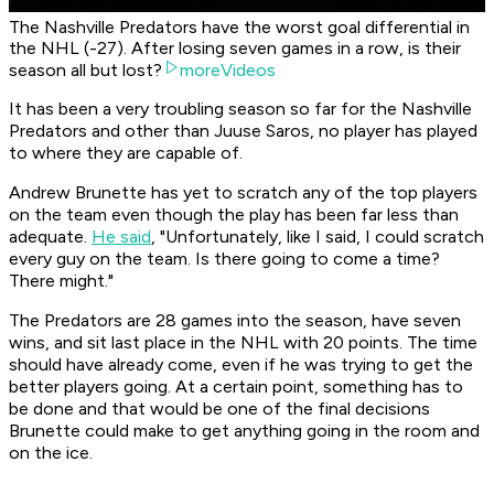
The Nashville Predators have the worst goal differential in
the NHL (-27). After losing seven games in a row, is their
season all but lost?
moreVideos
It has been a very troubling season so far for the Nashville
Predators and other than Juuse Saros, no player has played
to where they are capable of.
Andrew Brunette has yet to scratch any of the top players
on the team even though the play has been far less than
adequate.
He said
, "Unfortunately, like I said, I could scratch
every guy on the team. Is there going to come a time?
There might."
The Predators are 28 games into the season, have seven
wins, and sit last place in the NHL with 20 points. The time
should have already come, even if he was trying to get the
better players going. At a certain point, something has to
be done and that would be one of the final decisions
Brunette could make to get anything going in the room and
on the ice.