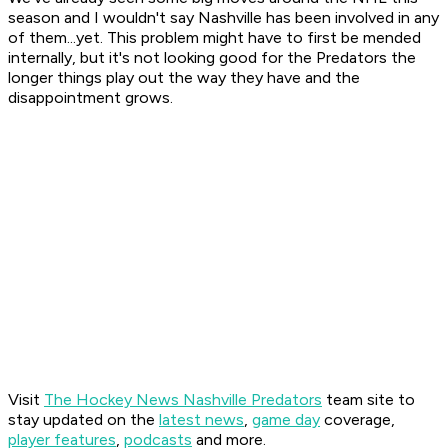
season and I wouldn't say Nashville has been involved in any
of them...yet. This problem might have to first be mended
internally, but it's not looking good for the Predators the
longer things play out the way they have and the
disappointment grows.
Visit
The Hockey News Nashville Predators
team site to
stay updated on the
latest news
,
game day
coverage,
player features
,
podcasts
and more.