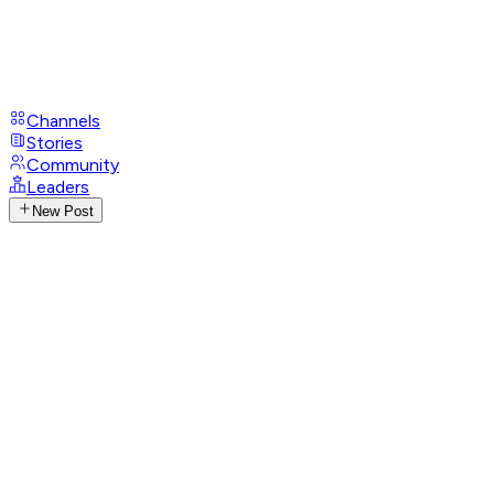
Channels
Stories
Community
Leaders
New Post