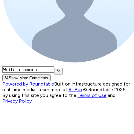
Show More Comments
Powered by Roundtable
Built on infrastructure designed for
real-time media. Learn more at
RTB.io
.
© Roundtable 2026.
By using this site you agree to the
Terms of Use
and
Privacy Policy