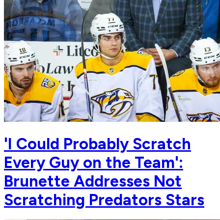
'I Could Probably Scratch
Every Guy on the Team':
Brunette Addresses Not
Scratching Predators Stars