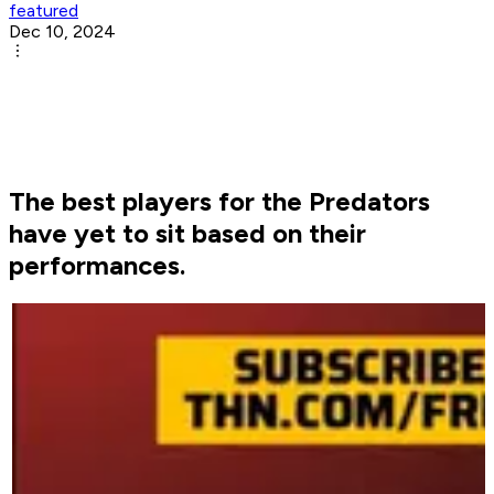
featured
Dec 10, 2024
The best players for the Predators
have yet to sit based on their
performances.