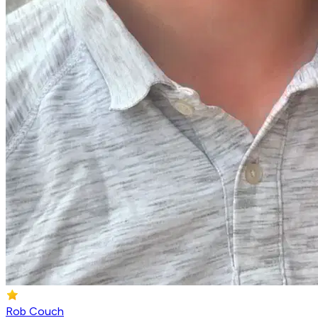
Rob Couch