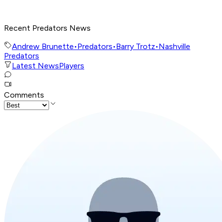
Recent Predators News
Andrew Brunette
•
Predators
•
Barry Trotz
•
Nashville
Predators
Latest News
Players
Comments