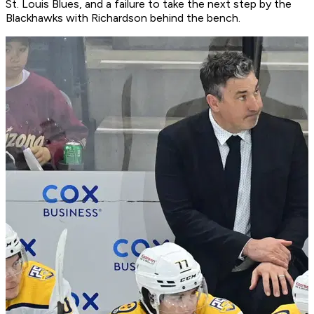
St. Louis Blues, and a failure to take the next step by the
Blackhawks with Richardson behind the bench.