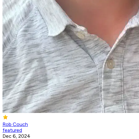
Rob Couch
featured
Dec 6, 2024