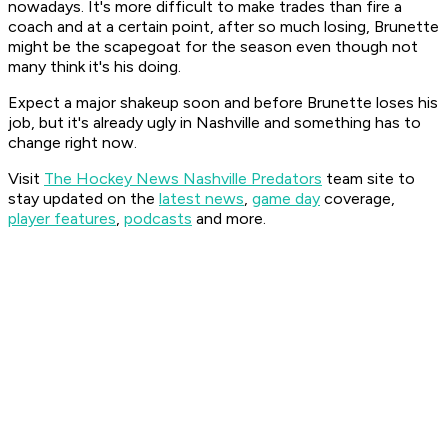
nowadays. It's more difficult to make trades than fire a
coach and at a certain point, after so much losing, Brunette
might be the scapegoat for the season even though not
many think it's his doing.
Expect a major shakeup soon and before Brunette loses his
job, but it's already ugly in Nashville and something has to
change right now.
Visit
The Hockey News Nashville Predators
team site to
stay updated on the
latest news
,
game day
coverage,
player features
,
podcasts
and more.