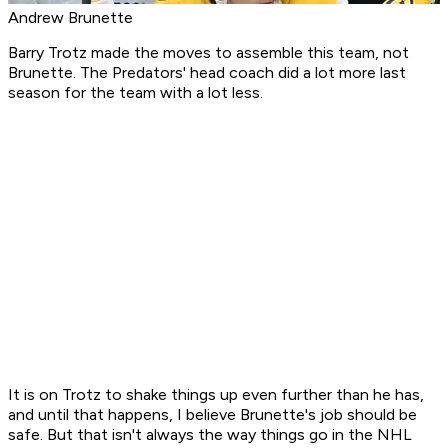
Andrew Brunette
Barry Trotz made the moves to assemble this team, not
Brunette. The Predators' head coach did a lot more last
season for the team with a lot less.
It is on Trotz to shake things up even further than he has,
and until that happens, I believe Brunette's job should be
safe. But that isn't always the way things go in the NHL