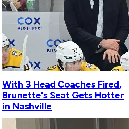
With 3 Head Coaches Fired,
Brunette's Seat Gets Hotter
in Nashville