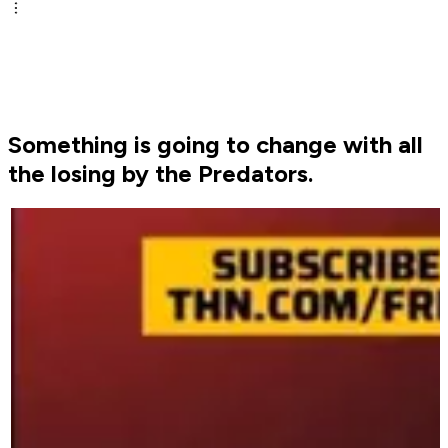
Something is going to change with all
the losing by the Predators.