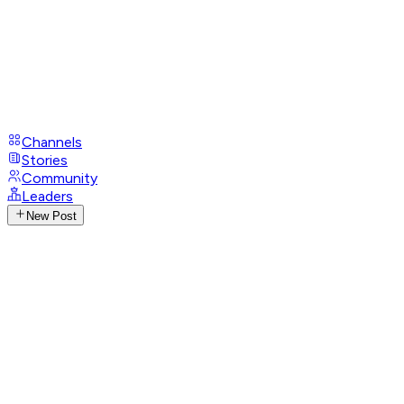
Channels
Stories
Community
Leaders
New Post