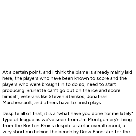
At a certain point, and I think the blame is already mainly laid
here, the players who have been known to score and the
players who were brought in to do so, need to start
producing. Brunette can't go out on the ice and score
himself, veterans like Steven Stamkos, Jonathan
Marchessault, and others have to finish plays.
Despite all of that, it is a "what have you done for me lately"
type of league as we've seen from Jim Montgomery's firing
from the Boston Bruins despite a stellar overall record, a
very short run behind the bench by Drew Bannister for the