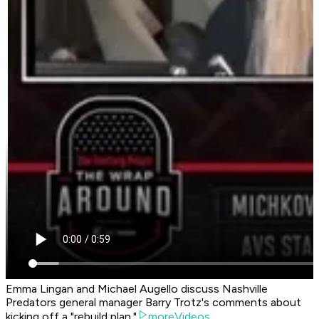
Emma Lingan and Michael Augello discuss Nashville
Predators general manager Barry Trotz's comments about
kicking off a "rebuild plan."
moreVideos