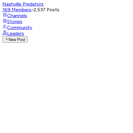
Nashville Predators
169
Members
•
2,537
Posts
Channels
Stories
Community
Leaders
New Post