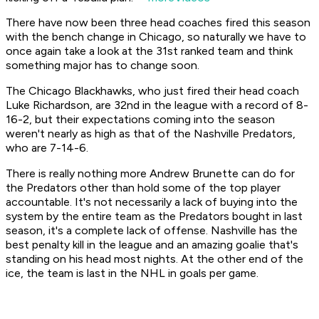
There have now been three head coaches fired this season
with the bench change in Chicago, so naturally we have to
once again take a look at the 31st ranked team and think
something major has to change soon.
The Chicago Blackhawks, who just fired their head coach
Luke Richardson, are 32nd in the league with a record of 8-
16-2, but their expectations coming into the season
weren't nearly as high as that of the Nashville Predators,
who are 7-14-6.
There is really nothing more Andrew Brunette can do for
the Predators other than hold some of the top player
accountable. It's not necessarily a lack of buying into the
system by the entire team as the Predators bought in last
season, it's a complete lack of offense. Nashville has the
best penalty kill in the league and an amazing goalie that's
standing on his head most nights. At the other end of the
ice, the team is last in the NHL in goals per game.