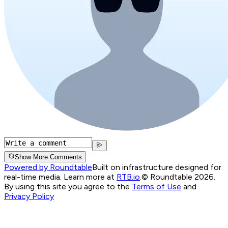
Show More Comments
Powered by Roundtable
Built on infrastructure designed for
real-time media. Learn more at
RTB.io
.
© Roundtable 2026.
By using this site you agree to the
Terms of Use
and
Privacy Policy