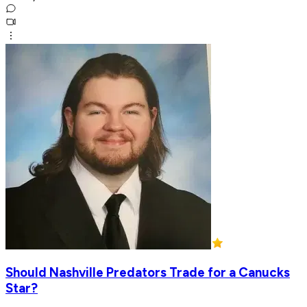
Should Nashville Predators Trade for a Canucks
Star?