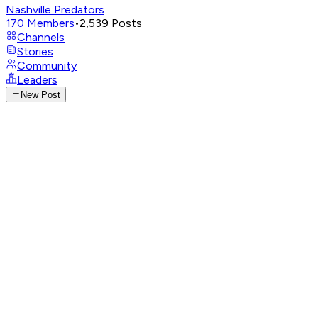
Nashville Predators
170
Members
•
2,539
Posts
Channels
Stories
Community
Leaders
New Post