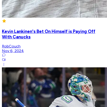
Kevin Lankinen's Bet On Himself is Paying Off
With Canucks
RobCouch
Nov 6, 2024