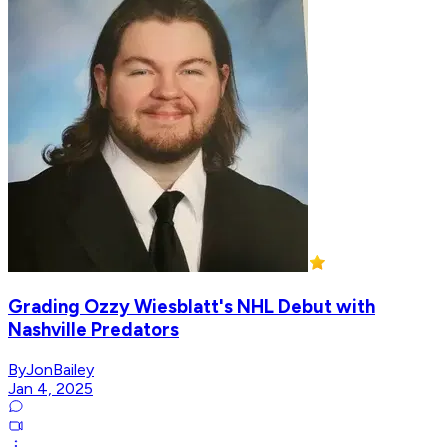
Grading Ozzy Wiesblatt's NHL Debut with
Nashville Predators
ByJonBailey
Jan 4, 2025