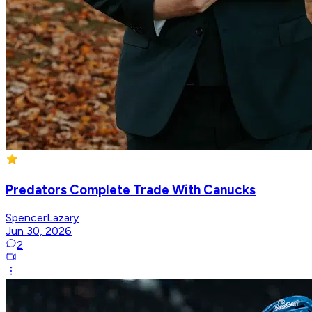
Predators Complete Trade With Canucks
SpencerLazary
Jun 30, 2026
2