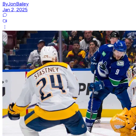
ByJonBailey
Jan 2, 2025