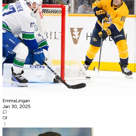
EmmaLingan
Jan 30, 2025