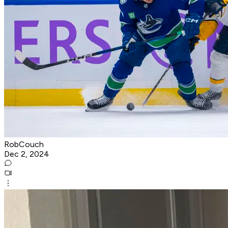
RobCouch
Dec 2, 2024