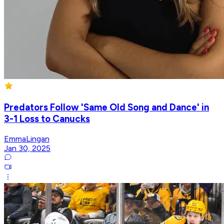
Predators Follow 'Same Old Song and Dance' in
3-1 Loss to Canucks
EmmaLingan
Jan 30, 2025