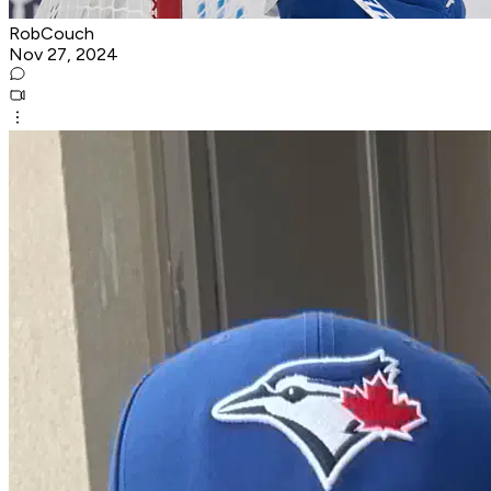
RobCouch
Nov 27, 2024