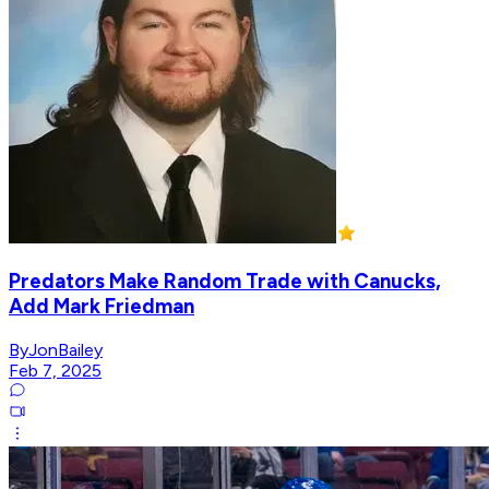
Predators Make Random Trade with Canucks,
Add Mark Friedman
ByJonBailey
Feb 7, 2025