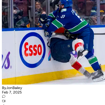
ByJonBailey
Feb 7, 2025