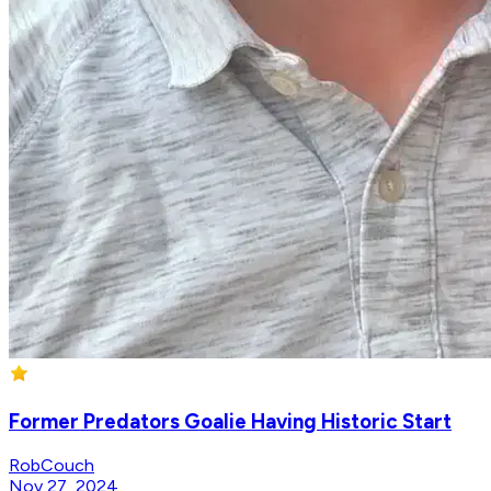
Former Predators Goalie Having Historic Start
RobCouch
Nov 27, 2024