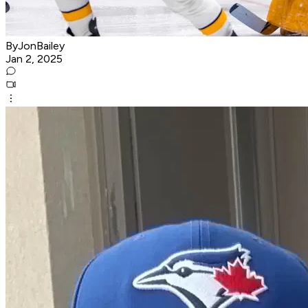
ByJonBailey
Jan 2, 2025