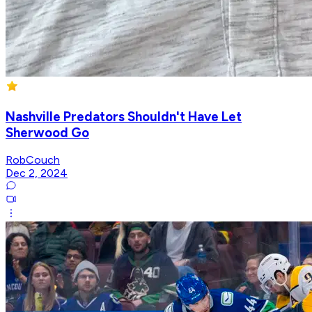
Nashville Predators Shouldn't Have Let
Sherwood Go
RobCouch
Dec 2, 2024