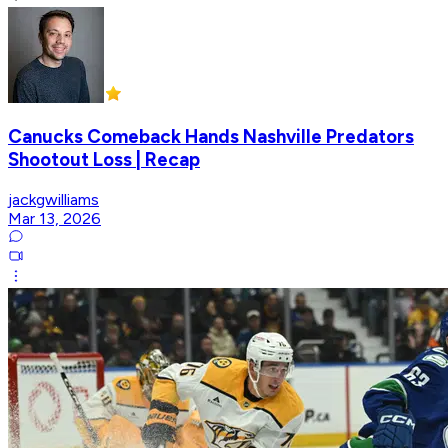
Canucks Comeback Hands Nashville Predators
Shootout Loss | Recap
jackgwilliams
Mar 13, 2026