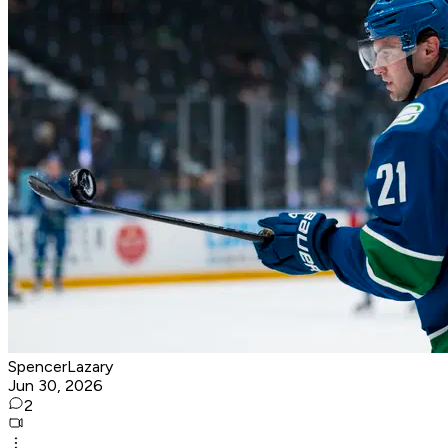
SpencerLazary
Jun 30, 2026
2