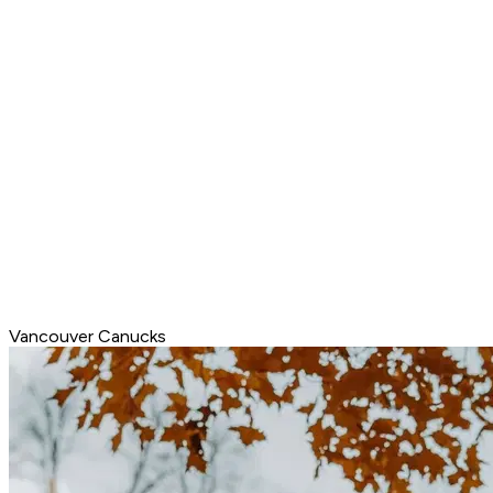
Vancouver Canucks