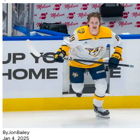
ByJonBailey
Jan 4, 2025