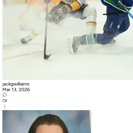
jackgwilliams
Mar 13, 2026