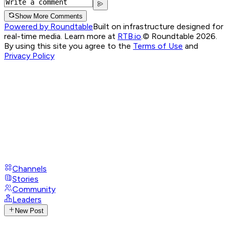
Show More Comments
Powered by Roundtable
Built on infrastructure designed for
real-time media. Learn more at
RTB.io
.
© Roundtable 2026.
By using this site you agree to the
Terms of Use
and
Privacy Policy
Channels
Stories
Community
Leaders
New Post