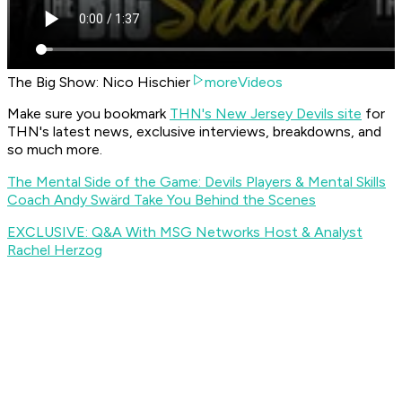
The Big Show: Nico Hischier
moreVideos
Make sure you bookmark
THN's New Jersey Devils site
for
THN's latest news, exclusive interviews, breakdowns, and
so much more.
The Mental Side of the Game: Devils Players & Mental Skills
Coach Andy Swärd Take You Behind the Scenes
EXCLUSIVE: Q&A With MSG Networks Host & Analyst
Rachel Herzog