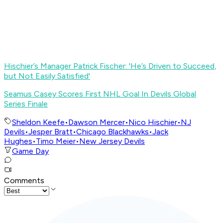
Hischier’s Manager Patrick Fischer: 'He’s Driven to Succeed,
but Not Easily Satisfied
'
S
eamus Casey Scores First NHL Goal In Devils Global
Series Finale
Sheldon Keefe
•
Dawson Mercer
•
Nico Hischier
•
NJ
Devils
•
Jesper Bratt
•
Chicago Blackhawks
•
Jack
Hughes
•
Timo Meier
•
New Jersey Devils
Game Day
Comments