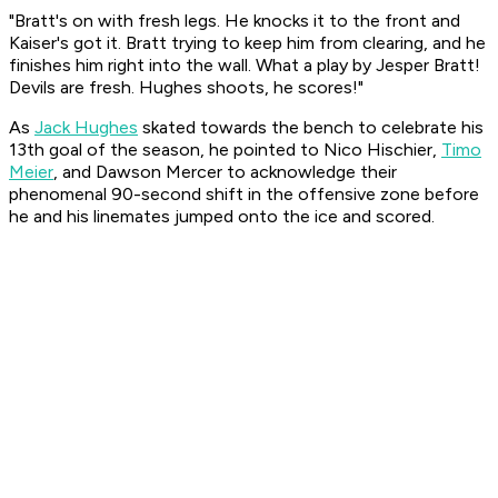
"Bratt's on with fresh legs. He knocks it to the front and
Kaiser's got it. Bratt trying to keep him from clearing, and he
finishes him right into the wall. What a play by Jesper Bratt!
Devils are fresh. Hughes shoots, he scores!"
As
Jack Hughes
skated towards the bench to celebrate his
13th goal of the season, he pointed to Nico Hischier,
Timo
Meier
, and Dawson Mercer to acknowledge their
phenomenal 90-second shift in the offensive zone before
he and his linemates jumped onto the ice and scored.