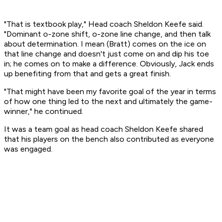
"That is textbook play," Head coach Sheldon Keefe said.
"Dominant o-zone shift, o-zone line change, and then talk
about determination. I mean (Bratt) comes on the ice on
that line change and doesn't just come on and dip his toe
in; he comes on to make a difference. Obviously, Jack ends
up benefiting from that and gets a great finish.
"That might have been my favorite goal of the year in terms
of how one thing led to the next and ultimately the game-
winner," he continued.
It was a team goal as head coach Sheldon Keefe shared
that his players on the bench also contributed as everyone
was engaged.