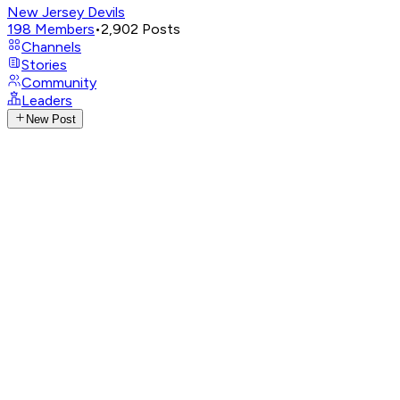
New Jersey Devils
198
Members
•
2,902
Posts
Channels
Stories
Community
Leaders
New Post