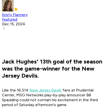
Kristy Flannery
featured
Dec 15, 2024
Jack Hughes' 13th goal of the season
was the game-winner for the New
Jersey Devils.
Like the 16,514
New Jersey Devils
fans at Prudential
Center, MSG Networks play-by-play announcer Bill
Spaulding could not contain his excitement in the third
period of Saturday afternoon's game.