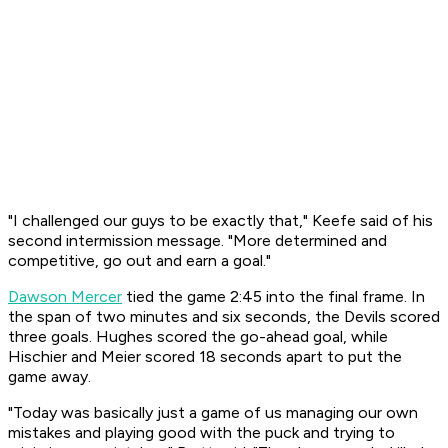
"I challenged our guys to be exactly that," Keefe said of his
second intermission message. "More determined and
competitive, go out and earn a goal."
Dawson Mercer
tied the game 2:45 into the final frame. In
the span of two minutes and six seconds, the Devils scored
three goals. Hughes scored the go-ahead goal, while
Hischier and Meier scored 18 seconds apart to put the
game away.
"Today was basically just a game of us managing our own
mistakes and playing good with the puck and trying to