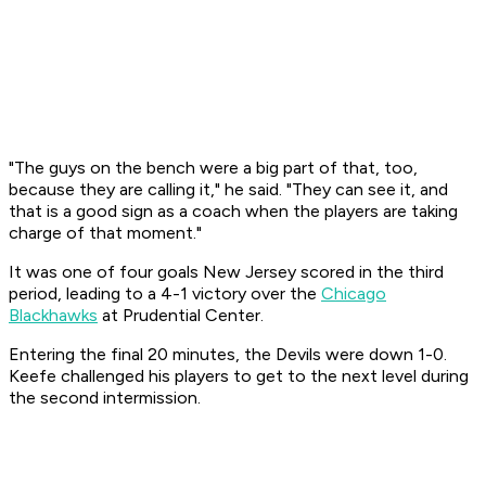
"The guys on the bench were a big part of that, too,
because they are calling it," he said. "They can see it, and
that is a good sign as a coach when the players are taking
charge of that moment."
It was one of four goals New Jersey scored in the third
period, leading to a 4-1 victory over the
Chicago
Blackhawks
at Prudential Center.
Entering the final 20 minutes, the Devils were down 1-0.
Keefe challenged his players to get to the next level during
the second intermission.