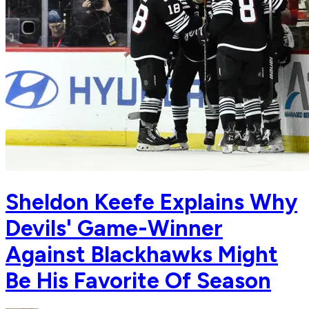
Sheldon Keefe Explains Why
Devils' Game-Winner
Against Blackhawks Might
Be His Favorite Of Season