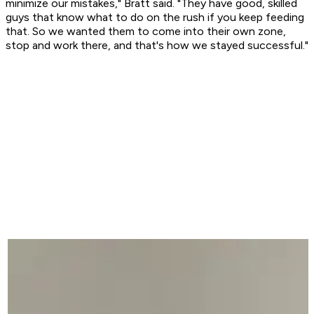
minimize our mistakes," Bratt said. "They have good, skilled
guys that know what to do on the rush if you keep feeding
that. So we wanted them to come into their own zone,
stop and work there, and that's how we stayed successful."