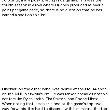
70 points, and a plus-12 rating in 62 games. This was the
fourth season in a row where Hughes produced at over a
point per game pace, so there is no question that he has
earned a spot on this list.
Hischier, on the other hand, was ranked at the No. 14 spot
on the NHL Network's list. He was ranked ahead of notable
centers like Dylan Larkin, Tim Stutzle, and Roope Hintz.
When noting that Hischier is one of the game's top two-
way forwards, it is hard to disagree with him making the top