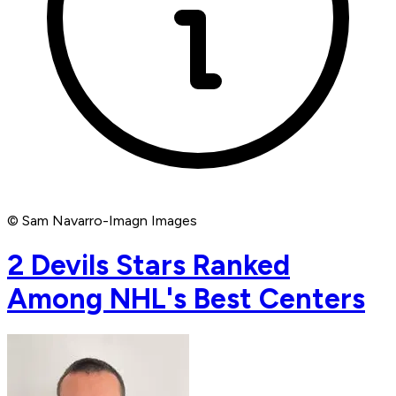
© Sam Navarro-Imagn Images
2 Devils Stars Ranked
Among NHL's Best Centers