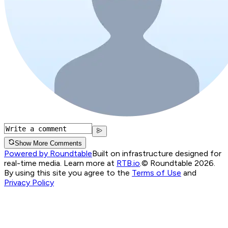
Show More Comments
Powered by Roundtable
Built on infrastructure designed for
real-time media. Learn more at
RTB.io
.
© Roundtable 2026.
By using this site you agree to the
Terms of Use
and
Privacy Policy