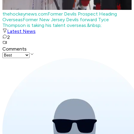
thehockeynews.com
Former Devils Prospect Heading
Overseas
Former New Jersey Devils forward Tyce
Thompson is taking his talent overseas.&nbsp;
Latest News
2
Comments