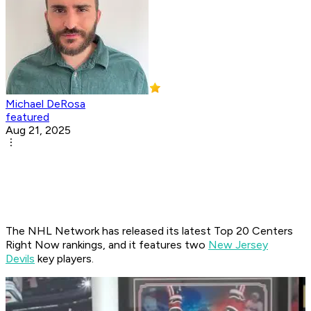
Michael DeRosa
featured
Aug 21, 2025
The NHL Network has released its latest Top 20 Centers
Right Now rankings, and it features two
New Jersey
Devils
key players.