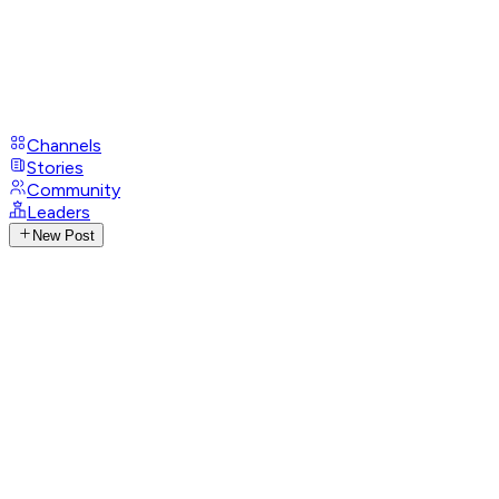
Channels
Stories
Community
Leaders
New Post