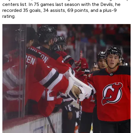
centers list. In 75 games last season with the Devils, he
recorded 35 goals, 34 assists, 69 points, and a plus-9
rating.