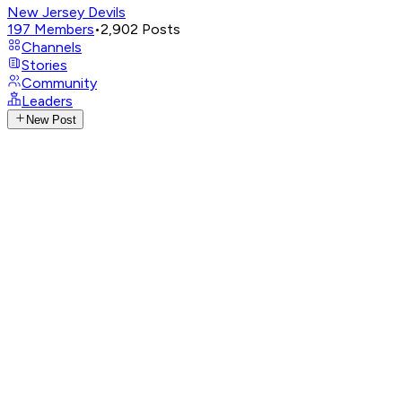
New Jersey Devils
197
Members
•
2,902
Posts
Channels
Stories
Community
Leaders
New Post