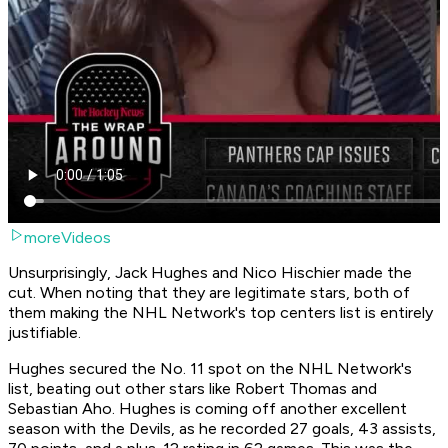
moreVideos
Unsurprisingly, Jack Hughes and Nico Hischier made the
cut. When noting that they are legitimate stars, both of
them making the NHL Network's top centers list is entirely
justifiable.
Hughes secured the No. 11 spot on the NHL Network's
list, beating out other stars like Robert Thomas and
Sebastian Aho. Hughes is coming off another excellent
season with the Devils, as he recorded 27 goals, 43 assists,