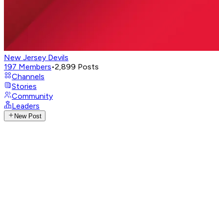
New Jersey Devils
197
Members
•
2,899
Posts
Channels
Stories
Community
Leaders
New Post