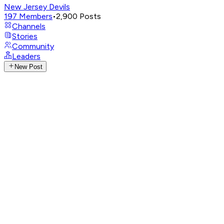
New Jersey Devils
197
Members
•
2,900
Posts
Channels
Stories
Community
Leaders
New Post