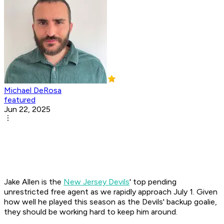
Michael DeRosa
featured
Jun 22, 2025
Jake Allen is the
New Jersey Devils
' top pending
unrestricted free agent as we rapidly approach July 1. Given
how well he played this season as the Devils' backup goalie,
they should be working hard to keep him around.