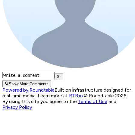
Show More Comments
Powered by Roundtable
Built on infrastructure designed for
real-time media. Learn more at
RTB.io
.
© Roundtable 2026.
By using this site you agree to the
Terms of Use
and
Privacy Policy