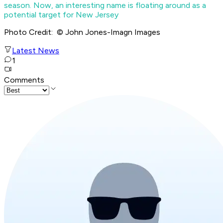
season. Now, an interesting name is floating around as a
potential target for New Jersey
Photo Credit: © John Jones-Imagn Images
Latest News
1
Comments