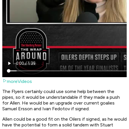
moreVideos
The Flyers certainly could use some help between the
pipes, so it would be understandable if they made a push
for Allen. He would be an upgrade over current goalies
Samuel Ersson and Ivan Fedotov if signed.
Allen could be a good fit on the Oilers if signed, as he would
have the potential to form a solid tandem with Stuart