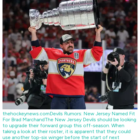
thehockeynews.com
Devils Rumors: New Jersey Named Fit
For Brad Marchand
The New Jersey Devils should be looking
to upgrade their forward group this off-season. When
taking a look at their roster, it is apparent that they could
use another top-six winger before the start of next