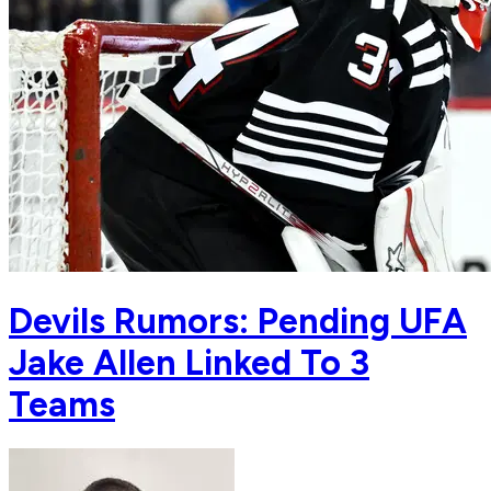
Devils Rumors: Pending UFA
Jake Allen Linked To 3
Teams