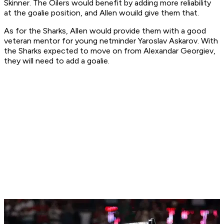
Skinner. The Oilers would benefit by adding more reliability
at the goalie position, and Allen wouild give them that.
As for the Sharks, Allen would provide them with a good
veteran mentor for young netminder Yaroslav Askarov. With
the Sharks expected to move on from Alexandar Georgiev,
they will need to add a goalie.