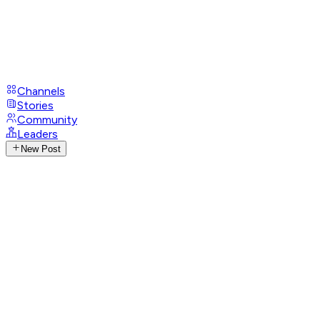
Channels
Stories
Community
Leaders
New Post