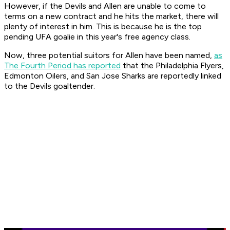
However, if the Devils and Allen are unable to come to
terms on a new contract and he hits the market, there will
plenty of interest in him. This is because he is the top
pending UFA goalie in this year's free agency class.
Now, three potential suitors for Allen have been named,
as
The Fourth Period has reported
that the Philadelphia Flyers,
Edmonton Oilers, and San Jose Sharks are reportedly linked
to the Devils goaltender.