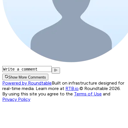
Show More Comments
Powered by Roundtable
Built on infrastructure designed for
real-time media. Learn more at
RTB.io
.
© Roundtable 2026.
By using this site you agree to the
Terms of Use
and
Privacy Policy