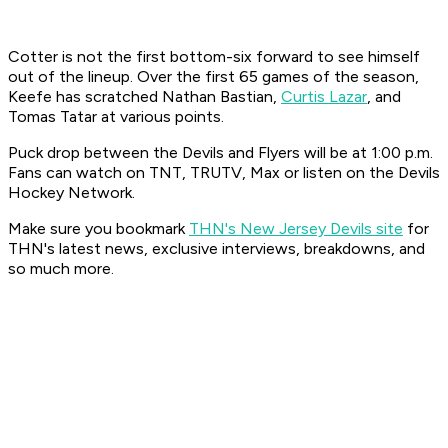
Cotter is not the first bottom-six forward to see himself
out of the lineup. Over the first 65 games of the season,
Keefe has scratched Nathan Bastian,
Curtis Lazar
, and
Tomas Tatar at various points.
Puck drop between the Devils and Flyers will be at 1:00 p.m.
Fans can watch on TNT, TRUTV, Max or listen on the Devils
Hockey Network.
Make sure you bookmark
THN's New Jersey Devils site
for
THN's latest news, exclusive interviews, breakdowns, and
so much more.