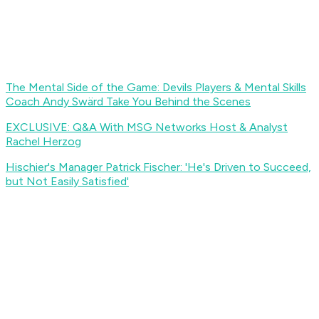
The Mental Side of the Game: Devils Players & Mental Skills
Coach Andy Swärd Take You Behind the Scenes
EXCLUSIVE: Q&A With MSG Networks Host & Analyst
Rachel Herzog
Hischier's Manager Patrick Fischer: 'He's Driven to Succeed,
but Not Easily Satisfied'