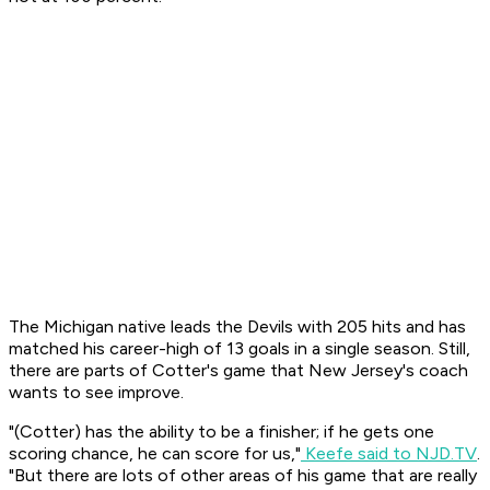
The Michigan native leads the Devils with 205 hits and has
matched his career-high of 13 goals in a single season. Still,
there are parts of Cotter's game that New Jersey's coach
wants to see improve.
"(Cotter) has the ability to be a finisher; if he gets one
scoring chance, he can score for us,"
Keefe said to NJD.TV
.
"But there are lots of other areas of his game that are really