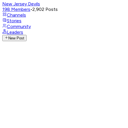
New Jersey Devils
198
Members
•
2,902
Posts
Channels
Stories
Community
Leaders
New Post