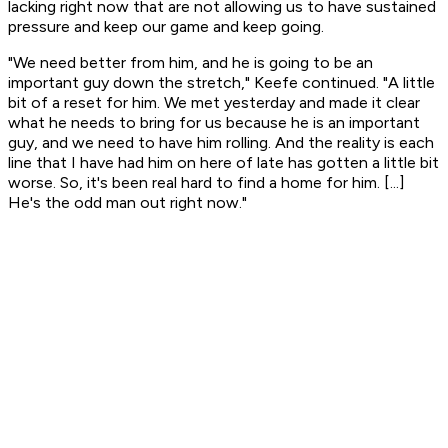
lacking right now that are not allowing us to have sustained
pressure and keep our game and keep going.
"We need better from him, and he is going to be an
important guy down the stretch," Keefe continued. "A little
bit of a reset for him. We met yesterday and made it clear
what he needs to bring for us because he is an important
guy, and we need to have him rolling. And the reality is each
line that I have had him on here of late has gotten a little bit
worse. So, it's been real hard to find a home for him. [...]
He's the odd man out right now."