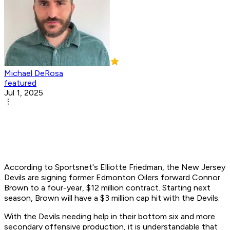
Michael DeRosa
featured
Jul 1, 2025
According to Sportsnet's Elliotte Friedman, the New Jersey
Devils are signing former Edmonton Oilers forward Connor
Brown to a four-year, $12 million contract. Starting next
season, Brown will have a $3 million cap hit with the Devils.
With the Devils needing help in their bottom six and more
secondary offensive production, it is understandable that