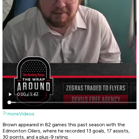
moreVideos
Brown appeared in 82 games this past season with the
Edmonton Oilers, where he recorded 13 goals, 17 assists,
30 points, and a plus-9 rating.