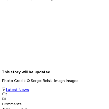
This story will be updated.
Photo Credit: © Sergei Belski-Imagn Images
Latest News
1
Comments