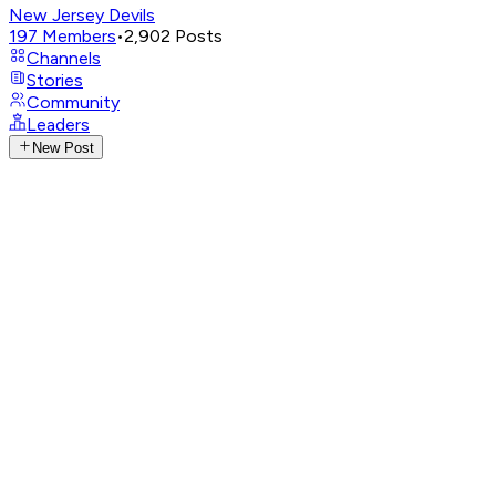
New Jersey Devils
197
Members
•
2,902
Posts
Channels
Stories
Community
Leaders
New Post