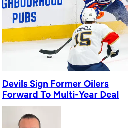
Devils Sign Former Oilers
Forward To Multi-Year Deal