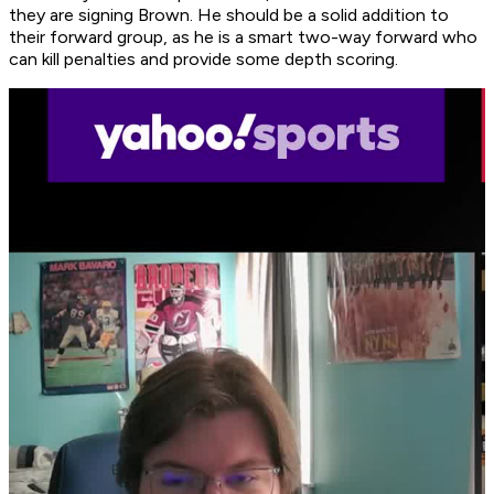
they are signing Brown. He should be a solid addition to
their forward group, as he is a smart two-way forward who
can kill penalties and provide some depth scoring.