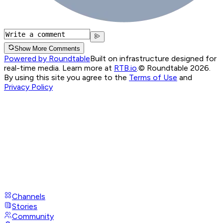
Show More Comments
Powered by Roundtable
Built on infrastructure designed for
real-time media. Learn more at
RTB.io
.
© Roundtable 2026.
By using this site you agree to the
Terms of Use
and
Privacy Policy
Channels
Stories
Community