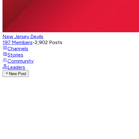
New Jersey Devils
197
Members
•
2,902
Posts
Channels
Stories
Community
Leaders
New Post