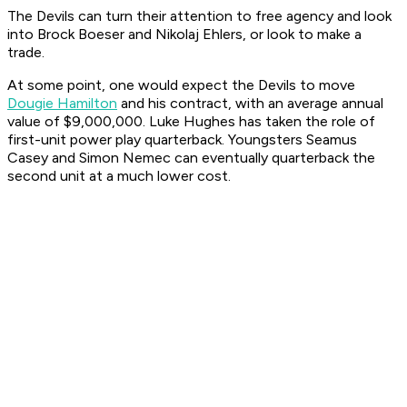
The Devils can turn their attention to free agency and look
into Brock Boeser and Nikolaj Ehlers, or look to make a
trade.
At some point, one would expect the Devils to move
Dougie Hamilton
and his contract, with an average annual
value of $9,000,000. Luke Hughes has taken the role of
first-unit power play quarterback. Youngsters Seamus
Casey and Simon Nemec can eventually quarterback the
second unit at a much lower cost.