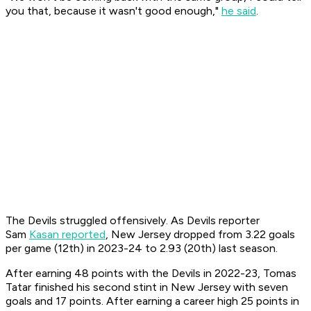
you that, because it wasn't good enough,"
he said
.
The Devils struggled offensively. As Devils reporter
Sam
Kasan reported
, New Jersey dropped from 3.22 goals
per game (12th) in 2023-24 to 2.93 (20th) last season.
After earning 48 points with the Devils in 2022-23, Tomas
Tatar finished his second stint in New Jersey with seven
goals and 17 points. After earning a career high 25 points in