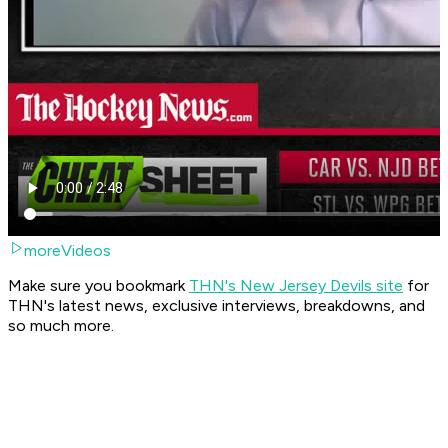
moreVideos
Make sure you bookmark
THN's New Jersey Devils site
for
THN's latest news, exclusive interviews, breakdowns, and
so much more.