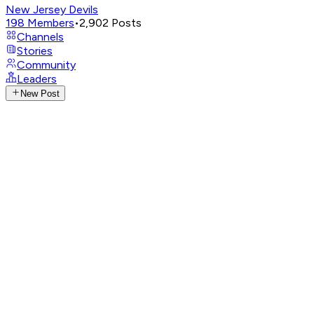
New Jersey Devils
198
Members
•
2,902
Posts
Channels
Stories
Community
Leaders
New Post