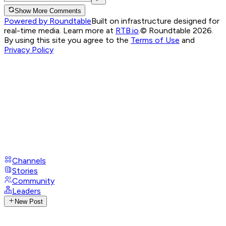
Show More Comments
Powered by Roundtable
Built on infrastructure designed for
real-time media. Learn more at
RTB.io
.
© Roundtable 2026.
By using this site you agree to the
Terms of Use
and
Privacy Policy
Channels
Stories
Community
Leaders
New Post