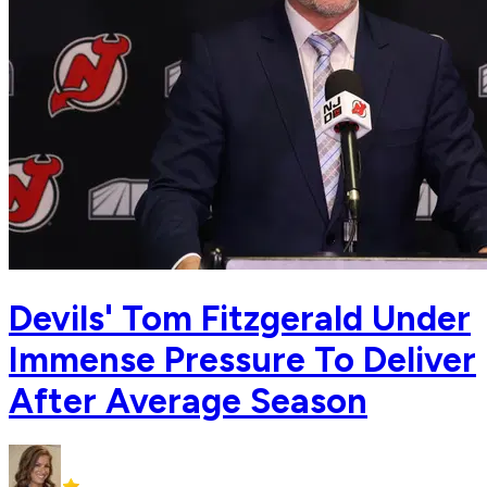
Devils' Tom Fitzgerald Under
Immense Pressure To Deliver
After Average Season