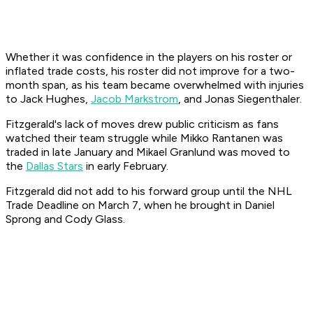
Whether it was confidence in the players on his roster or
inflated trade costs, his roster did not improve for a two-
month span, as his team became overwhelmed with injuries
to Jack Hughes,
Jacob Markstrom
, and Jonas Siegenthaler.
Fitzgerald's lack of moves drew public criticism as fans
watched their team struggle while Mikko Rantanen was
traded in late January and Mikael Granlund was moved to
the
Dallas Stars
in early February.
Fitzgerald did not add to his forward group until the NHL
Trade Deadline on March 7, when he brought in Daniel
Sprong and Cody Glass.