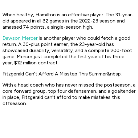
When healthy, Hamilton is an effective player. The 31-year-
old appeared in all 82 games in the 2022-23 season and
amassed 74 points, a single-season high.
Dawson Mercer
is another player who could fetch a good
return. A 30-plus point earner, the 23-year-old has
showcased durability, versatility, and a complete 200-foot
game. Mercer just completed the first year of his three-
year, $12 million contract.
Fitzgerald Can't Afford A Misstep This Summer&nbsp;
With a head coach who has never missed the postseason, a
core forward group, top four defensemen, and a goaltender
in place, Fitzgerald can't afford to make mistakes this
offseason.