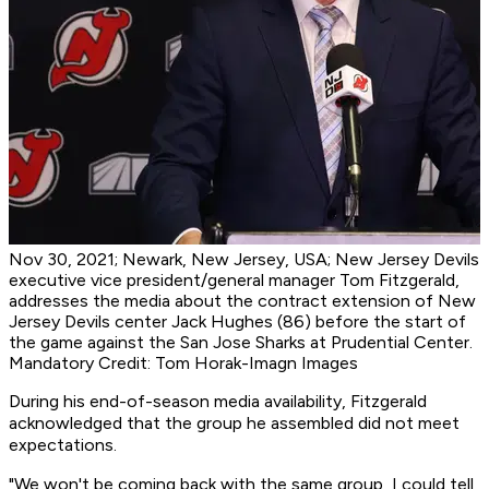
Nov 30, 2021; Newark, New Jersey, USA; New Jersey Devils
executive vice president/general manager Tom Fitzgerald,
addresses the media about the contract extension of New
Jersey Devils center Jack Hughes (86) before the start of
the game against the San Jose Sharks at Prudential Center.
Mandatory Credit: Tom Horak-Imagn Images
During his end-of-season media availability, Fitzgerald
acknowledged that the group he assembled did not meet
expectations.
"We won't be coming back with the same group, I could tell