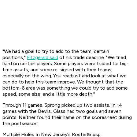
"We had a goal to try to add to the team, certain
positions,"
Fitzgerald said
of his trade deadline. "We tried
hard on certain players. Some players were traded for big-
time assets, and some re-signed with their teams,
especially on the wing. You readjust and look at what we
can do to help this team improve. We thought that the
bottom-6 area was something we could try to add some
speed, some size, and a little more depth."
Through 11 games, Sprong picked up two assists. In 14
games with the Devils, Glass had two goals and seven
points. Neither found their name on the scoresheet during
the postseason.
Multiple Holes In New Jersey's Roster&nbsp;