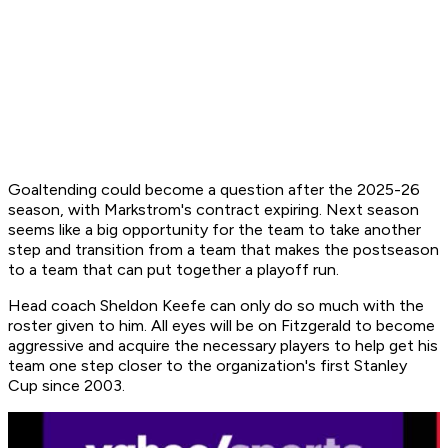
Goaltending could become a question after the 2025-26
season, with Markstrom's contract expiring. Next season
seems like a big opportunity for the team to take another
step and transition from a team that makes the postseason
to a team that can put together a playoff run.
Head coach Sheldon Keefe can only do so much with the
roster given to him. All eyes will be on Fitzgerald to become
aggressive and acquire the necessary players to help get his
team one step closer to the organization's first Stanley
Cup since 2003.