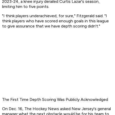
2023-24, a knee injury derailed Curtis Lazar's season,
limiting him to five points.
"I think players underachieved, for sure," Fitzgerald said. "I
think players who have scored enough goals in this league
to give assurance that we have depth scoring didn't."
The First Time Depth Scoring Was Publicly Acknowledged
On Dec. 16,
The Hockey News
asked New Jersey's general
manager what the next obstacle would be for his team to