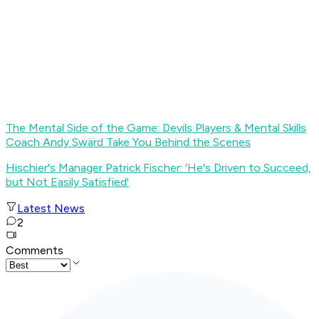
The Mental Side of the Game: Devils Players & Mental Skills
Coach Andy Swärd Take You Behind the Scenes
Hischier's Manager Patrick Fischer: 'He's Driven to Succeed,
but Not Easily Satisfied'
Latest News
2
Comments