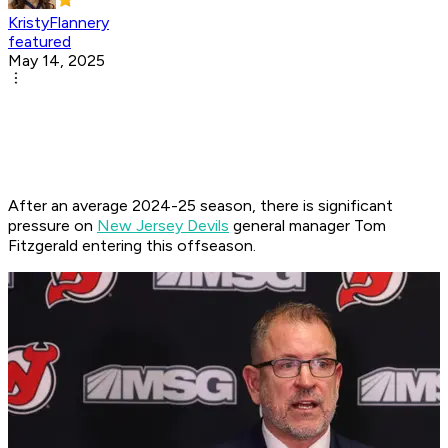
KristyFlannery
featured
May 14, 2025
After an average 2024-25 season, there is significant
pressure on
New Jersey Devils
general manager Tom
Fitzgerald entering this offseason.