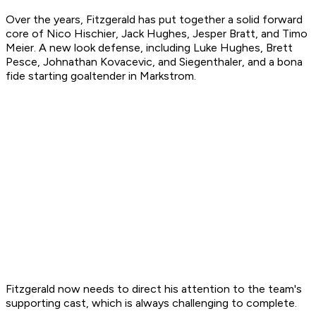
Over the years, Fitzgerald has put together a solid forward
core of Nico Hischier, Jack Hughes, Jesper Bratt, and Timo
Meier. A new look defense, including Luke Hughes, Brett
Pesce, Johnathan Kovacevic, and Siegenthaler, and a bona
fide starting goaltender in Markstrom.
Fitzgerald now needs to direct his attention to the team's
supporting cast, which is always challenging to complete.