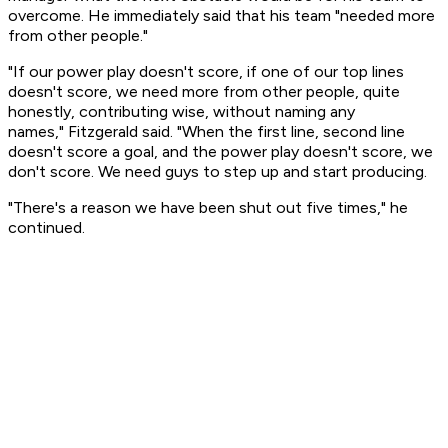
overcome. He immediately said that his team "needed more
from other people."
"If our power play doesn't score, if one of our top lines
doesn't score, we need more from other people, quite
honestly, contributing wise, without naming any
names," Fitzgerald said. "When the first line, second line
doesn't score a goal, and the power play doesn't score, we
don't score. We need guys to step up and start producing.
"There's a reason we have been shut out five times," he
continued.