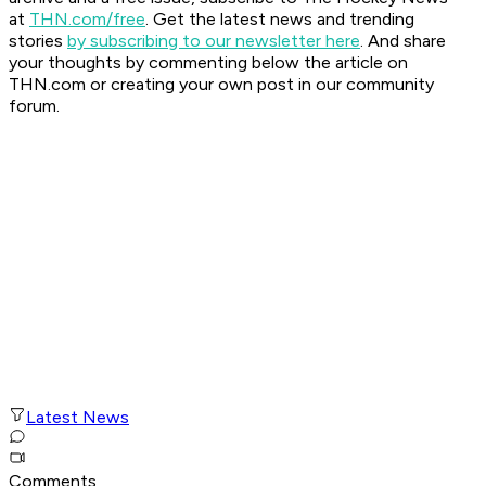
at
THN.com/free
. Get the latest news and trending
stories
by subscribing to our newsletter here
. And share
your thoughts by commenting below the article on
THN.com or creating your own post in our community
forum.
Latest News
Comments