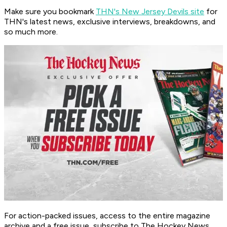
Make sure you bookmark
THN's New Jersey Devils site
for
THN's latest news, exclusive interviews, breakdowns, and
so much more.
For action-packed issues, access to the entire magazine
archive and a free issue, subscribe to The Hockey News