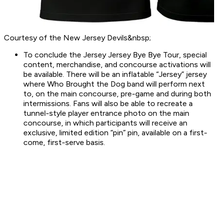
Courtesy of the New Jersey Devils&nbsp;
To conclude the Jersey Jersey Bye Bye Tour, special
content, merchandise, and concourse activations will
be available. There will be an inflatable “Jersey” jersey
where Who Brought the Dog band will perform next
to, on the main concourse, pre-game and during both
intermissions. Fans will also be able to recreate a
tunnel-style player entrance photo on the main
concourse, in which participants will receive an
exclusive, limited edition “pin” pin, available on a first-
come, first-serve basis.