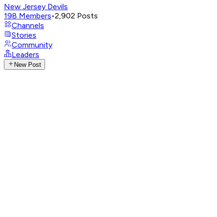
New Jersey Devils
198
Members
•
2,902
Posts
Channels
Stories
Community
Leaders
New Post