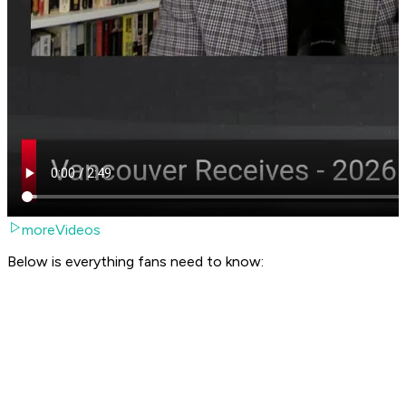
moreVideos
Below is everything fans need to know: