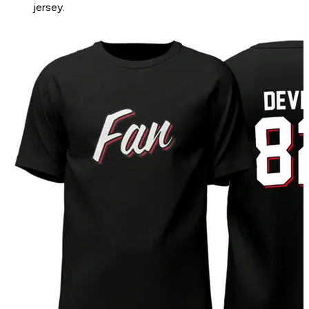
jersey.