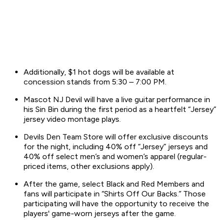
Additionally, $1 hot dogs will be available at
concession stands from 5:30 – 7:00 PM.
Mascot NJ Devil will have a live guitar performance in
his Sin Bin during the first period as a heartfelt “Jersey”
jersey video montage plays.
Devils Den Team Store will offer exclusive discounts
for the night, including 40% off “Jersey” jerseys and
40% off select men’s and women’s apparel (regular-
priced items, other exclusions apply).
After the game, select Black and Red Members and
fans will participate in “Shirts Off Our Backs.” Those
participating will have the opportunity to receive the
players' game-worn jerseys after the game.