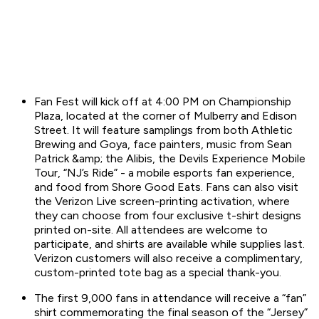
Fan Fest will kick off at 4:00 PM on Championship
Plaza, located at the corner of Mulberry and Edison
Street. It will feature samplings from both Athletic
Brewing and Goya, face painters, music from Sean
Patrick &amp; the Alibis, the Devils Experience Mobile
Tour, “NJ’s Ride” - a mobile esports fan experience,
and food from Shore Good Eats. Fans can also visit
the Verizon Live screen-printing activation, where
they can choose from four exclusive t-shirt designs
printed on-site. All attendees are welcome to
participate, and shirts are available while supplies last.
Verizon customers will also receive a complimentary,
custom-printed tote bag as a special thank-you.
The first 9,000 fans in attendance will receive a “fan”
shirt commemorating the final season of the “Jersey”