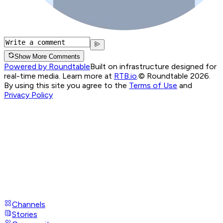
Show More Comments
Powered by Roundtable
Built on infrastructure designed for
real-time media. Learn more at
RTB.io
.
© Roundtable 2026.
By using this site you agree to the
Terms of Use
and
Privacy Policy
Channels
Stories