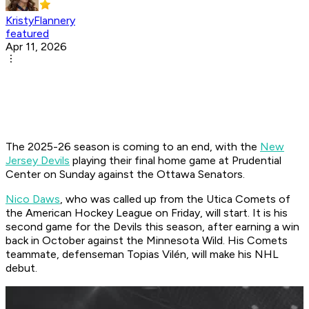
KristyFlannery
featured
Apr 11, 2026
The 2025-26 season is coming to an end, with the
New
Jersey Devils
playing their final home game at Prudential
Center on Sunday against the Ottawa Senators.
Nico Daws
, who was called up from the Utica Comets of
the American Hockey League on Friday, will start. It is his
second game for the Devils this season, after earning a win
back in October against the Minnesota Wild. His Comets
teammate, defenseman Topias Vilén, will make his NHL
debut.