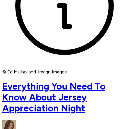
© Ed Mulholland-Imagn Images
Everything You Need To
Know About Jersey
Appreciation Night