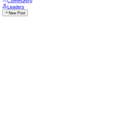
Community
Leaders
New Post