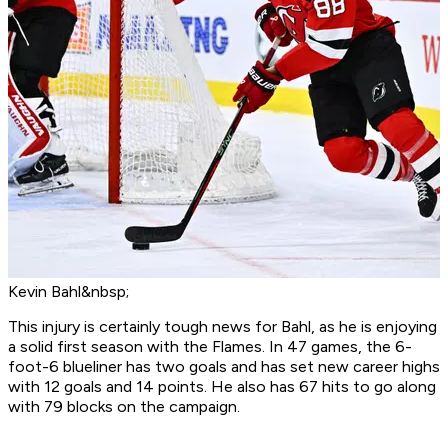
Kevin Bahl&nbsp;
This injury is certainly tough news for Bahl, as he is enjoying
a solid first season with the Flames. In 47 games, the 6-
foot-6 blueliner has two goals and has set new career highs
with 12 goals and 14 points. He also has 67 hits to go along
with 79 blocks on the campaign.