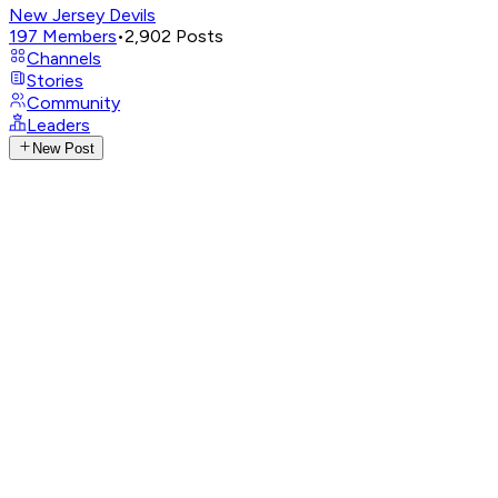
New Jersey Devils
197
Members
•
2,902
Posts
Channels
Stories
Community
Leaders
New Post