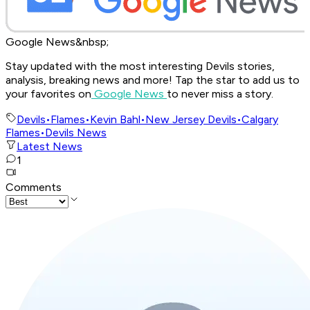
Google News&nbsp;
Stay updated with the most interesting Devils stories,
analysis, breaking news and more! Tap the star to add us to
your favorites on
Google News
to never miss a story.
Devils
•
Flames
•
Kevin Bahl
•
New Jersey Devils
•
Calgary
Flames
•
Devils News
Latest News
1
Comments