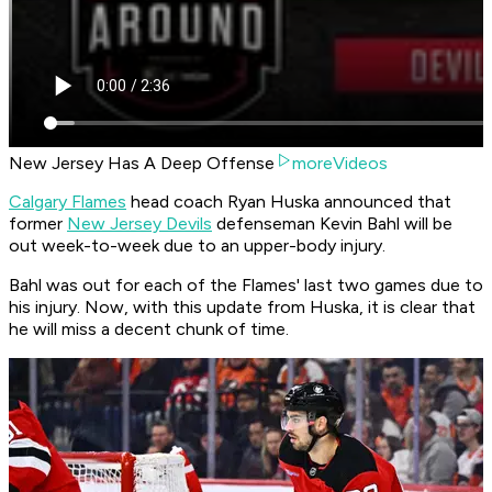
New Jersey Has A Deep Offense
moreVideos
Calgary Flames
head coach Ryan Huska announced that
former
New Jersey Devils
defenseman Kevin Bahl will be
out week-to-week due to an upper-body injury.
Bahl was out for each of the Flames' last two games due to
his injury. Now, with this update from Huska, it is clear that
he will miss a decent chunk of time.