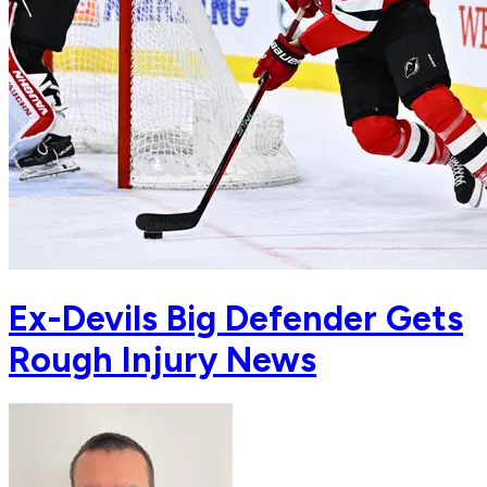
Ex-Devils Big Defender Gets
Rough Injury News