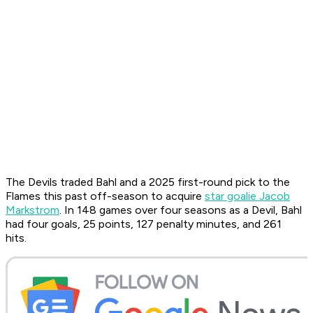
The Devils traded Bahl and a 2025 first-round pick to the
Flames this past off-season to acquire
star goalie Jacob
Markstrom
. In 148 games over four seasons as a Devil, Bahl
had four goals, 25 points, 127 penalty minutes, and 261
hits.