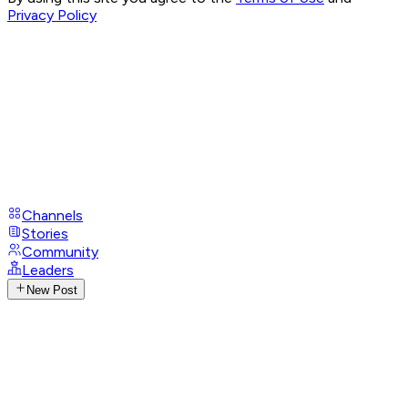
Privacy Policy
Channels
Stories
Community
Leaders
New Post