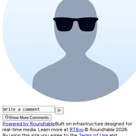
Show More Comments
Powered by Roundtable
Built on infrastructure designed for
real-time media. Learn more at
RTB.io
.
© Roundtable 2026.
By using this site you agree to the
Terms of Use
and