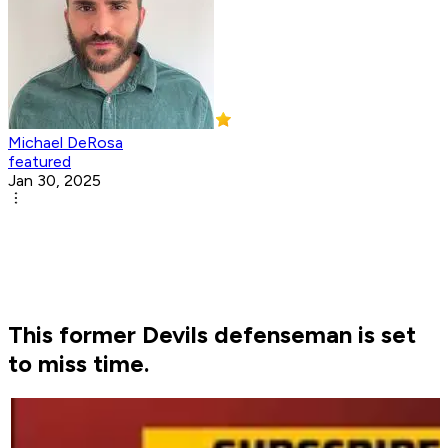
Michael DeRosa
featured
Jan 30, 2025
This former Devils defenseman is set
to miss time.