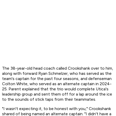
The 38-year-old head coach called Crookshank over to him,
along with forward Ryan Schmelzer, who has served as the
team's captain for the past four seasons, and defenseman
Colton White, who served as an alternate captain in 2024-
25. Parent explained that the trio would complete Utica's
leadership group and sent them off for a lap around the ice
to the sounds of stick taps from their teammates.
"I wasn't expecting it, to be honest with you," Crookshank
shared of being named an alternate captain. "I didn't have a