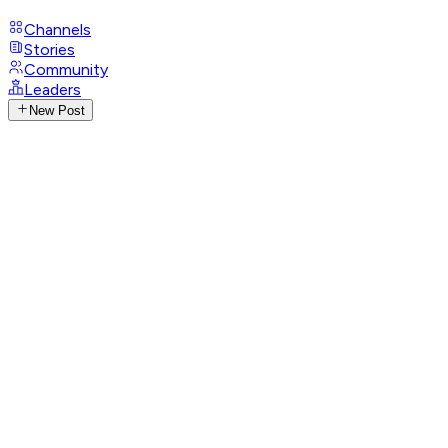
Channels
Stories
Community
Leaders
New Post