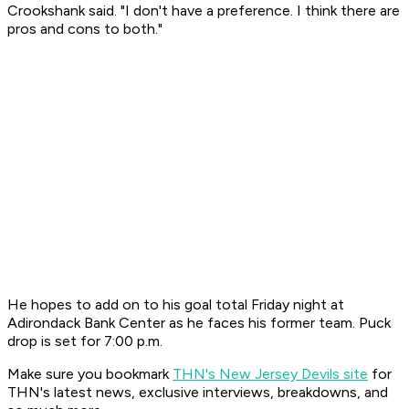
Crookshank said. "I don't have a preference. I think there are
pros and cons to both."
He hopes to add on to his goal total Friday night at
Adirondack Bank Center as he faces his former team. Puck
drop is set for 7:00 p.m.
Make sure you bookmark
THN's New Jersey Devils site
for
THN's latest news, exclusive interviews, breakdowns, and