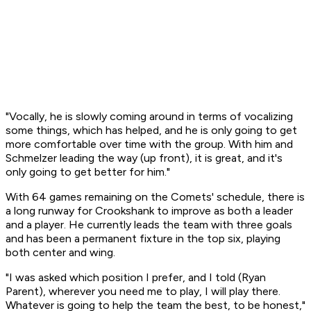
"Vocally, he is slowly coming around in terms of vocalizing
some things, which has helped, and he is only going to get
more comfortable over time with the group. With him and
Schmelzer leading the way (up front), it is great, and it's
only going to get better for him."
With 64 games remaining on the Comets' schedule, there is
a long runway for Crookshank to improve as both a leader
and a player. He currently leads the team with three goals
and has been a permanent fixture in the top six, playing
both center and wing.
"I was asked which position I prefer, and I told (Ryan
Parent), wherever you need me to play, I will play there.
Whatever is going to help the team the best, to be honest,"