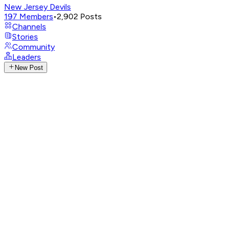
New Jersey Devils
197
Members
•
2,902
Posts
Channels
Stories
Community
Leaders
New Post