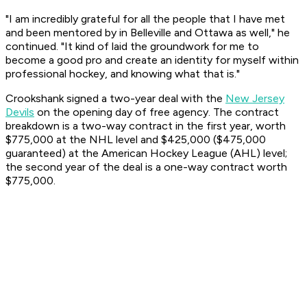
"I am incredibly grateful for all the people that I have met
and been mentored by in Belleville and Ottawa as well," he
continued. "It kind of laid the groundwork for me to
become a good pro and create an identity for myself within
professional hockey, and knowing what that is."
Crookshank signed a two-year deal with the
New Jersey
Devils
on the opening day of free agency. The contract
breakdown is a two-way contract in the first year, worth
$775,000 at the NHL level and $425,000 ($475,000
guaranteed) at the American Hockey League (AHL) level;
the second year of the deal is a one-way contract worth
$775,000.