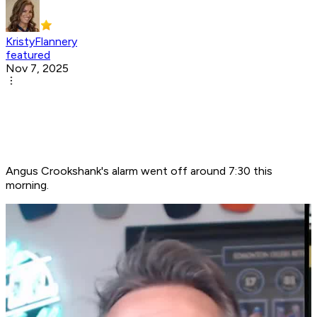
KristyFlannery
featured
Nov 7, 2025
Angus Crookshank's alarm went off around 7:30 this
morning.