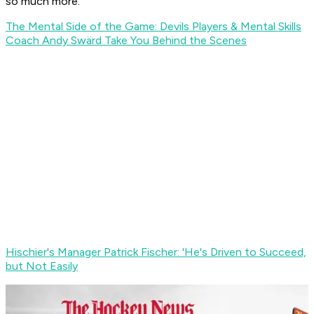
so much more.
The Mental Side of the Game: Devils Players & Mental Skills
Coach Andy Swärd Take You Behind the Scenes
Hischier's Manager Patrick Fischer: 'He's Driven to Succeed,
but Not Easily