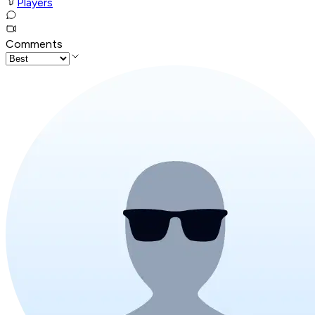
Players
Comments