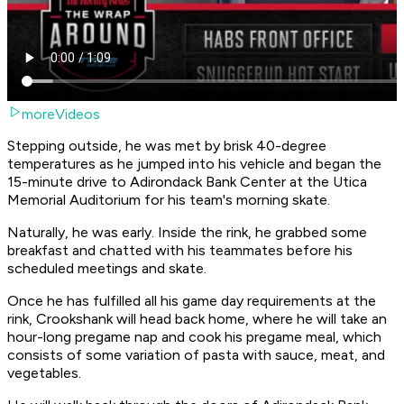
moreVideos
Stepping outside, he was met by brisk 40-degree
temperatures as he jumped into his vehicle and began the
15-minute drive to Adirondack Bank Center at the Utica
Memorial Auditorium for his team's morning skate.
Naturally, he was early. Inside the rink, he grabbed some
breakfast and chatted with his teammates before his
scheduled meetings and skate.
Once he has fulfilled all his game day requirements at the
rink, Crookshank will head back home, where he will take an
hour-long pregame nap and cook his pregame meal, which
consists of some variation of pasta with sauce, meat, and
vegetables.