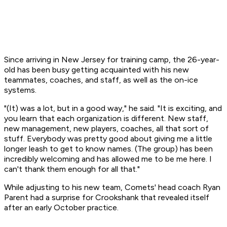
Since arriving in New Jersey for training camp, the 26-year-
old has been busy getting acquainted with his new
teammates, coaches, and staff, as well as the on-ice
systems.
"(It) was a lot, but in a good way," he said. "It is exciting, and
you learn that each organization is different. New staff,
new management, new players, coaches, all that sort of
stuff. Everybody was pretty good about giving me a little
longer leash to get to know names. (The group) has been
incredibly welcoming and has allowed me to be me here. I
can't thank them enough for all that."
While adjusting to his new team, Comets' head coach Ryan
Parent had a surprise for Crookshank that revealed itself
after an early October practice.