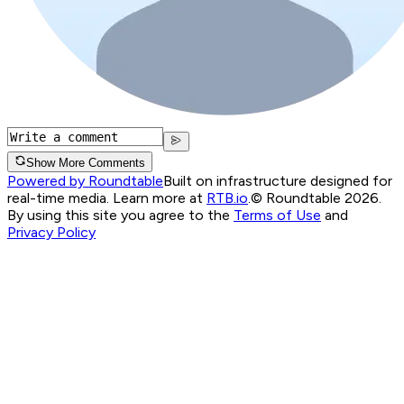
Show More Comments
Powered by Roundtable
Built on infrastructure designed for
real-time media. Learn more at
RTB.io
.
© Roundtable 2026.
By using this site you agree to the
Terms of Use
and
Privacy Policy