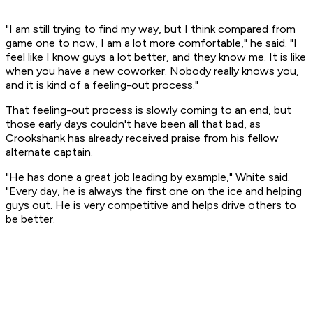
"I am still trying to find my way, but I think compared from
game one to now, I am a lot more comfortable," he said. "I
feel like I know guys a lot better, and they know me. It is like
when you have a new coworker. Nobody really knows you,
and it is kind of a feeling-out process."
That feeling-out process is slowly coming to an end, but
those early days couldn't have been all that bad, as
Crookshank has already received praise from his fellow
alternate captain.
"He has done a great job leading by example," White said.
"Every day, he is always the first one on the ice and helping
guys out. He is very competitive and helps drive others to
be better.