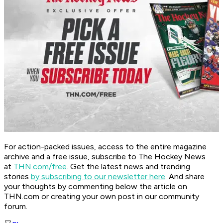
For action-packed issues, access to the entire magazine
archive and a free issue, subscribe to The Hockey News
at
THN.com/free
. Get the latest news and trending
stories
by subscribing to our newsletter here
. And share
your thoughts by commenting below the article on
THN.com or creating your own post in our community
forum.