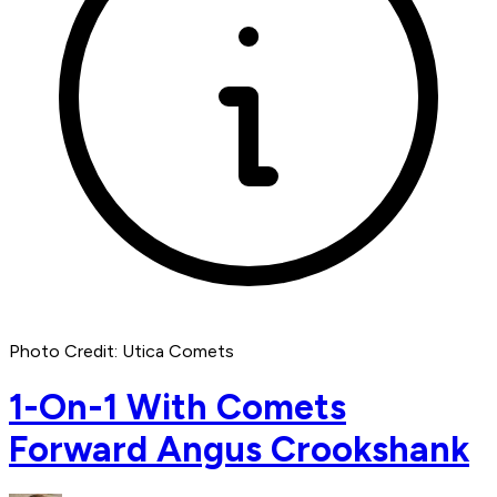
Photo Credit: Utica Comets
1-On-1 With Comets
Forward Angus Crookshank