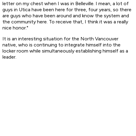
letter on my chest when I was in Belleville. I mean, a lot of
guys in Utica have been here for three, four years, so there
are guys who have been around and know the system and
the community here. To receive that, I think it was a really
nice honor."
It is an interesting situation for the North Vancouver
native, who is continuing to integrate himself into the
locker room while simultaneously establishing himself as a
leader.