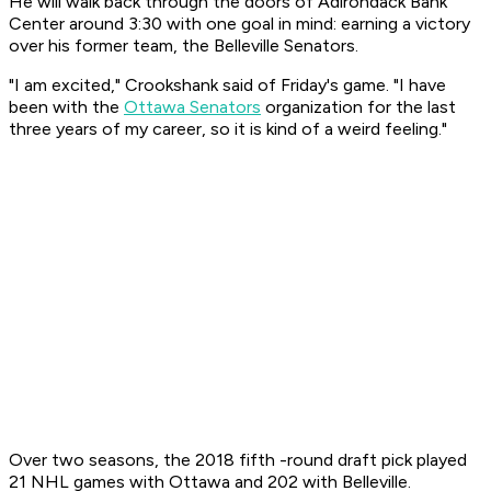
He will walk back through the doors of Adirondack Bank
Center around 3:30 with one goal in mind: earning a victory
over his former team, the Belleville Senators.
"I am excited," Crookshank said of Friday's game. "I have
been with the
Ottawa Senators
organization for the last
three years of my career, so it is kind of a weird feeling."
Over two seasons, the 2018 fifth -round draft pick played
21 NHL games with Ottawa and 202 with Belleville.