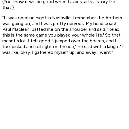
(You know it will be good when Lazar starts a story like
that.)
"It was opening night in Nashville. I remember the Anthem
was going on, and I was pretty nervous. My head coach,
Paul Maclean, patted me on the shoulder and said, 'Relax,
this is the same game you played your whole life.' So that
meant a lot. I felt good. I jumped over the boards, and I
toe-picked and fell right on the ice," he said with a laugh. "I
was like, okay. I gathered myself up, and away I went."