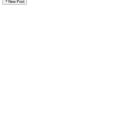
New Post