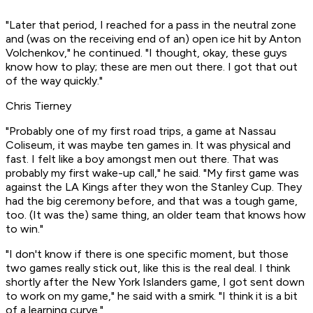
"Later that period, I reached for a pass in the neutral zone
and (was on the receiving end of an) open ice hit by Anton
Volchenkov," he continued. "I thought, okay, these guys
know how to play; these are men out there. I got that out
of the way quickly."
Chris Tierney
"Probably one of my first road trips, a game at Nassau
Coliseum, it was maybe ten games in. It was physical and
fast. I felt like a boy amongst men out there. That was
probably my first wake-up call," he said. "My first game was
against the LA Kings after they won the Stanley Cup. They
had the big ceremony before, and that was a tough game,
too. (It was the) same thing, an older team that knows how
to win."
"I don't know if there is one specific moment, but those
two games really stick out, like this is the real deal. I think
shortly after the New York Islanders game, I got sent down
to work on my game," he said with a smirk. "I think it is a bit
of a learning curve."