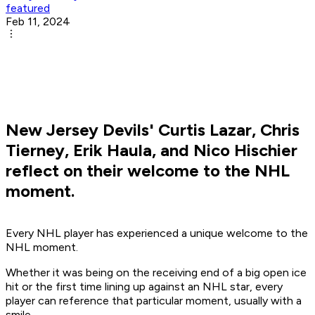
featured
Feb 11, 2024
New Jersey Devils' Curtis Lazar, Chris
Tierney, Erik Haula, and Nico Hischier
reflect on their welcome to the NHL
moment.
Every NHL player has experienced a unique welcome to the
NHL moment.
Whether it was being on the receiving end of a big open ice
hit or the first time lining up against an NHL star, every
player can reference that particular moment, usually with a
smile.