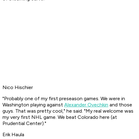
Nico Hischier
"Probably one of my first preseason games. We were in
Washington playing against
Alexander Ovechkin
and those
guys. That was pretty cool," he said. "My real welcome was
my very first NHL game. We beat Colorado here (at
Prudential Center)."
Erik Haula