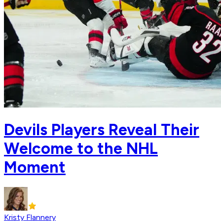
Devils Players Reveal Their
Welcome to the NHL
Moment
Kristy Flannery