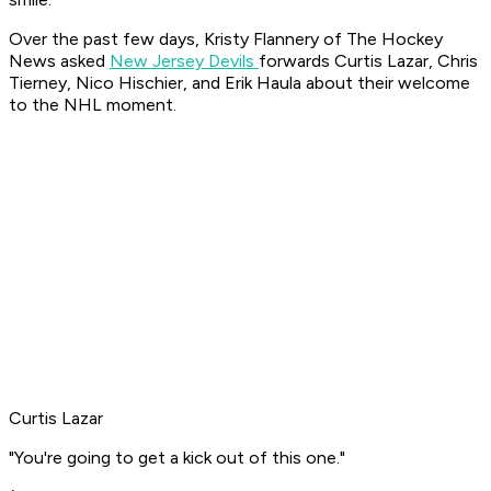
Over the past few days, Kristy Flannery of The Hockey
News asked
New Jersey Devils
forwards Curtis Lazar, Chris
Tierney, Nico Hischier, and Erik Haula about their welcome
to the NHL moment.
Curtis Lazar
"You're going to get a kick out of this one."