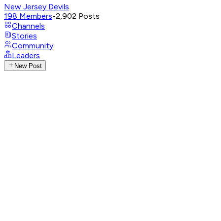
New Jersey Devils
198
Members
•
2,902
Posts
Channels
Stories
Community
Leaders
New Post