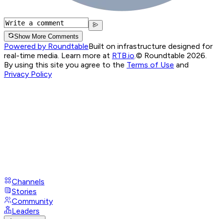
Show More Comments
Powered by Roundtable
Built on infrastructure designed for
real-time media. Learn more at
RTB.io
.
© Roundtable 2026.
By using this site you agree to the
Terms of Use
and
Privacy Policy
Channels
Stories
Community
Leaders