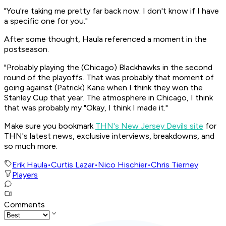
"You're taking me pretty far back now. I don't know if I have
a specific one for you."
After some thought, Haula referenced a moment in the
postseason.
"Probably playing the (Chicago) Blackhawks in the second
round of the playoffs. That was probably that moment of
going against (Patrick) Kane when I think they won the
Stanley Cup that year. The atmosphere in Chicago, I think
that was probably my "Okay, I think I made it."
Make sure you bookmark
THN's New Jersey Devils site
for
THN's latest news, exclusive interviews, breakdowns, and
so much more.
Erik Haula
•
Curtis Lazar
•
Nico Hischier
•
Chris Tierney
Players
Comments