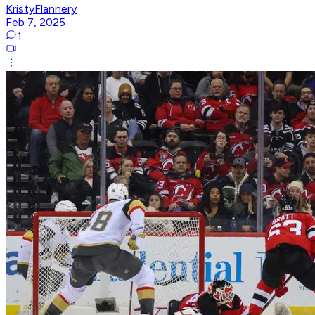
KristyFlannery
Feb 7, 2025
1