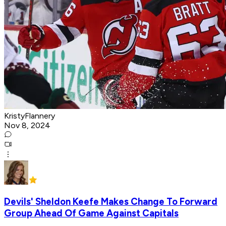
KristyFlannery
Nov 8, 2024
Devils' Sheldon Keefe Makes Change To Forward
Group Ahead Of Game Against Capitals