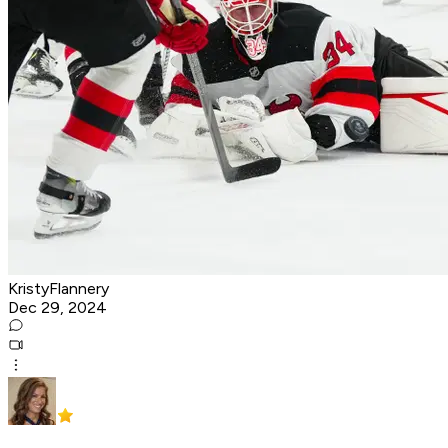
KristyFlannery
Dec 29, 2024