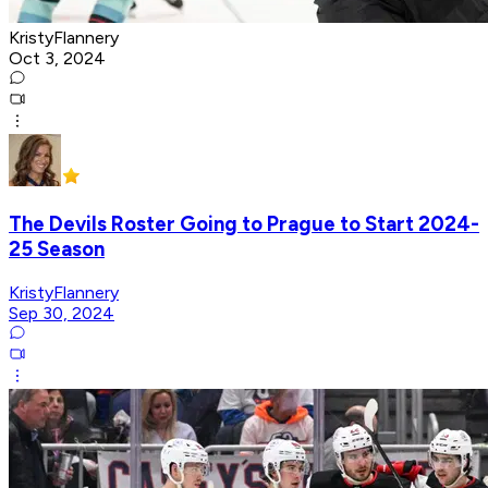
KristyFlannery
Oct 3, 2024
The Devils Roster Going to Prague to Start 2024-
25 Season
KristyFlannery
Sep 30, 2024