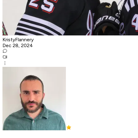
KristyFlannery
Dec 28, 2024