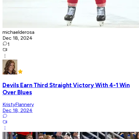
michaelderosa
Dec 18, 2024
1
Devils Earn Third Straight Victory With 4-1 Win
Over Blues
KristyFlannery
Dec 18, 2024