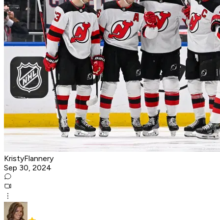
KristyFlannery
Sep 30, 2024