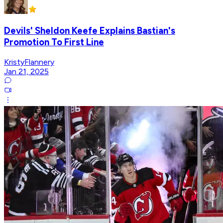
Devils' Sheldon Keefe Explains Bastian's
Promotion To First Line
KristyFlannery
Jan 21, 2025