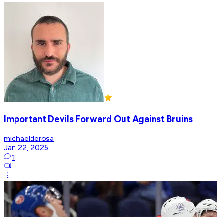
Important Devils Forward Out Against Bruins
michaelderosa
Jan 22, 2025
1