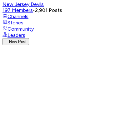
New Jersey Devils
197
Members
•
2,901
Posts
Channels
Stories
Community
Leaders
New Post