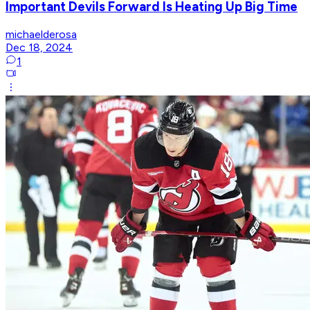
Important Devils Forward Is Heating Up Big Time
michaelderosa
Dec 18, 2024
1