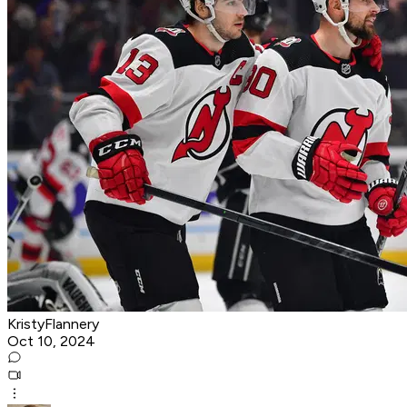
KristyFlannery
Oct 10, 2024