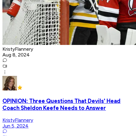
KristyFlannery
Aug 8, 2024
OPINION: Three Questions That Devils' Head
Coach Sheldon Keefe Needs to Answer
KristyFlannery
Jun 5, 2024