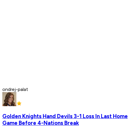
ondrej-palat
Golden Knights Hand Devils 3-1 Loss In Last Home
Game Before 4-Nations Break