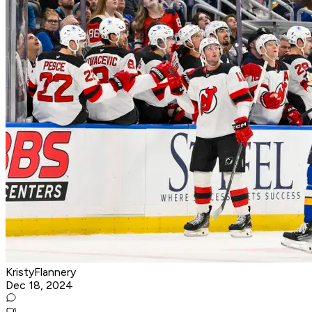
KristyFlannery
Dec 18, 2024