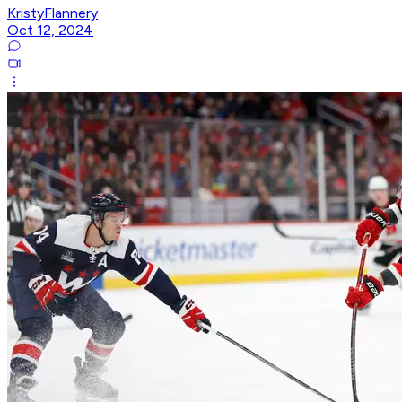
KristyFlannery
Oct 12, 2024