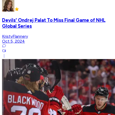
Devils' Ondrej Palat To Miss Final Game of NHL
Global Series
KristyFlannery
Oct 5, 2024