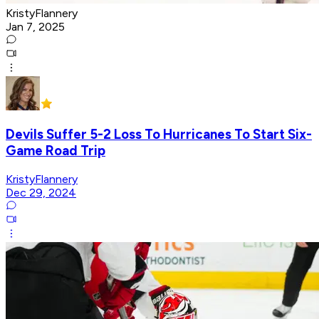
KristyFlannery
Jan 7, 2025
Devils Suffer 5-2 Loss To Hurricanes To Start Six-
Game Road Trip
KristyFlannery
Dec 29, 2024