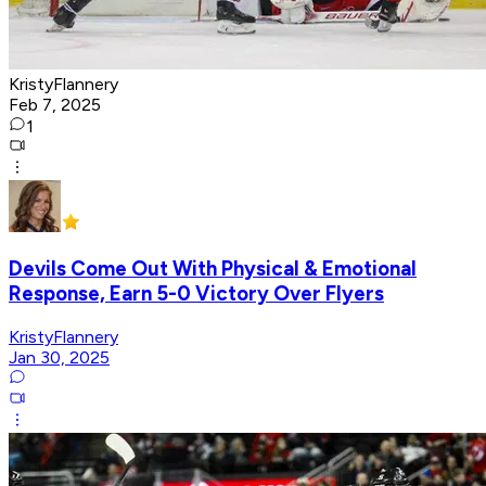
KristyFlannery
Feb 7, 2025
1
Devils Come Out With Physical & Emotional
Response, Earn 5-0 Victory Over Flyers
KristyFlannery
Jan 30, 2025