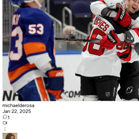
michaelderosa
Jan 22, 2025
1