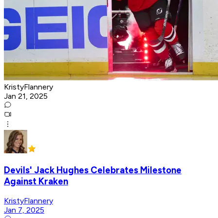
KristyFlannery
Jan 21, 2025
Devils' Jack Hughes Celebrates Milestone
Against Kraken
KristyFlannery
Jan 7, 2025