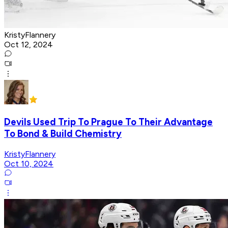
KristyFlannery
Oct 12, 2024
Devils Used Trip To Prague To Their Advantage
To Bond & Build Chemistry
KristyFlannery
Oct 10, 2024