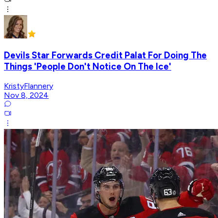
Devils Star Forwards Credit Palat For Doing The
Things 'People Don't Notice On The Ice'
KristyFlannery
Nov 8, 2024