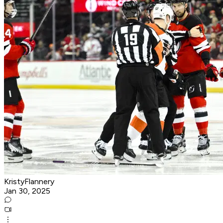
KristyFlannery
Jan 30, 2025