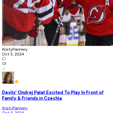
KristyFlannery
Oct 5, 2024
Devils' Ondrej Palat Excited To Play In Front of
Family & Friends in Czechia
KristyFlannery
Oct 3, 2024