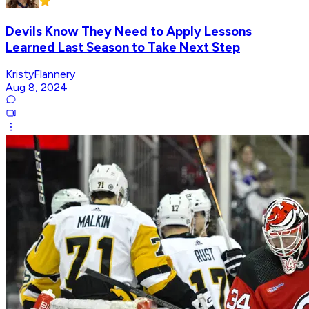
Devils Know They Need to Apply Lessons
Learned Last Season to Take Next Step
KristyFlannery
Aug 8, 2024