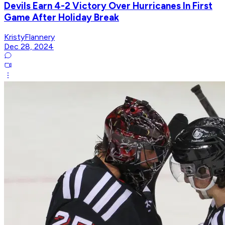
Devils Earn 4-2 Victory Over Hurricanes In First
Game After Holiday Break
KristyFlannery
Dec 28, 2024