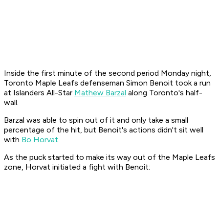
Inside the first minute of the second period Monday night,
Toronto Maple Leafs defenseman Simon Benoit took a run
at Islanders All-Star
Mathew Barzal
along Toronto's half-
wall.
Barzal was able to spin out of it and only take a small
percentage of the hit, but Benoit's actions didn't sit well
with
Bo Horvat
.
As the puck started to make its way out of the Maple Leafs
zone, Horvat initiated a fight with Benoit: