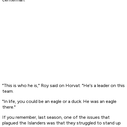
"This is who he is," Roy said on Horvat. "He's a leader on this
team.
"In life, you could be an eagle or a duck. He was an eagle
there."
If you remember, last season, one of the issues that
plagued the Islanders was that they struggled to stand up