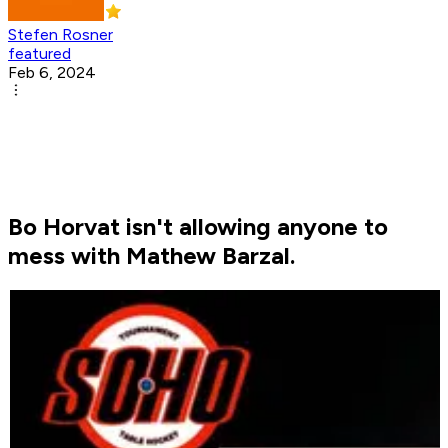
Stefen Rosner
featured
Feb 6, 2024
Bo Horvat isn't allowing anyone to
mess with Mathew Barzal.