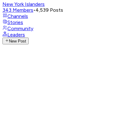
New York Islanders
343
Members
•
4,539
Posts
Channels
Stories
Community
Leaders
New Post