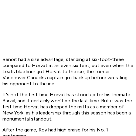
Benoit had a size advantage, standing at six-foot-three
compared to Horvat at an even six feet, but even when the
Leafs blue liner got Horvat to the ice, the former
Vancouver Canucks captain got back up before wrestling
his opponent to the ice.
It's not the first time Horvat has stood up for his linemate
Barzal, and it certainly won't be the last time. But it was the
first time Horvat has dropped the mitts as a member of
New York, as his leadership through this season has been a
monumental standout.
After the game, Roy had high praise for his No. 1
centerman.