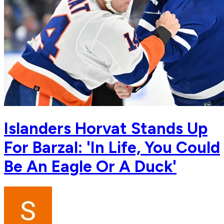
Islanders Horvat Stands Up
For Barzal: 'In Life, You Could
Be An Eagle Or A Duck'