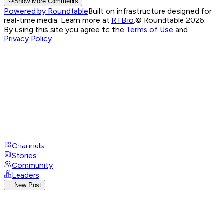
Show More Comments
Powered by Roundtable
Built on infrastructure designed for
real-time media. Learn more at
RTB.io
.
© Roundtable 2026.
By using this site you agree to the
Terms of Use
and
Privacy Policy
Channels
Stories
Community
Leaders
New Post