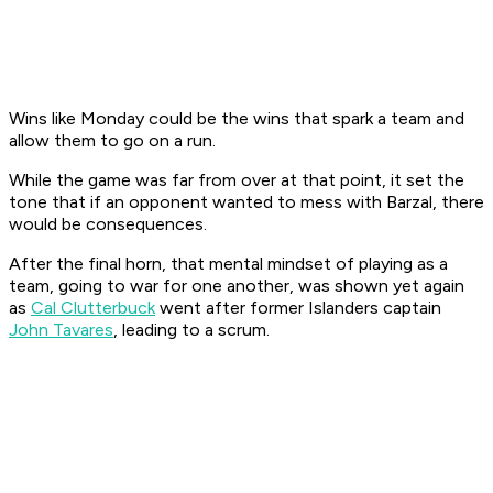
Wins like Monday
could
be the wins that spark a team and
allow them to go on a run.
While the game was far from over at that point, it set the
tone that if an opponent wanted to mess with Barzal, there
would be consequences.
After the final horn, that mental mindset of playing as a
team, going to war for one another, was shown yet again
as
Cal Clutterbuck
went after former Islanders captain
John Tavares
, leading to a scrum.