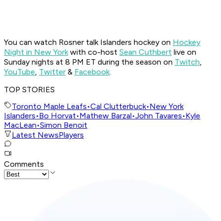
You can watch Rosner talk Islanders hockey on
Hockey
Night in New York
with co-host
Sean Cuthbert
live on
Sunday nights at 8 PM ET during the season on
Twitch
,
YouTube
,
Twitter
&
Facebook
.
TOP STORIES
Toronto Maple Leafs
•
Cal Clutterbuck
•
New York
Islanders
•
Bo Horvat
•
Mathew Barzal
•
John Tavares
•
Kyle
MacLean
•
Simon Benoit
Latest News
Players
Comments