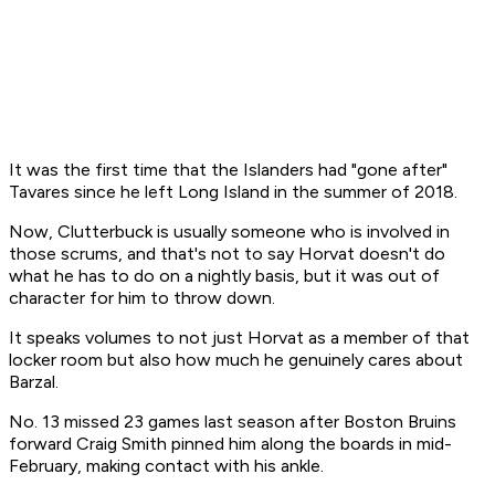
It was the first time that the Islanders had "gone after"
Tavares since he left Long Island in the summer of 2018.
Now, Clutterbuck is usually someone who is involved in
those scrums, and that's not to say Horvat doesn't do
what he has to do on a nightly basis, but it was out of
character for him to throw down.
It speaks volumes to not just Horvat as a member of that
locker room but also how much he genuinely cares about
Barzal.
No. 13 missed 23 games last season after Boston Bruins
forward Craig Smith pinned him along the boards in mid-
February, making contact with his ankle.