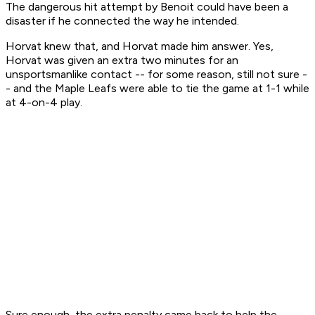
The dangerous hit attempt by Benoit could have been a
disaster if he connected the way he intended.
Horvat knew that, and Horvat made him answer. Yes,
Horvat was given an extra two minutes for an
unsportsmanlike contact -- for some reason, still not sure -
- and the Maple Leafs were able to tie the game at 1-1 while
at 4-on-4 play.
Sure enough, the extra penalty came back to help the