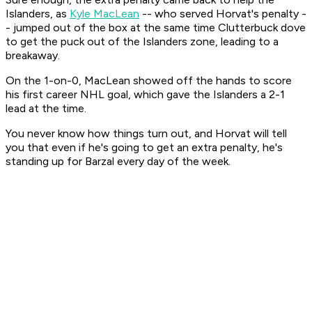
Islanders, as
Kyle MacLean
-- who served Horvat's penalty -
- jumped out of the box at the same time Clutterbuck dove
to get the puck out of the Islanders zone, leading to a
breakaway.
On the 1-on-0, MacLean showed off the hands to score
his first career NHL goal, which gave the Islanders a 2-1
lead at the time.
You never know how things turn out, and Horvat will tell
you that even if he's going to get an extra penalty, he's
standing up for Barzal every day of the week.