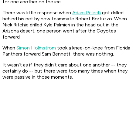
for one another on the ice.
There was little response when
Adam Pelech
got drilled
behind his net by now teammate Robert Bortuzzo. When
Nick Ritchie drilled Kyle Palmieri in the head out in the
Arizona desert, one person went after the Coyotes
forward.
When
Simon Holmstrom
took a knee-on-knee from Florida
Panthers forward Sam Bennett, there was nothing.
It wasn't as if they didn't care about one another -- they
certainly do -- but there were too many times when they
were passive in those moments.