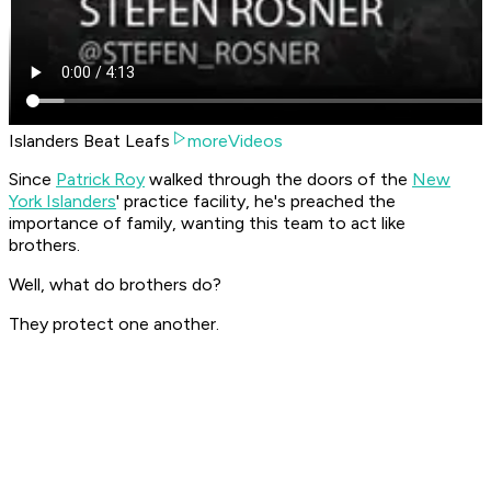
Islanders Beat Leafs
moreVideos
Since
Patrick Roy
walked through the doors of the
New
York Islanders
' practice facility, he's preached the
importance of family, wanting this team to act like
brothers.
Well, what do brothers do?
They protect one another.