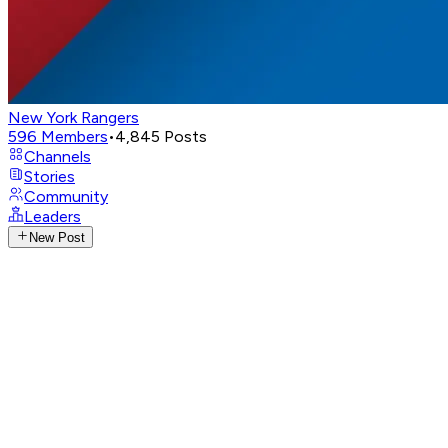
New York Rangers
596
Members
•
4,845
Posts
Channels
Stories
Community
Leaders
New Post