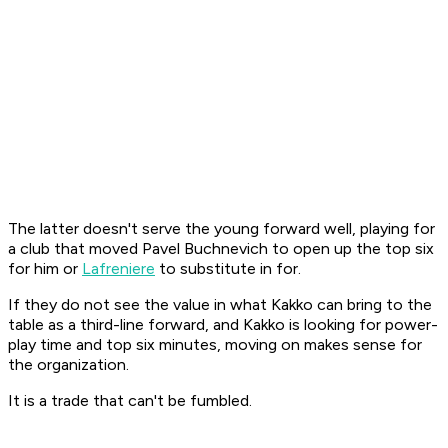
The latter doesn't serve the young forward well, playing for
a club that moved Pavel Buchnevich to open up the top six
for him or
Lafreniere
to substitute in for.
If they do not see the value in what Kakko can bring to the
table as a third-line forward, and Kakko is looking for power-
play time and top six minutes, moving on makes sense for
the organization.
It is a trade that can't be fumbled.