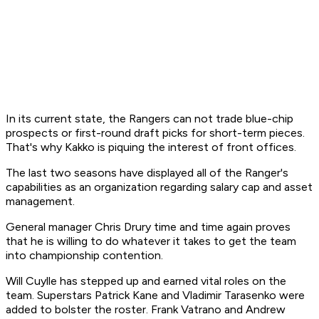
In its current state, the Rangers can not trade blue-chip
prospects or first-round draft picks for short-term pieces.
That's why Kakko is piquing the interest of front offices.
The last two seasons have displayed all of the Ranger's
capabilities as an organization regarding salary cap and asset
management.
General manager Chris Drury time and time again proves
that he is willing to do whatever it takes to get the team
into championship contention.
Will Cuylle has stepped up and earned vital roles on the
team. Superstars Patrick Kane and Vladimir Tarasenko were
added to bolster the roster. Frank Vatrano and Andrew