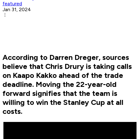
featured
Jan 31, 2024
According to Darren Dreger, sources
believe that Chris Drury is taking calls
on Kaapo Kakko ahead of the trade
deadline. Moving the 22-year-old
forward signifies that the team is
willing to win the Stanley Cup at all
costs.