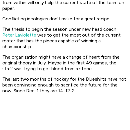
from within will only help the current state of the team on
paper.
Conflicting ideologies don't make for a great recipe.
The thesis to begin the season under new head coach
Peter Laviolette
was to get the most out of the current
roster that has the pieces capable of winning a
championship.
The organization might have a change of heart from the
original theory in July. Maybe in the first 49 games, the
staff was trying to get blood from a stone.
The last two months of hockey for the Blueshirts have not
been convincing enough to sacrifice the future for the
now. Since Dec. 1 they are 14-12-2.