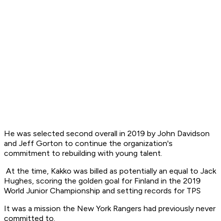
He was selected second overall in 2019 by John Davidson
and Jeff Gorton to continue the organization's
commitment to rebuilding with young talent.
At the time, Kakko was billed as potentially an equal to Jack
Hughes, scoring the golden goal for Finland in the 2019
World Junior Championship and setting records for TPS
It was a mission the New York Rangers had previously never
committed to.