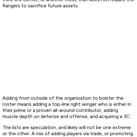
Rangers to sacrifice future assets.
Adding from outside of the organization to bolster the
roster means adding a top-line right winger who is either in
their prime or a proven all-around contributor, adding
muscle depth on defense and offense, and acquiring a 3C.
The lists are speculation, and likely will not be one extreme
or the other. A mix of adding players via trade, or promoting