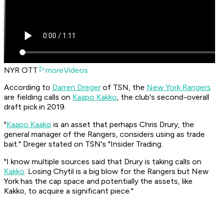
NYR OTT
moreVideos
According to
Darren Dreger
of TSN, the
New York Rangers
are fielding calls on
Kaapo Kakko
, the club's second-overall
draft pick in 2019.
"
Kaapo Kaako
is an asset that perhaps Chris Drury, the
general manager of the Rangers, considers using as trade
bait." Dreger stated on TSN's "Insider Trading.
"I know multiple sources said that Drury is taking calls on
Kakko
. Losing Chytil is a big blow for the Rangers but New
York has the cap space and potentially the assets, like
Kakko, to acquire a significant piece."