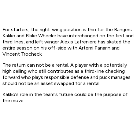
For starters, the right-wing position is thin for the Rangers.
Kakko and Blake Wheeler have interchanged on the first and
third lines, and left winger Alexis Lafreniere has skated the
entire season on his off-side with Artemi Panarin and
Vincent Trocheck.
The return can not be a rental. A player with a potentially
high ceiling who still contributes as a third-line checking
forward who plays responsible defense and puck manages
should not be an asset swapped for a rental.
Kakko's role in the team's future could be the purpose of
the move.