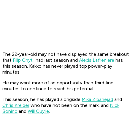
The 22-year-old may not have displayed the same breakout
that
Filip Chytil
had last season and
Alexis Lafreniere
has
this season. Kakko has never played top power-play
minutes.
He may want more of an opportunity than third-line
minutes to continue to reach his potential.
This season, he has played alongside
Mika Zibanejad
and
Chris Kreider
who have not been on the mark, and
Nick
Bonino
and
Will Cuylle
.