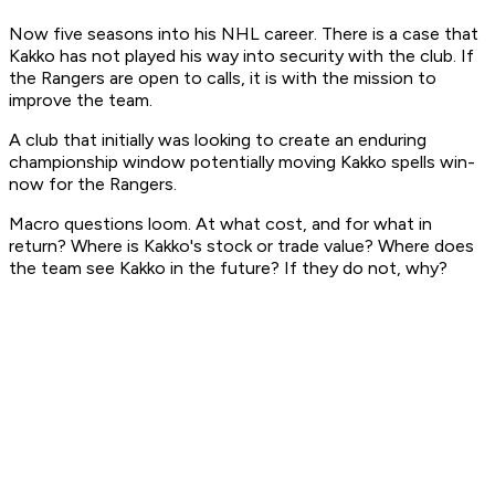
Now five seasons into his NHL career. There is a case that
Kakko has not played his way into security with the club. If
the Rangers are open to calls, it is with the mission to
improve the team.
A club that initially was looking to create an enduring
championship window potentially moving Kakko spells win-
now for the Rangers.
Macro questions loom. At what cost, and for what in
return? Where is Kakko's stock or trade value? Where does
the team see Kakko in the future? If they do not, why?