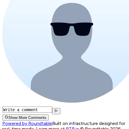
Show More Comments
Powered by Roundtable
Built on infrastructure designed for
real-time media. Learn more at
RTB.io
.
© Roundtable 2026.