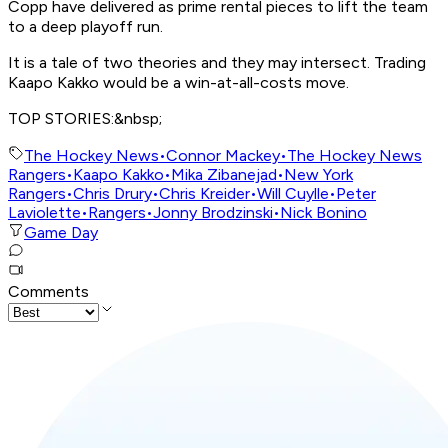
Copp have delivered as prime rental pieces to lift the team
to a deep playoff run.
It is a tale of two theories and they may intersect. Trading
Kaapo Kakko would be a win-at-all-costs move.
TOP STORIES:&nbsp;
The Hockey News
•
Connor Mackey
•
The Hockey News
Rangers
•
Kaapo Kakko
•
Mika Zibanejad
•
New York
Rangers
•
Chris Drury
•
Chris Kreider
•
Will Cuylle
•
Peter
Laviolette
•
Rangers
•
Jonny Brodzinski
•
Nick Bonino
Game Day
Comments