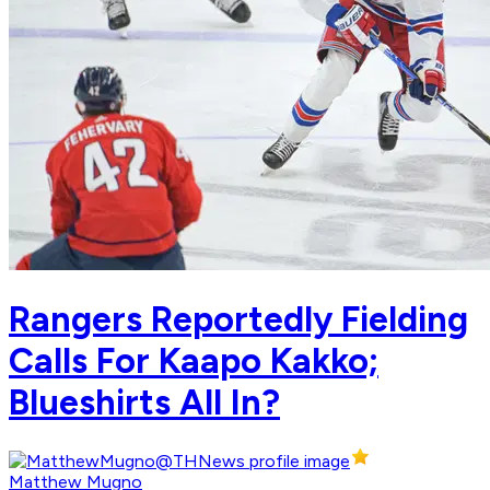
Rangers Reportedly Fielding
Calls For Kaapo Kakko;
Blueshirts All In?
Matthew Mugno