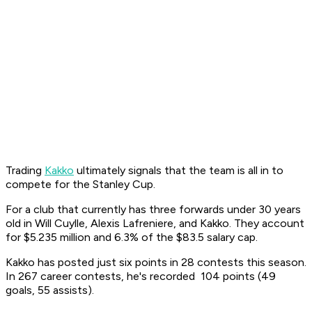
Trading
Kakko
ultimately signals that the team is all in to
compete for the Stanley Cup.
For a club that currently has three forwards under 30 years
old in Will Cuylle, Alexis Lafreniere, and Kakko. They account
for $5.235 million and 6.3% of the $83.5 salary cap.
Kakko has posted just six points in 28 contests this season.
In 267 career contests, he's recorded 104 points (49
goals, 55 assists).