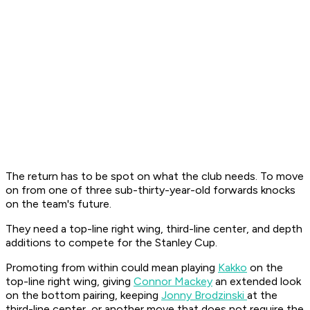
The return has to be spot on what the club needs. To move
on from one of three sub-thirty-year-old forwards knocks
on the team's future.
They need a top-line right wing, third-line center, and depth
additions to compete for the Stanley Cup.
Promoting from within could mean playing
Kakko
on the
top-line right wing, giving
Connor Mackey
an extended look
on the bottom pairing, keeping
Jonny Brodzinski
at the
third-line center, or another move that does not require the