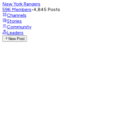
New York Rangers
596
Members
•
4,845
Posts
Channels
Stories
Community
Leaders
New Post