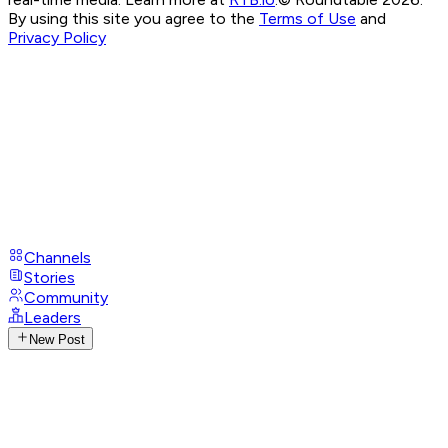
By using this site you agree to the
Terms of Use
and
Privacy Policy
Channels
Stories
Community
Leaders
New Post