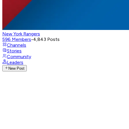
New York Rangers
596
Members
•
4,843
Posts
Channels
Stories
Community
Leaders
New Post