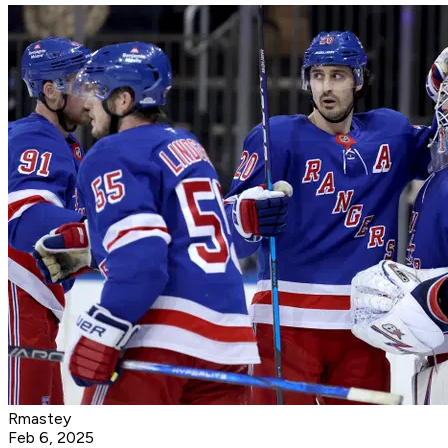
Rmastey
Feb 6, 2025