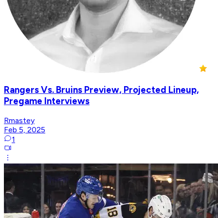
Rangers Vs. Bruins Preview, Projected Lineup,
Pregame Interviews
Rmastey
Feb 5, 2025
1