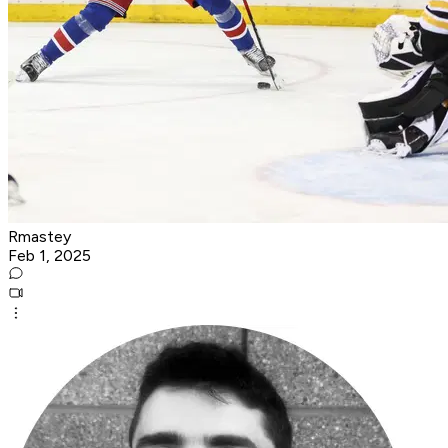
Rmastey
Feb 1, 2025