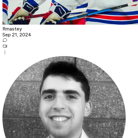
Rmastey
Sep 21, 2024