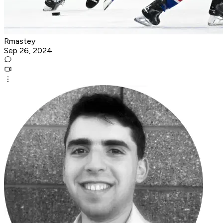
Rmastey
Sep 26, 2024