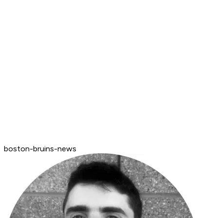
boston-bruins-news