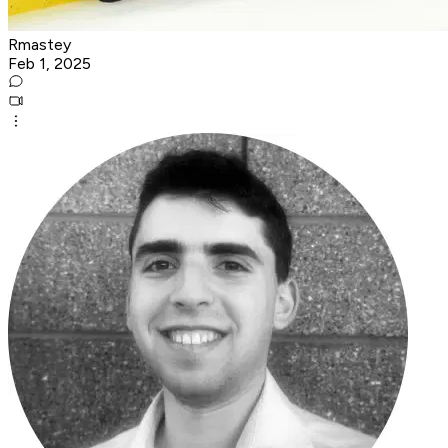
Rmastey
Feb 1, 2025