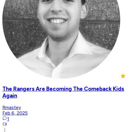
The Rangers Are Becoming The Comeback Kids
Again
Rmastey
Feb 6, 2025
1