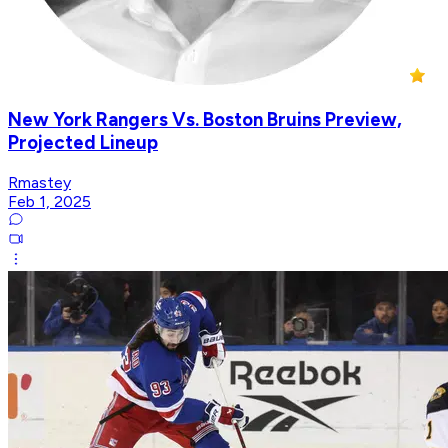
New York Rangers Vs. Boston Bruins Preview,
Projected Lineup
Rmastey
Feb 1, 2025