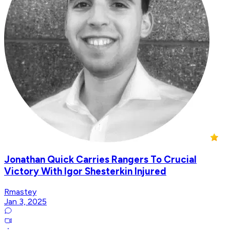
Jonathan Quick Carries Rangers To Crucial
Victory With Igor Shesterkin Injured
Rmastey
Jan 3, 2025