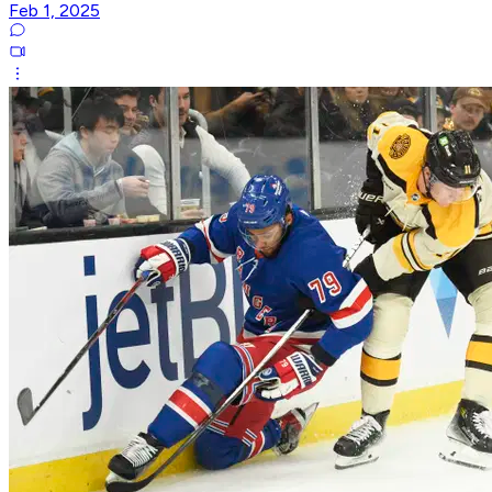
Feb 1, 2025