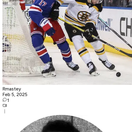
Rmastey
Feb 5, 2025
1