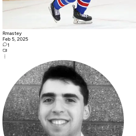
Rmastey
Feb 5, 2025
1