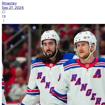
Rmastey
Sep 21, 2024