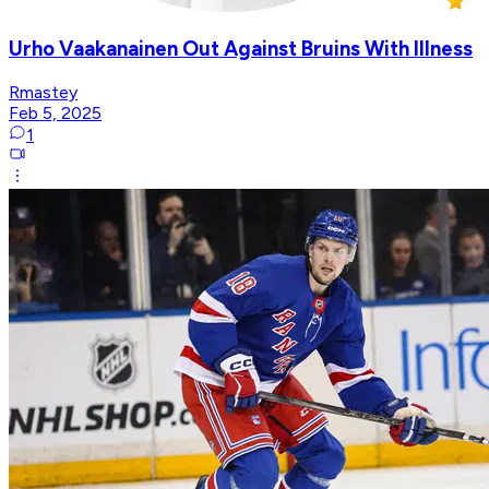
Urho Vaakanainen Out Against Bruins With Illness
Rmastey
Feb 5, 2025
1