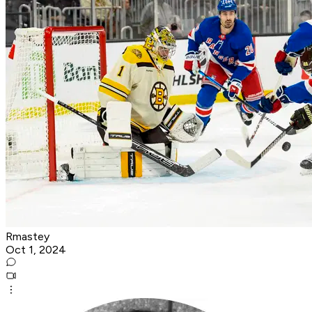
Rmastey
Oct 1, 2024