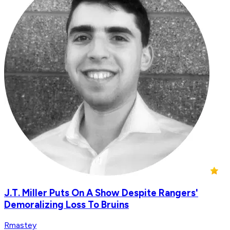
J.T. Miller Puts On A Show Despite Rangers'
Demoralizing Loss To Bruins
Rmastey