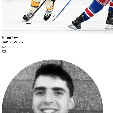
Rmastey
Jan 2, 2025