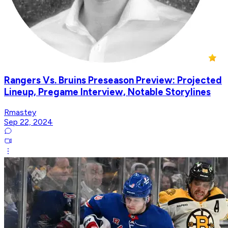
Rangers Vs. Bruins Preseason Preview: Projected
Lineup, Pregame Interview, Notable Storylines
Rmastey
Sep 22, 2024