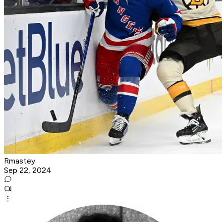
Rmastey
Sep 22, 2024