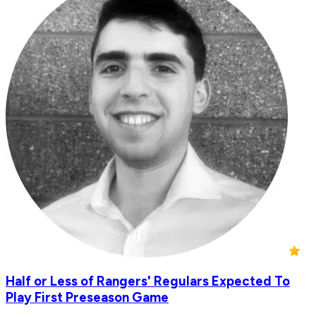
Half or Less of Rangers' Regulars Expected To
Play First Preseason Game