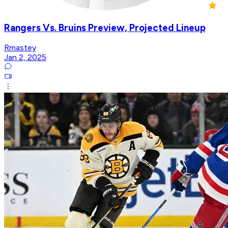
Rangers Vs. Bruins Preview, Projected Lineup
Rmastey
Jan 2, 2025