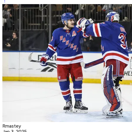
Rmastey
Jan 3, 2025