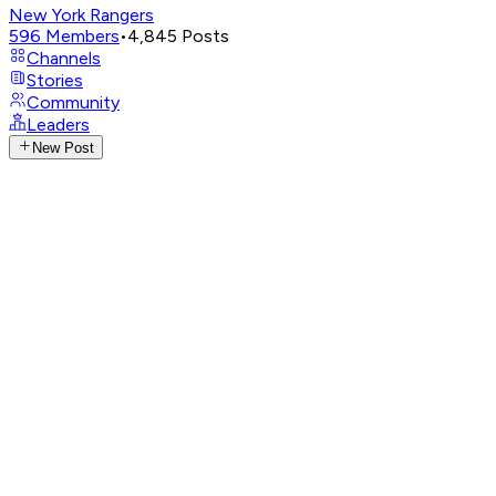
New York Rangers
596
Members
•
4,845
Posts
Channels
Stories
Community
Leaders
New Post