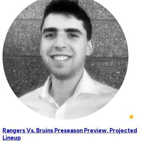
Rangers Vs. Bruins Preseason Preview, Projected
Lineup