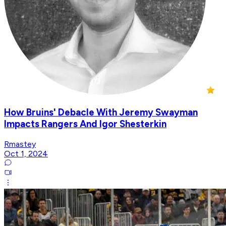
How Bruins' Debacle With Jeremy Swayman
Impacts Rangers And Igor Shesterkin
Rmastey
Oct 1, 2024