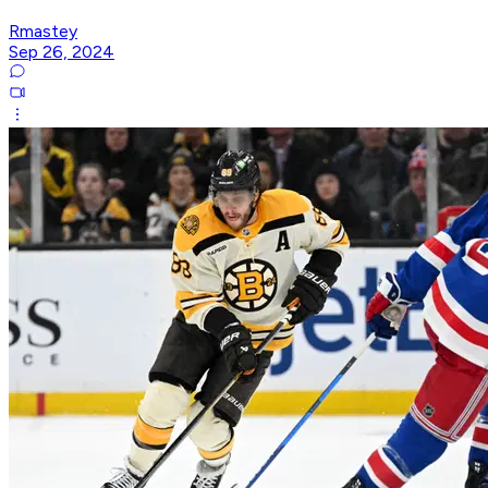
Rmastey
Sep 26, 2024