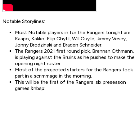
Notable Storylines:
Most Notable players in for the Rangers tonight are
Kaapo, Kakko, Filip Chytil, Will Cuylle, Jimmy Vesey,
Jonny Brodzinski and Braden Schneider.
The Rangers 2021 first round pick, Brennan Othmann,
is playing against the Bruins as he pushes to make the
opening night roster.
Most of the projected starters for the Rangers took
part in a scrimmage in the morning.
This will be the first of the Rangers’ six preseason
games.&nbsp;