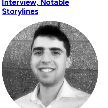
Interview, Notable
Storylines