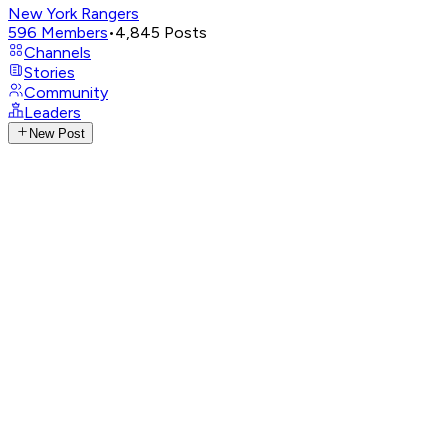
New York Rangers
596
Members
•
4,845
Posts
Channels
Stories
Community
Leaders
New Post