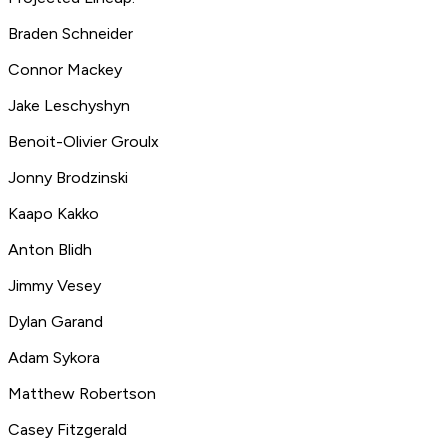
Braden Schneider
Connor Mackey
Jake Leschyshyn
Benoit-Olivier Groulx
Jonny Brodzinski
Kaapo Kakko
Anton Blidh
Jimmy Vesey
Dylan Garand
Adam Sykora
Matthew Robertson
Casey Fitzgerald