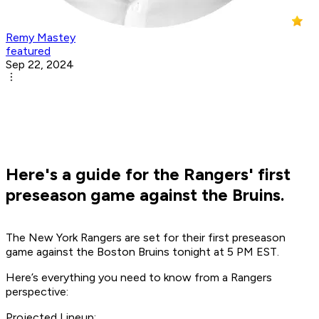
Remy Mastey
featured
Sep 22, 2024
Here's a guide for the Rangers' first
preseason game against the Bruins.
The New York Rangers are set for their first preseason
game against the Boston Bruins tonight at 5 PM EST.
Here’s everything you need to know from a Rangers
perspective:
Projected Lineup: