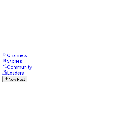
Channels
Stories
Community
Leaders
New Post