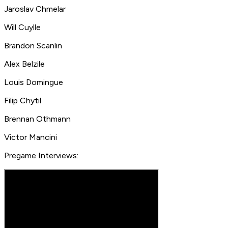
Jaroslav Chmelar
Will Cuylle
Brandon Scanlin
Alex Belzile
Louis Domingue
Filip Chytil
Brennan Othmann
Victor Mancini
Pregame Interviews: