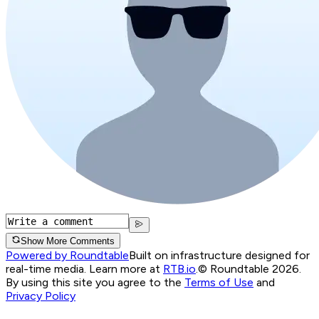
Show More Comments
Powered by Roundtable
Built on infrastructure designed for
real-time media. Learn more at
RTB.io
.
© Roundtable 2026.
By using this site you agree to the
Terms of Use
and
Privacy Policy