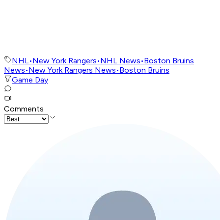
NHL
•
New York Rangers
•
NHL News
•
Boston Bruins
News
•
New York Rangers News
•
Boston Bruins
Game Day
Comments