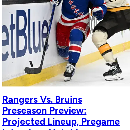
Rangers Vs. Bruins
Preseason Preview:
Projected Lineup, Pregame