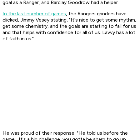
goal as a Ranger, and Barclay Goodrow had a helper.
In the last number of games
, the Rangers grinders have
clicked, Jimmy Vesey stating, "It's nice to get some rhythm,
get some chemistry, and the goals are starting to fall for us
and that helps with confidence for all of us. Lavvy has a lot
of faith in us."
He was proud of their response, "He told us before the
game... It's a big challenge, you gotta be sharp to go up