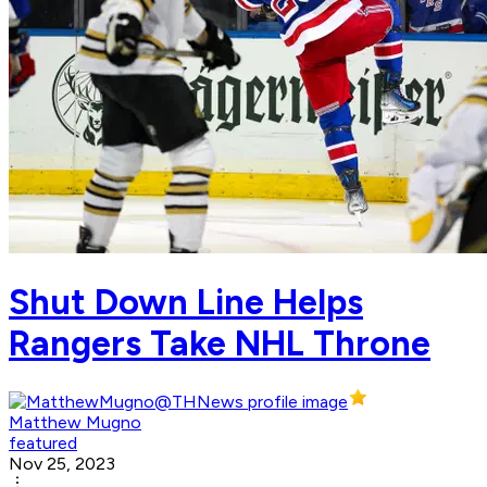
Shut Down Line Helps
Rangers Take NHL Throne
Matthew Mugno
featured
Nov 25, 2023