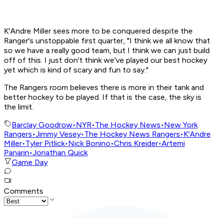
K'Andre Miller sees more to be conquered despite the
Ranger's unstoppable first quarter, "I think we all know that
so we have a really good team, but I think we can just build
off of this. I just don't think we've played our best hockey
yet which is kind of scary and fun to say."
The Rangers room believes there is more in their tank and
better hockey to be played. If that is the case, the sky is
the limit.
Barclay Goodrow
•
NYR
•
The Hockey News
•
New York
Rangers
•
Jimmy Vesey
•
The Hockey News Rangers
•
K'Andre
Miller
•
Tyler Pitlick
•
Nick Bonino
•
Chris Kreider
•
Artemi
Panarin
•
Jonathan Quick
Game Day
Comments