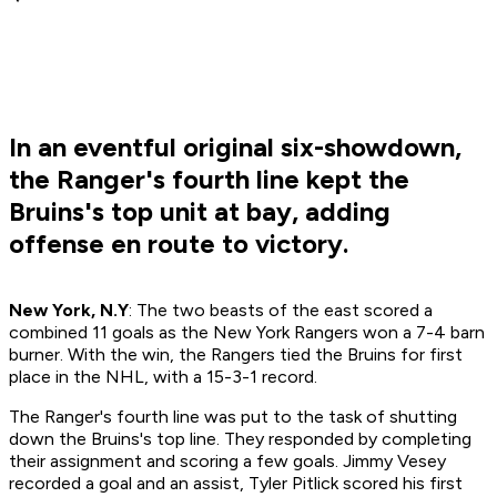
In an eventful original six-showdown,
the Ranger's fourth line kept the
Bruins's top unit at bay, adding
offense en route to victory.
New York, N.Y
: The two beasts of the east scored a
combined 11 goals as the New York Rangers won a 7-4 barn
burner. With the win, the Rangers tied the Bruins for first
place in the NHL, with a 15-3-1 record.
The Ranger's fourth line was put to the task of shutting
down the Bruins's top line. They responded by completing
their assignment and scoring a few goals. Jimmy Vesey
recorded a goal and an assist, Tyler Pitlick scored his first