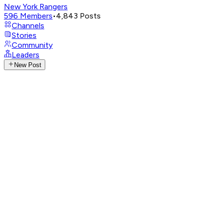
New York Rangers
596
Members
•
4,843
Posts
Channels
Stories
Community
Leaders
New Post