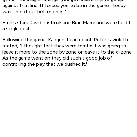
against that line. It forces you to be in the game... today
was one of our better ones."
Bruins stars David Pastrnak and Brad Marchand were held to
a single goal.
Following the game, Rangers head coach Peter Laviolette
stated, "I thought that they were terrific, I was going to
leave it more to the zone by zone or leave it to the d-zone.
As the game went on they did such a good job of
controlling the play that we pushed it."