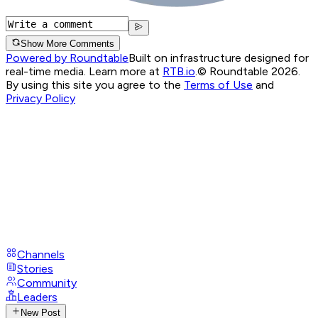
Show More Comments
Powered by Roundtable
Built on infrastructure designed for
real-time media. Learn more at
RTB.io
.
© Roundtable 2026.
By using this site you agree to the
Terms of Use
and
Privacy Policy
Channels
Stories
Community
Leaders
New Post