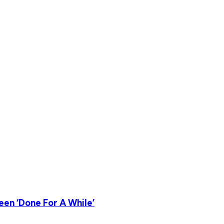
en ‘Done For A While’