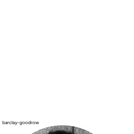
barclay-goodrow