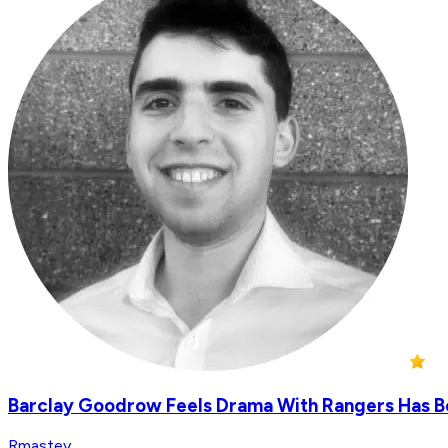
Barclay Goodrow Feels Drama With Rangers Has Be
Rmastey