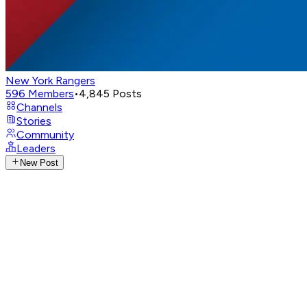
New York Rangers
596
Members
•
4,845
Posts
Channels
Stories
Community
Leaders
New Post