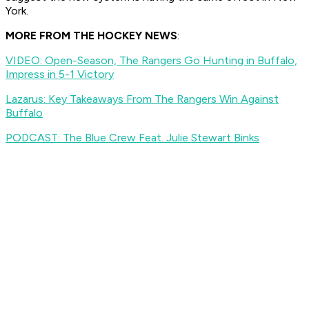
York.
MORE FROM THE HOCKEY NEWS
:
VIDEO: Open-Season, The Rangers Go Hunting in Buffalo,
Impress in 5-1 Victory
Lazarus: Key Takeaways From The Rangers Win Against
Buffalo
PODCAST: The Blue Crew Feat. Julie Stewart Binks