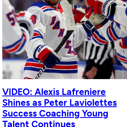
VIDEO: Alexis Lafreniere
Shines as Peter Laviolettes
Success Coaching Young
Talent Continues