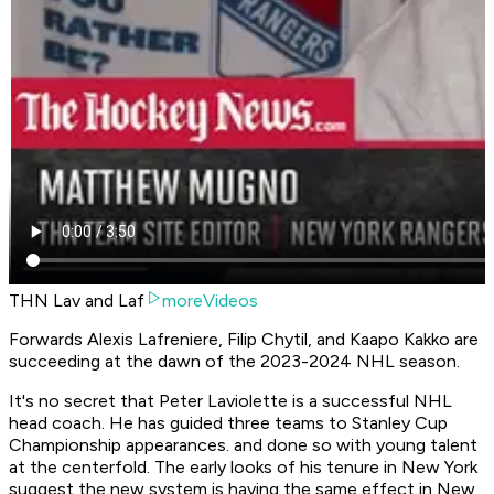
THN Lav and Laf
moreVideos
Forwards Alexis Lafreniere, Filip Chytil, and Kaapo Kakko are
succeeding at the dawn of the 2023-2024 NHL season.
It's no secret that Peter Laviolette is a successful NHL
head coach. He has guided three teams to Stanley Cup
Championship appearances. and done so with young talent
at the centerfold. The early looks of his tenure in New York
suggest the new system is having the same effect in New