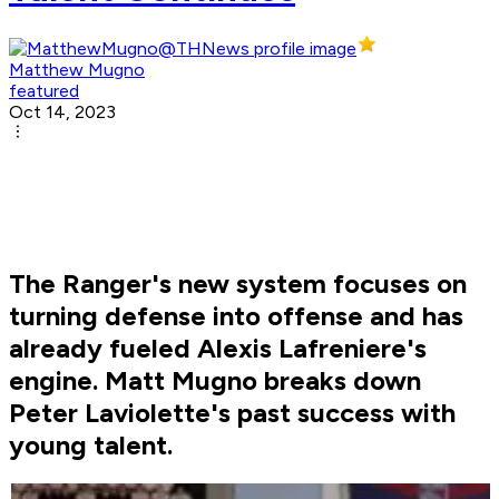
Matthew Mugno
featured
Oct 14, 2023
The Ranger's new system focuses on
turning defense into offense and has
already fueled Alexis Lafreniere's
engine. Matt Mugno breaks down
Peter Laviolette's past success with
young talent.