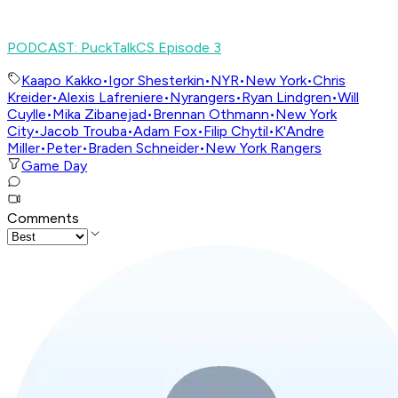
PODCAST: PuckTalkCS Episode 3
Kaapo Kakko
•
Igor Shesterkin
•
NYR
•
New York
•
Chris
Kreider
•
Alexis Lafreniere
•
Nyrangers
•
Ryan Lindgren
•
Will
Cuylle
•
Mika Zibanejad
•
Brennan Othmann
•
New York
City
•
Jacob Trouba
•
Adam Fox
•
Filip Chytil
•
K'Andre
Miller
•
Peter
•
Braden Schneider
•
New York Rangers
Game Day
Comments