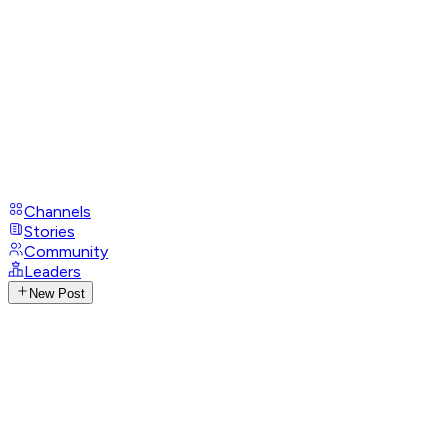
Channels
Stories
Community
Leaders
New Post