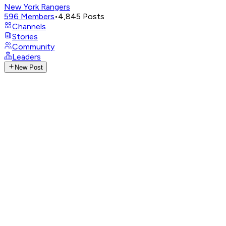
New York Rangers
596
Members
•
4,845
Posts
Channels
Stories
Community
Leaders
New Post