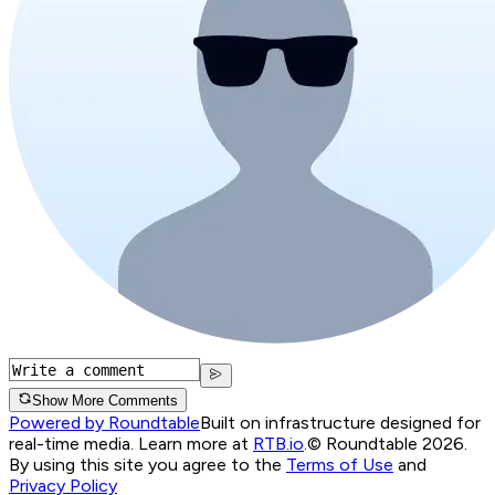
Show More Comments
Powered by Roundtable
Built on infrastructure designed for
real-time media. Learn more at
RTB.io
.
© Roundtable 2026.
By using this site you agree to the
Terms of Use
and
Privacy Policy