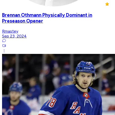
Brennan Othmann Physically Dominant in
Preseason Opener
Rmastey
Sep 23, 2024