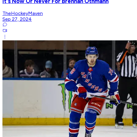
It's Now Or Never For Brennan Othmann
TheHockeyMaven
Sep 27, 2024