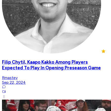
Filip Chytil, Kaapo Kakko Among Players
Expected To Play In Opening Preseason Game
Rmastey
Sep 22, 2024