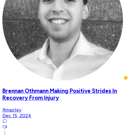
Brennan Othmann Making Positive Strides In
Recovery From Injury
Rmastey
Dec 15, 2024