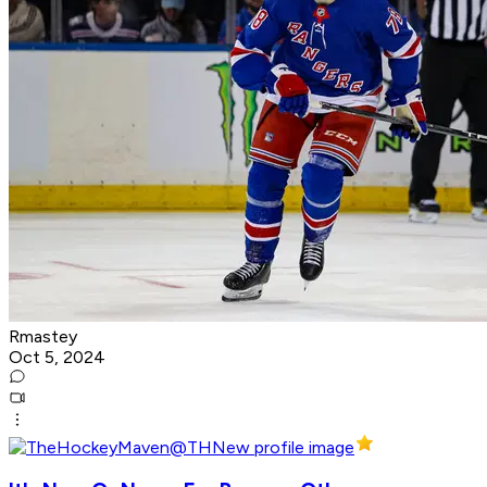
Rmastey
Oct 5, 2024