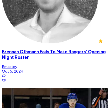
Brennan Othmann Fails To Make Rangers' Opening
Night Roster
Rmastey
Oct 5, 2024