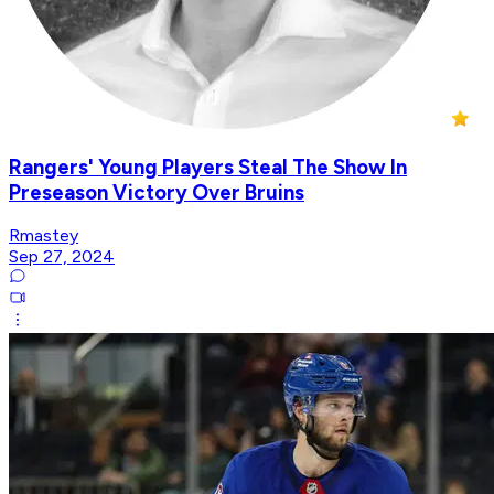
Rangers' Young Players Steal The Show In
Preseason Victory Over Bruins
Rmastey
Sep 27, 2024