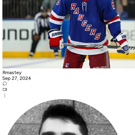
Rmastey
Sep 27, 2024