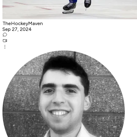
TheHockeyMaven
Sep 27, 2024