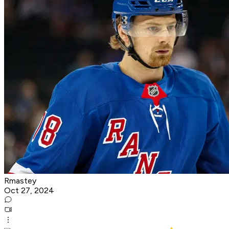
Rmastey
Oct 27, 2024