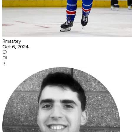
Rmastey
Oct 6, 2024