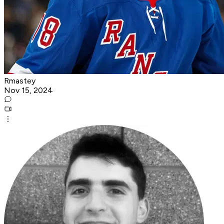
Rmastey
Nov 15, 2024