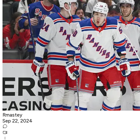
Rmastey
Sep 22, 2024