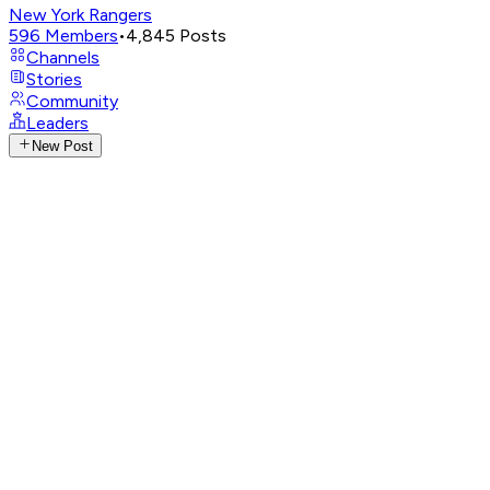
New York Rangers
596
Members
•
4,845
Posts
Channels
Stories
Community
Leaders
New Post