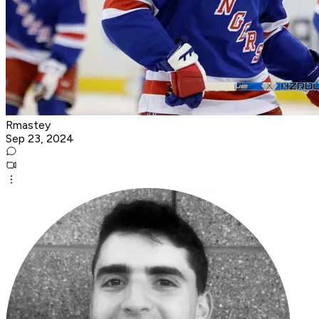
Rmastey
Sep 23, 2024