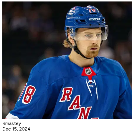
Rmastey
Dec 15, 2024