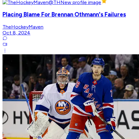
Placing Blame For Brennan Othmann's Failures
TheHockeyMaven
Oct 8, 2024