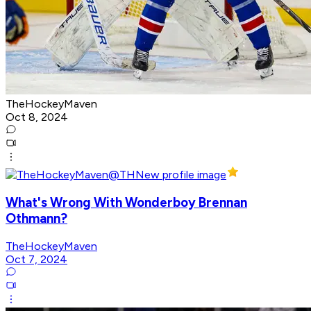
TheHockeyMaven
Oct 8, 2024
What's Wrong With Wonderboy Brennan
Othmann?
TheHockeyMaven
Oct 7, 2024