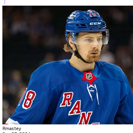
Rmastey