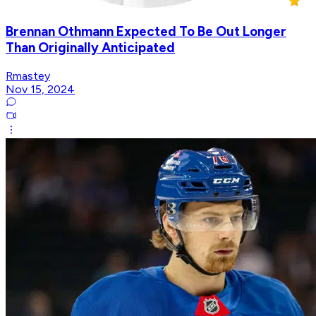
Brennan Othmann Expected To Be Out Longer
Than Originally Anticipated
Rmastey
Nov 15, 2024