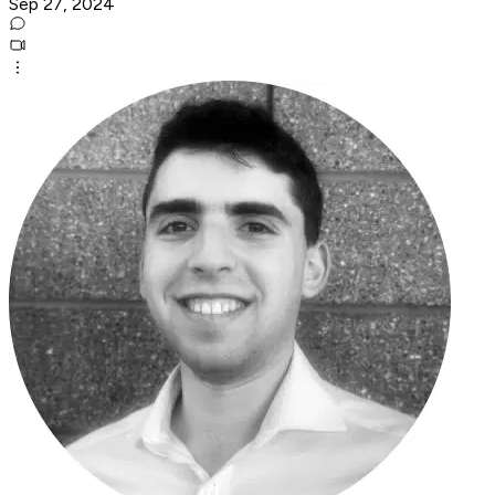
Sep 27, 2024