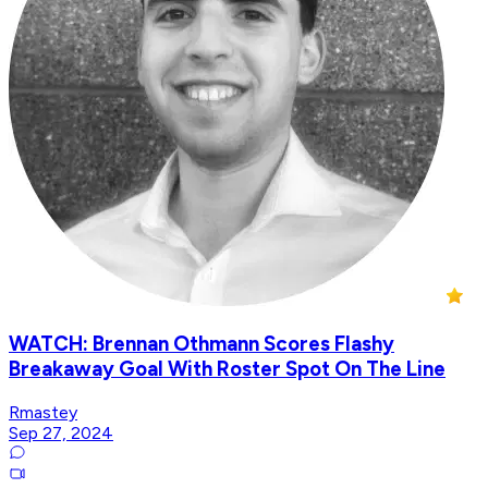
WATCH: Brennan Othmann Scores Flashy
Breakaway Goal With Roster Spot On The Line
Rmastey
Sep 27, 2024