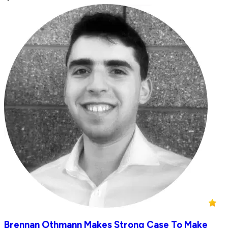
Brennan Othmann Makes Strong Case To Make