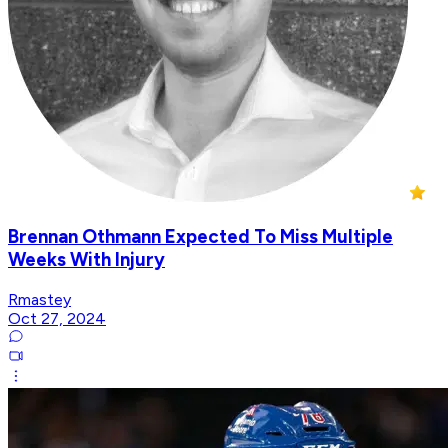
Brennan Othmann Expected To Miss Multiple
Weeks With Injury
Rmastey
Oct 27, 2024