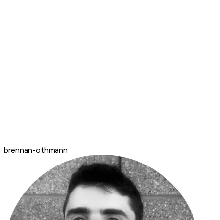
brennan-othmann