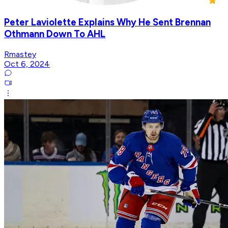
Peter Laviolette Explains Why He Sent Brennan
Othmann Down To AHL
Rmastey
Oct 6, 2024