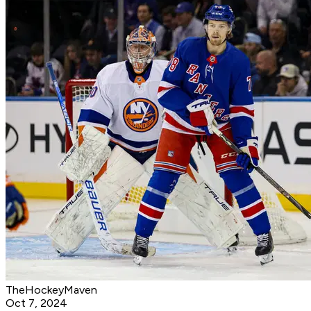
TheHockeyMaven
Oct 7, 2024