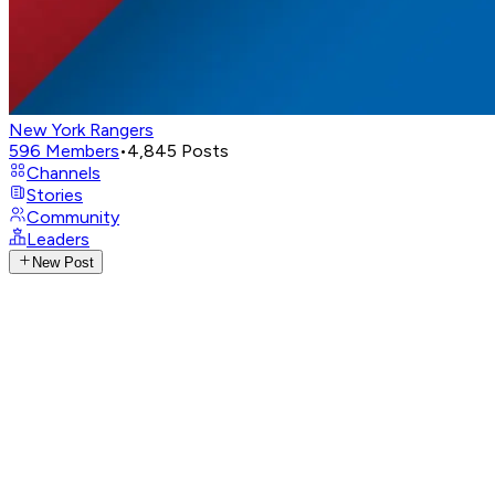
New York Rangers
596
Members
•
4,845
Posts
Channels
Stories
Community
Leaders
New Post