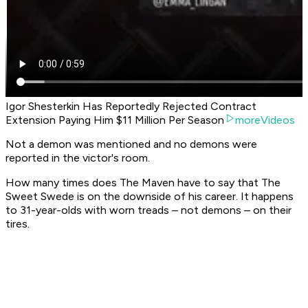
Igor Shesterkin Has Reportedly Rejected Contract
Extension Paying Him $11 Million Per Season
moreVideos
Not a demon was mentioned and no demons were
reported in the victor's room.
How many times does The Maven have to say that The
Sweet Swede is on the downside of his career. It happens
to 31-year-olds with worn treads – not demons – on their
tires.