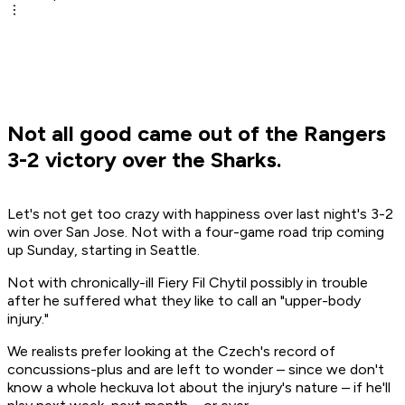
Not all good came out of the Rangers
3-2 victory over the Sharks.
Let's not get too crazy with happiness over last night's 3-2
win over San Jose. Not with a four-game road trip coming
up Sunday, starting in Seattle.
Not with chronically-ill Fiery Fil Chytil possibly in trouble
after he suffered what they like to call an "upper-body
injury."
We realists prefer looking at the Czech's record of
concussions-plus and are left to wonder – since we don't
know a whole heckuva lot about the injury's nature – if he'll