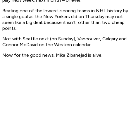
play next week, next month – or ever.
Beating one of the lowest-scoring teams in NHL history by
a single goal as the New Yorkers did on Thursday may not
seem like a big deal; because it isn't, other than two cheap
points.
Not with Seattle next (on Sunday), Vancouver, Calgary and
Connor McDavid on the Western calendar.
Now for the good news. Mika Zibanejad is alive.