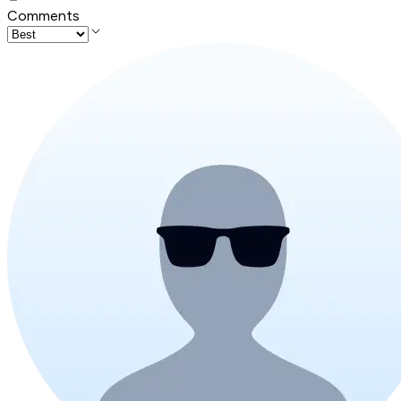
Comments