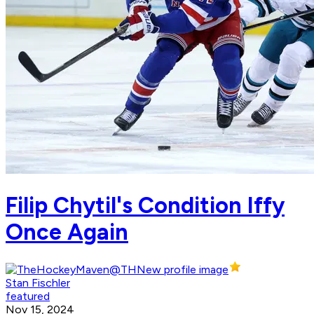
Filip Chytil's Condition Iffy
Once Again
Stan Fischler
featured
Nov 15, 2024