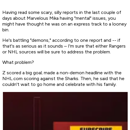
Having read some scary, silly reports in the last couple of
days about Marvelous Mika having "mental" issues, you
might have thought he was on an express track to a looney
bin.
He's battling "demons," according to one report and -- if
that's as serious as it sounds – I'm sure that either Rangers
or NHL sources will be sure to address the problem.
What problem?
Z scored a big goal; made a non-demon headline with the
NHL.com scoring against the Sharks. Then, he said that he
couldn't wait to go home and celebrate with his family.