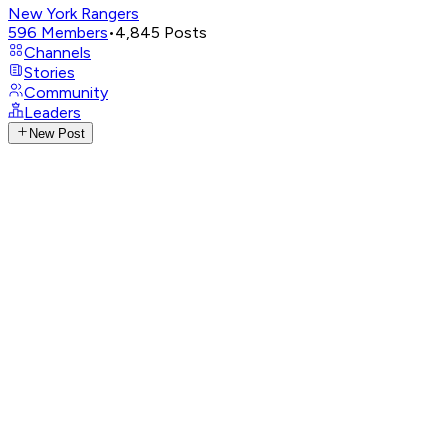
New York Rangers
596
Members
•
4,845
Posts
Channels
Stories
Community
Leaders
New Post