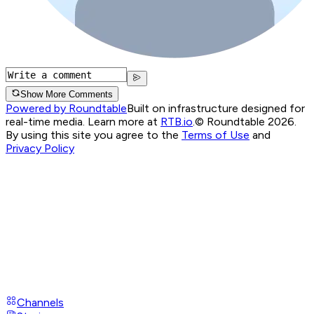
Show More Comments
Powered by Roundtable
Built on infrastructure designed for
real-time media. Learn more at
RTB.io
.
© Roundtable 2026.
By using this site you agree to the
Terms of Use
and
Privacy Policy
Channels