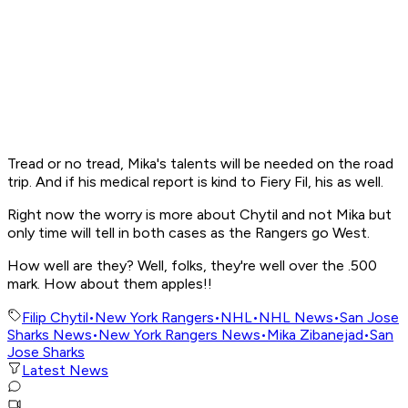
Tread or no tread, Mika's talents will be needed on the road
trip. And if his medical report is kind to Fiery Fil, his as well.
Right now the worry is more about Chytil and not Mika but
only time will tell in both cases as the Rangers go West.
How well are they? Well, folks, they're well over the .500
mark. How about them apples!!
Filip Chytil
•
New York Rangers
•
NHL
•
NHL News
•
San Jose
Sharks News
•
New York Rangers News
•
Mika Zibanejad
•
San
Jose Sharks
Latest News