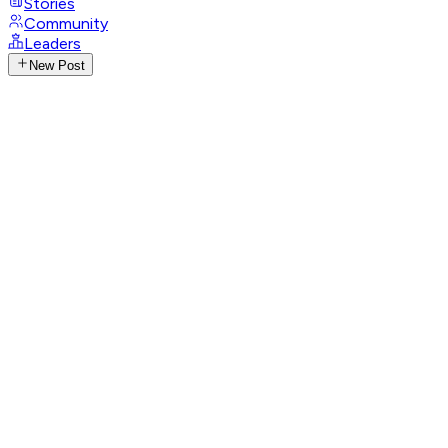
Stories
Community
Leaders
New Post