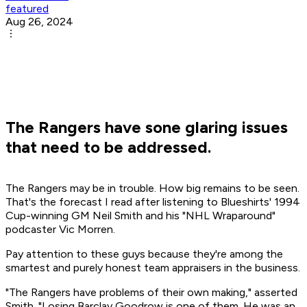
featured
Aug 26, 2024
The Rangers have sone glaring issues
that need to be addressed.
The Rangers may be in trouble. How big remains to be seen.
That's the forecast I read after listening to Blueshirts' 1994
Cup-winning GM Neil Smith and his "NHL Wraparound"
podcaster Vic Morren.
Pay attention to these guys because they're among the
smartest and purely honest team appraisers in the business.
"The Rangers have problems of their own making," asserted
Smith. "Losing Barclay Goodrow is one of them. He was an