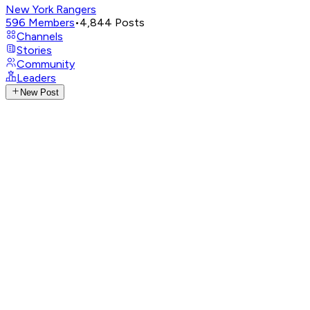
New York Rangers
596
Members
•
4,844
Posts
Channels
Stories
Community
Leaders
New Post