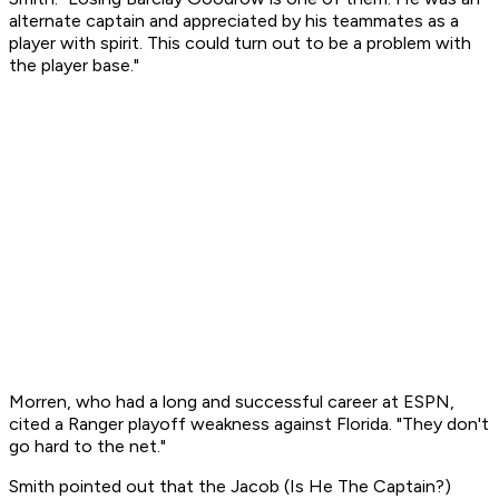
alternate captain and appreciated by his teammates as a
player with spirit. This could turn out to be a problem with
the player base."
Morren, who had a long and successful career at ESPN,
cited a Ranger playoff weakness against Florida. "They don't
go hard to the net."
Smith pointed out that the Jacob (Is He The Captain?)