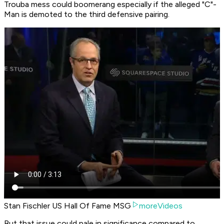
Trouba mess could boomerang especially if the alleged "C"-
Man is demoted to the third defensive pairing.
Stan Fischler US Hall Of Fame MSG
moreVideos
But that issue could pale in significance compared to