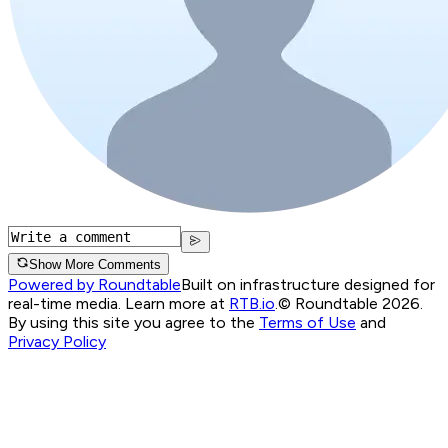
Show More Comments
Powered by Roundtable
Built on infrastructure designed for
real-time media. Learn more at
RTB.io
.
© Roundtable 2026.
By using this site you agree to the
Terms of Use
and
Privacy Policy