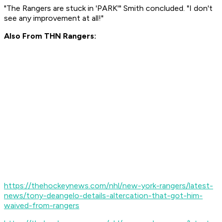
"The Rangers are stuck in 'PARK'" Smith concluded. "I don't
see any improvement at all!"
Also From THN Rangers:
https://thehockeynews.com/nhl/new-york-rangers/latest-
news/tony-deangelo-details-altercation-that-got-him-
waived-from-rangers