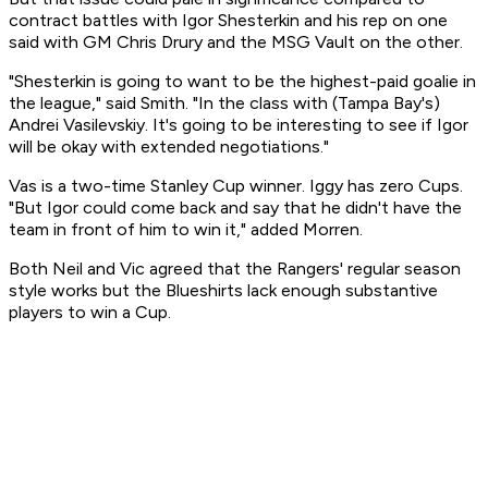
contract battles with Igor Shesterkin and his rep on one
said with GM Chris Drury and the MSG Vault on the other.
"Shesterkin is going to want to be the highest-paid goalie in
the league," said Smith. "In the class with (Tampa Bay's)
Andrei Vasilevskiy. It's going to be interesting to see if Igor
will be okay with extended negotiations."
Vas is a two-time Stanley Cup winner. Iggy has zero Cups.
"But Igor could come back and say that he didn't have the
team in front of him to win it," added Morren.
Both Neil and Vic agreed that the Rangers' regular season
style works but the Blueshirts lack enough substantive
players to win a Cup.