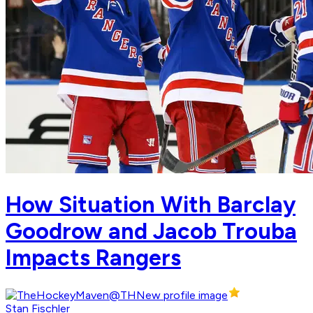
How Situation With Barclay
Goodrow and Jacob Trouba
Impacts Rangers
Stan Fischler