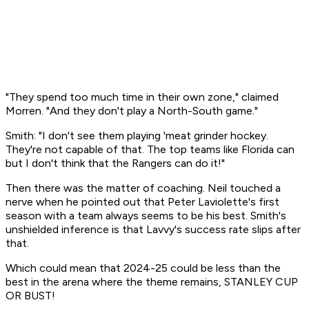
"They spend too much time in their own zone," claimed
Morren. "And they don't play a North-South game."
Smith: "I don't see them playing 'meat grinder hockey.
They're not capable of that. The top teams like Florida can
but I don't think that the Rangers can do it!"
Then there was the matter of coaching. Neil touched a
nerve when he pointed out that Peter Laviolette's first
season with a team always seems to be his best. Smith's
unshielded inference is that Lavvy's success rate slips after
that.
Which could mean that 2024-25 could be less than the
best in the arena where the theme remains, STANLEY CUP
OR BUST!