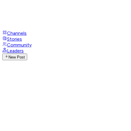
Channels
Stories
Community
Leaders
New Post