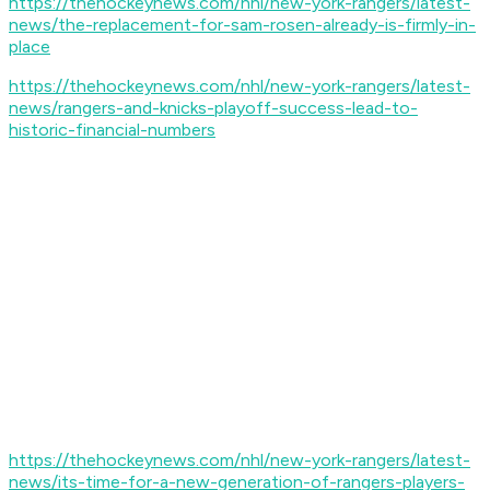
https://thehockeynews.com/nhl/new-york-rangers/latest-
news/the-replacement-for-sam-rosen-already-is-firmly-in-
place
https://thehockeynews.com/nhl/new-york-rangers/latest-
news/rangers-and-knicks-playoff-success-lead-to-
historic-financial-numbers
https://thehockeynews.com/nhl/new-york-rangers/latest-
news/its-time-for-a-new-generation-of-rangers-players-