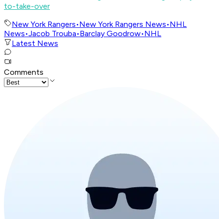
to-take-over
New York Rangers
•
New York Rangers News
•
NHL
News
•
Jacob Trouba
•
Barclay Goodrow
•
NHL
Latest News
Comments