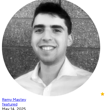
Remy Mastey
featured
May 14, 2025