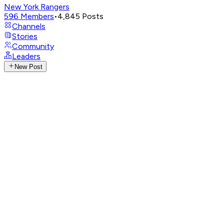
New York Rangers
596
Members
•
4,845
Posts
Channels
Stories
Community
Leaders
New Post