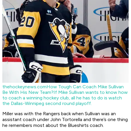
thehockeynews.com
How Tough Can Coach Mike Sullivan
Be With His New Team?
If Mike Sullivan wants to know how
to coach a winning hockey club, all he has to do is watch
the Dallas-Winnipeg second round playoff.
Miller was with the Rangers back when Sullivan was an
assistant coach under John Tortorella and there’s one thing
he remembers most about the Blueshirts coach.