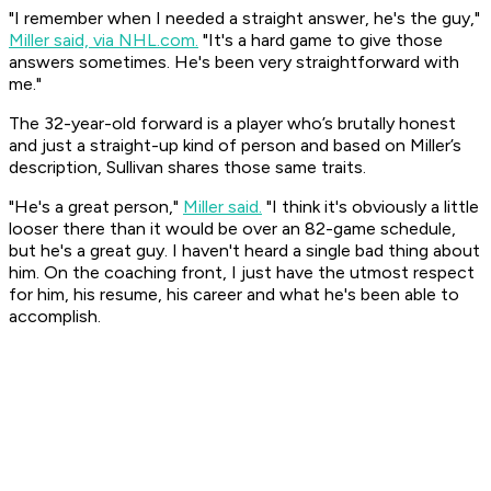
"I remember when I needed a straight answer, he's the guy,"
Miller said, via NHL.com.
"It's a hard game to give those
answers sometimes. He's been very straightforward with
me."
The 32-year-old forward is a player who’s brutally honest
and just a straight-up kind of person and based on Miller’s
description, Sullivan shares those same traits.
"He's a great person,"
Miller said.
"I think it's obviously a little
looser there than it would be over an 82-game schedule,
but he's a great guy. I haven't heard a single bad thing about
him. On the coaching front, I just have the utmost respect
for him, his resume, his career and what he's been able to
accomplish.