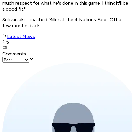
much respect for what he's done in this game. I think it'll be
a good fit."
Sullivan also coached Miller at the 4 Nations Face-Off a
few months back.
Latest News
2
Comments