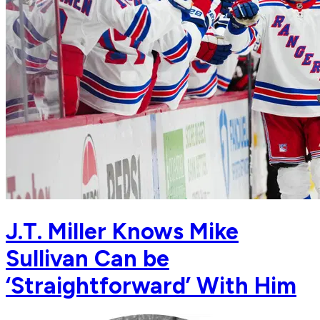
J.T. Miller Knows Mike
Sullivan Can be
‘Straightforward’ With Him