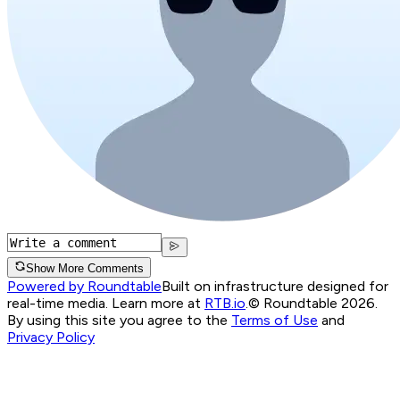
Show More Comments
Powered by Roundtable
Built on infrastructure designed for
real-time media. Learn more at
RTB.io
.
© Roundtable 2026.
By using this site you agree to the
Terms of Use
and
Privacy Policy