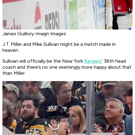
James Guillory-Imagn Images
J.T. Miller and Mike Sullivan might be a match made in
heaven.
Sullivan will officially be the New York
Rangers
’ 38th head
coach and there’s no one seemingly more happy about that
than Miller.