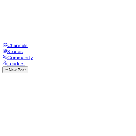
Channels
Stories
Community
Leaders
New Post