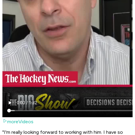
moreVideos
"I'm really looking forward to working with him. I have so