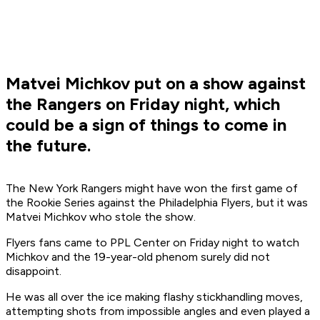
Matvei Michkov put on a show against
the Rangers on Friday night, which
could be a sign of things to come in
the future.
The New York Rangers might have won the first game of
the Rookie Series against the Philadelphia Flyers, but it was
Matvei Michkov who stole the show.
Flyers fans came to PPL Center on Friday night to watch
Michkov and the 19-year-old phenom surely did not
disappoint.
He was all over the ice making flashy stickhandling moves,
attempting shots from impossible angles and even played a