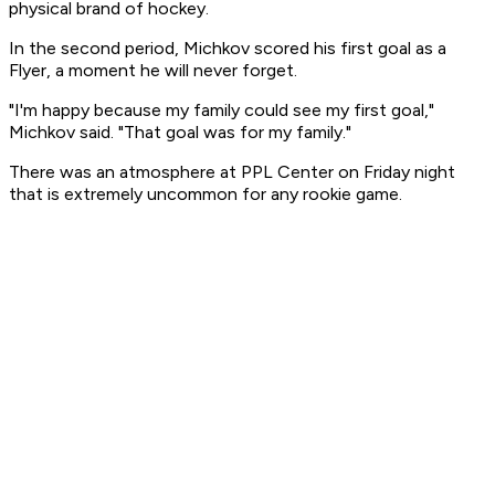
physical brand of hockey.
In the second period, Michkov scored his first goal as a
Flyer, a moment he will never forget.
"I'm happy because my family could see my first goal,"
Michkov said. "That goal was for my family."
There was an atmosphere at PPL Center on Friday night
that is extremely uncommon for any rookie game.