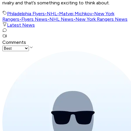
rivalry and that’s something exciting to think about.
Philadelphia Flyers
•
NHL
•
Matvei Michkov
•
New York
Rangers
•
Flyers News
•
NHL News
•
New York Rangers News
Latest News
Comments