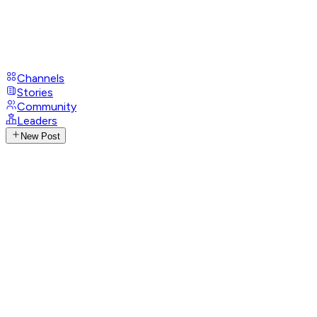
Channels
Stories
Community
Leaders
New Post