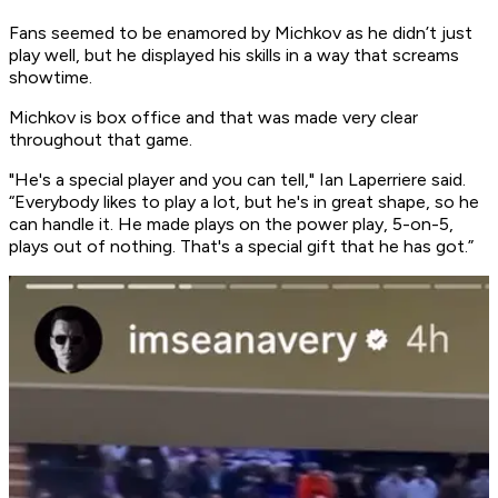
Fans seemed to be enamored by Michkov as he didn’t just
play well, but he displayed his skills in a way that screams
showtime.
Michkov is box office and that was made very clear
throughout that game.
"He's a special player and you can tell," Ian Laperriere said.
“Everybody likes to play a lot, but he's in great shape, so he
can handle it. He made plays on the power play, 5-on-5,
plays out of nothing. That's a special gift that he has got.”