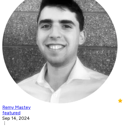
Remy Mastey
featured
Sep 14, 2024