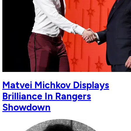
Matvei Michkov Displays
Brilliance In Rangers
Showdown