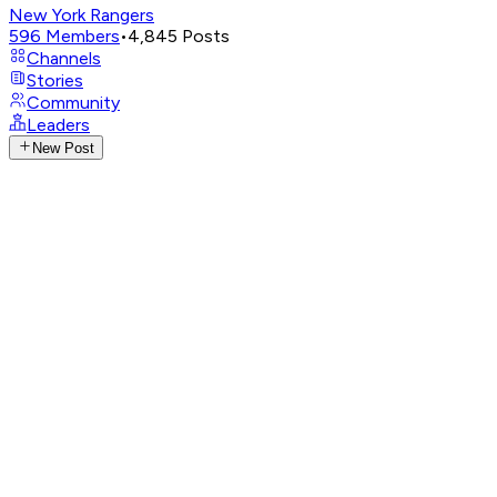
New York Rangers
596
Members
•
4,845
Posts
Channels
Stories
Community
Leaders
New Post