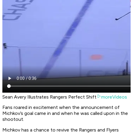
Sean Avery Illustrates Rangers Perfect Shift
moreVideos
Fans roared in excitement when the announcement of
Michkov’s goal came in and when he was called upon in the
shootout.
Michkov has a chance to revive the Rangers and Flyers