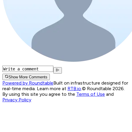
Show More Comments
Powered by Roundtable
Built on infrastructure designed for
real-time media. Learn more at
RTB.io
.
© Roundtable 2026.
By using this site you agree to the
Terms of Use
and
Privacy Policy