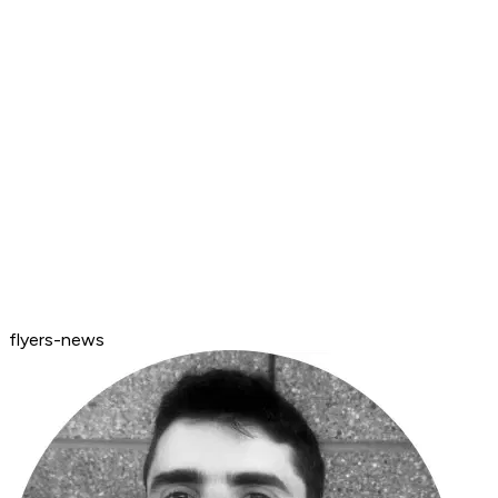
flyers-news