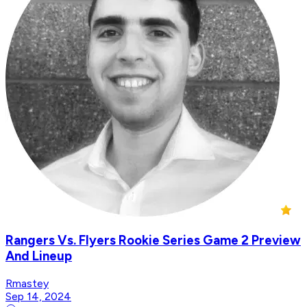
Rangers Vs. Flyers Rookie Series Game 2 Preview
And Lineup
Rmastey
Sep 14, 2024