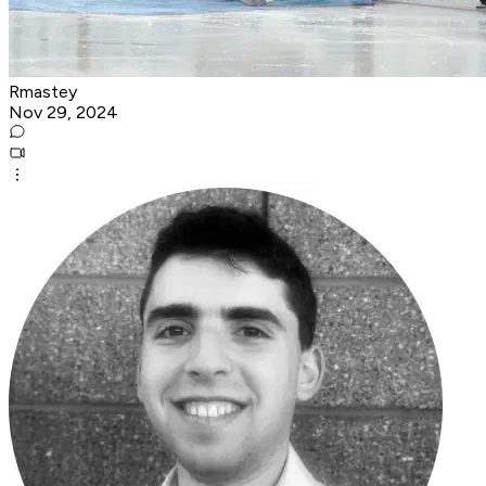
Rmastey
Nov 29, 2024