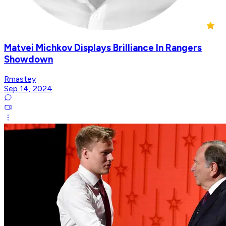
Matvei Michkov Displays Brilliance In Rangers
Showdown
Rmastey
Sep 14, 2024