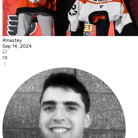
Rmastey
Sep 14, 2024