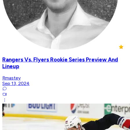
Rangers Vs. Flyers Rookie Series Preview And
Lineup
Rmastey
Sep 13, 2024