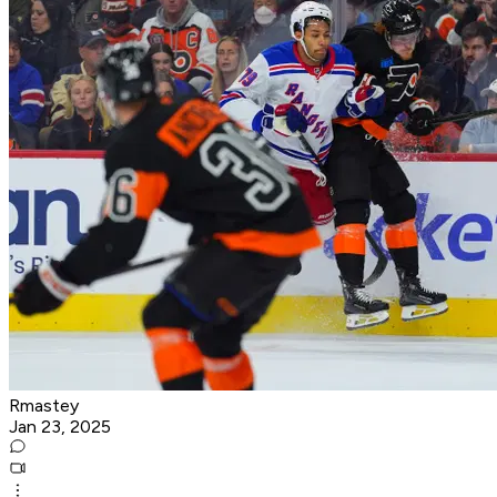
Rmastey
Jan 23, 2025