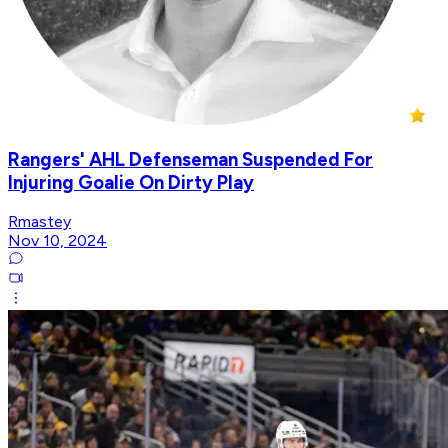
Rangers' AHL Defenseman Suspended For
Injuring Goalie On Dirty Play
Rmastey
Nov 10, 2024