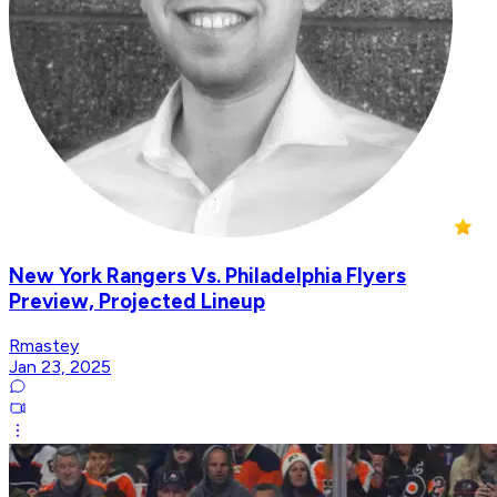
New York Rangers Vs. Philadelphia Flyers
Preview, Projected Lineup
Rmastey
Jan 23, 2025