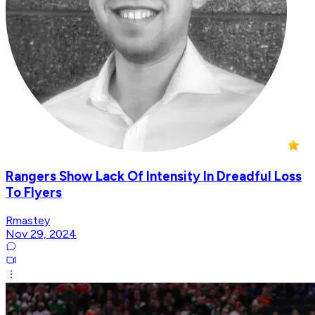
Rangers Show Lack Of Intensity In Dreadful Loss
To Flyers
Rmastey
Nov 29, 2024