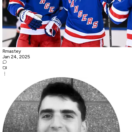
Rmastey
Jan 24, 2025