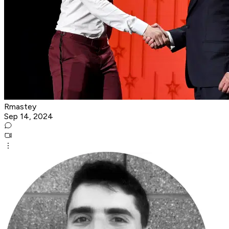
Rmastey
Sep 14, 2024