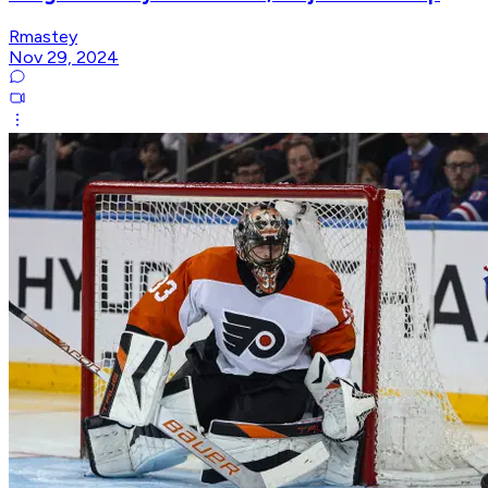
Rmastey
Nov 29, 2024