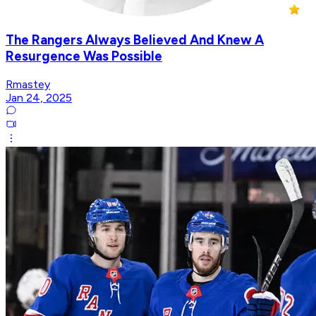
The Rangers Always Believed And Knew A
Resurgence Was Possible
Rmastey
Jan 24, 2025