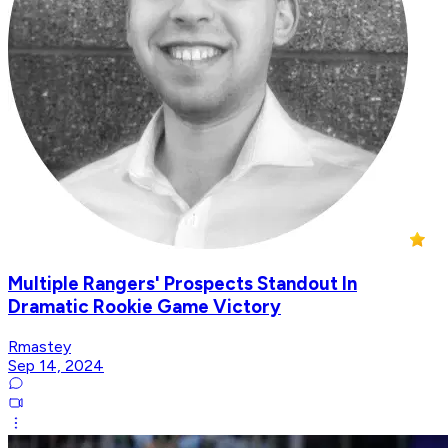
Multiple Rangers' Prospects Standout In
Dramatic Rookie Game Victory
Rmastey
Sep 14, 2024