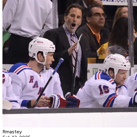
Rmastey