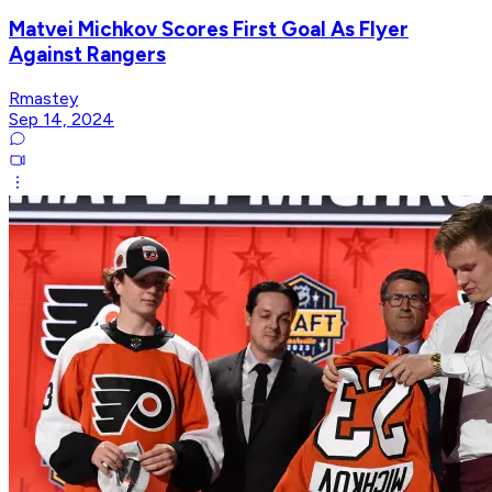
Matvei Michkov Scores First Goal As Flyer
Against Rangers
Rmastey
Sep 14, 2024