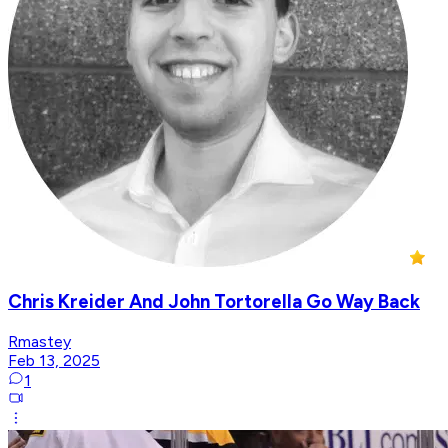
Chris Kreider And John Tortorella Go Way Back
Rmastey
Feb 13, 2025
1