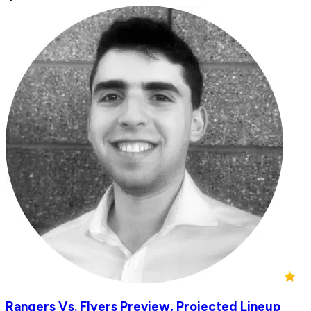
Rangers Vs. Flyers Preview, Projected Lineup