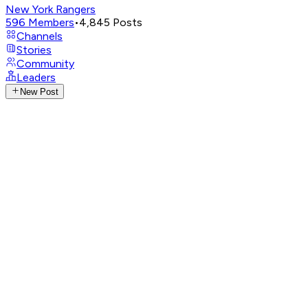
New York Rangers
596
Members
•
4,845
Posts
Channels
Stories
Community
Leaders
New Post