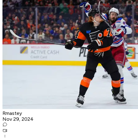
Rmastey
Nov 29, 2024