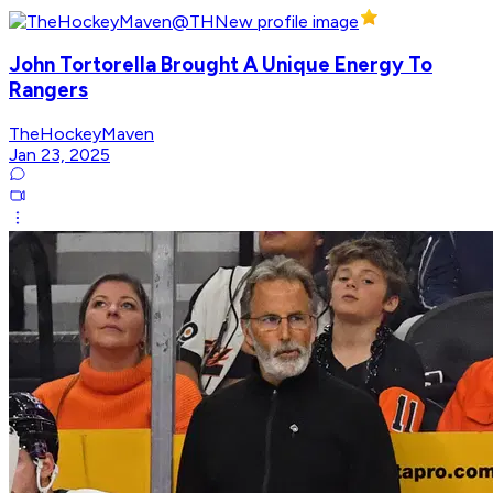
John Tortorella Brought A Unique Energy To
Rangers
TheHockeyMaven
Jan 23, 2025