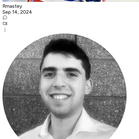
Rmastey
Sep 14, 2024