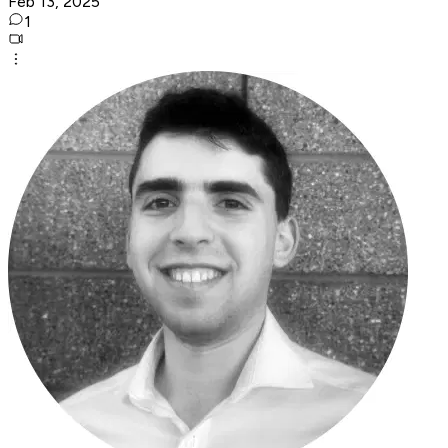
Feb 13, 2025
1