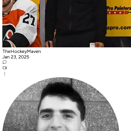
TheHockeyMaven
Jan 23, 2025