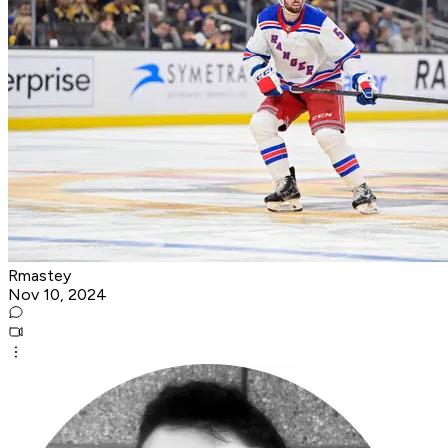
Rmastey
Nov 10, 2024