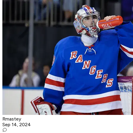
Rmastey
Sep 14, 2024