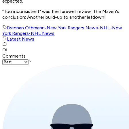
expected.
"Too inconsistent" was the farewell review. The Maven's
conclusion: Another build-up to another letdown!
Brennan Othmann
•
New York Rangers News
•
NHL
•
New
York Rangers
•
NHL News
Latest News
Comments