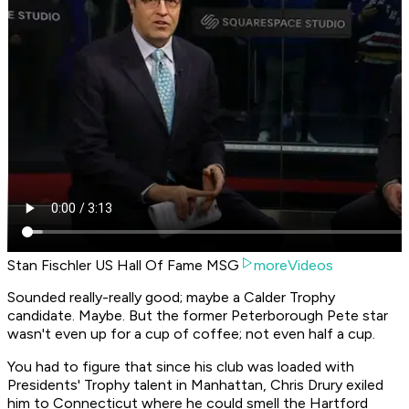
Stan Fischler US Hall Of Fame MSG
moreVideos
Sounded really-really good; maybe a Calder Trophy
candidate. Maybe. But the former Peterborough Pete star
wasn't even up for a cup of coffee; not even half a cup.
You had to figure that since his club was loaded with
Presidents' Trophy talent in Manhattan, Chris Drury exiled
him to Connecticut where he could smell the Hartford