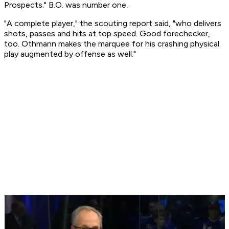
Prospects." B.O. was number one.
"A complete player," the scouting report said, "who delivers
shots, passes and hits at top speed. Good forechecker,
too. Othmann makes the marquee for his crashing physical
play augmented by offense as well."