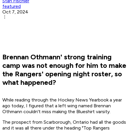
Stan Fischler
featured
Oct 7, 2024
Brennan Othmann' strong training
camp was not enough for him to make
the Rangers' opening night roster, so
what happened?
While reading through the Hockey News Yearbook a year
ago today, I figured that a left wing named Brennan
Othmann couldn't miss making the Blueshirt varsity.
The prospect from Scarborough, Ontario had all the goods
and it was all there under the heading "Top Rangers