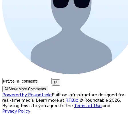
Show More Comments
Powered by Roundtable
Built on infrastructure designed for
real-time media. Learn more at
RTB.io
.
© Roundtable 2026.
By using this site you agree to the
Terms of Use
and
Privacy Policy