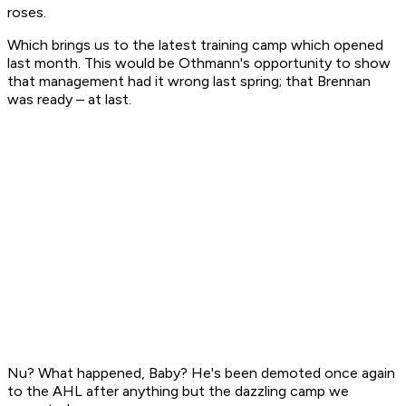
roses.
Which brings us to the latest training camp which opened
last month. This would be Othmann's opportunity to show
that management had it wrong last spring; that Brennan
was ready – at last.
Nu? What happened, Baby? He's been demoted once again
to the AHL after anything but the dazzling camp we