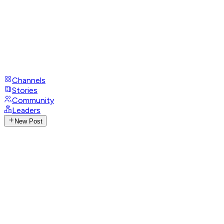
Channels
Stories
Community
Leaders
New Post