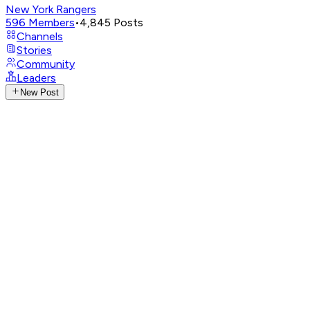
New York Rangers
596
Members
•
4,845
Posts
Channels
Stories
Community
Leaders
New Post