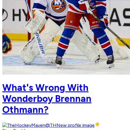
What's Wrong With
Wonderboy Brennan
Othmann?