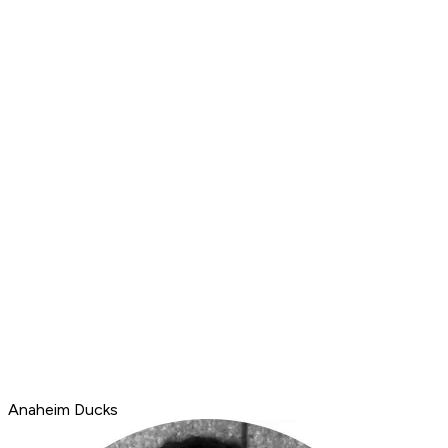
Anaheim Ducks