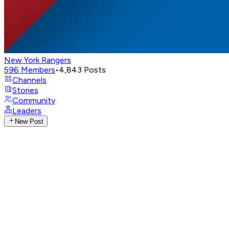
New York Rangers
596
Members
•
4,843
Posts
Channels
Stories
Community
Leaders
New Post