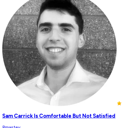
Sam Carrick Is Comfortable But Not Satisfied
Rmastey