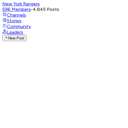
New York Rangers
596
Members
•
4,845
Posts
Channels
Stories
Community
Leaders
New Post