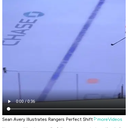
Sean Avery Illustrates Rangers Perfect Shift
moreVideos