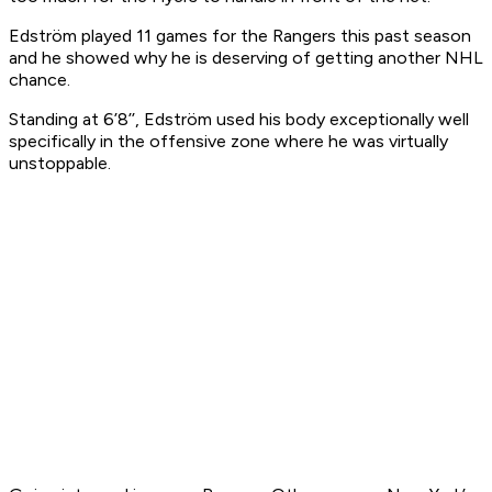
Edström played 11 games for the Rangers this past season
and he showed why he is deserving of getting another NHL
chance.
Standing at 6’8’’, Edström used his body exceptionally well
specifically in the offensive zone where he was virtually
unstoppable.