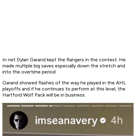
In net Dylan Garand kept the Rangers in the contest. He
made multiple big saves especially down the stretch and
into the overtime period.
Garand showed flashes of the way he played in the AHL
playoffs and if he continues to perform at this level, the
Hartford Wolf Pack will be in business.