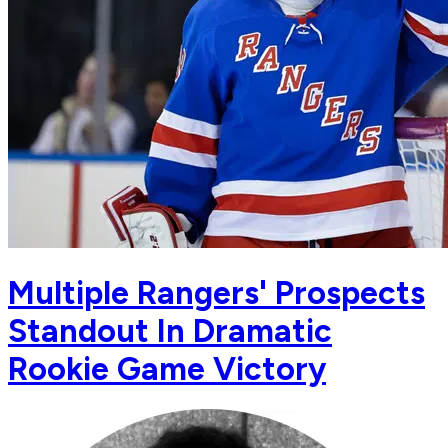
Multiple Rangers' Prospects
Standout In Dramatic
Rookie Game Victory