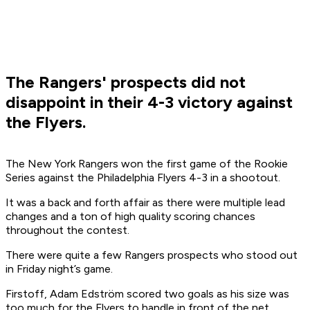
The Rangers' prospects did not
disappoint in their 4-3 victory against
the Flyers.
The New York Rangers won the first game of the Rookie
Series against the Philadelphia Flyers 4-3 in a shootout.
It was a back and forth affair as there were multiple lead
changes and a ton of high quality scoring chances
throughout the contest.
There were quite a few Rangers prospects who stood out
in Friday night’s game.
Firstoff, Adam Edström scored two goals as his size was
too much for the Flyers to handle in front of the net.