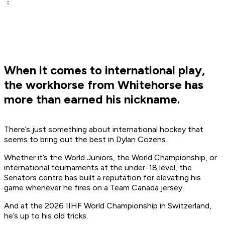
When it comes to international play,
the workhorse from Whitehorse has
more than earned his nickname.
There’s just something about international hockey that
seems to bring out the best in Dylan Cozens.
Whether it’s the World Juniors, the World Championship, or
international tournaments at the under-18 level, the
Senators centre has built a reputation for elevating his
game whenever he fires on a Team Canada jersey.
And at the 2026 IIHF World Championship in Switzerland,
he’s up to his old tricks.