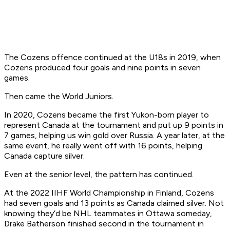
The Cozens offence continued at the U18s in 2019, when
Cozens produced four goals and nine points in seven
games.
Then came the World Juniors.
In 2020, Cozens became the first Yukon-born player to
represent Canada at the tournament and put up 9 points in
7 games, helping us win gold over Russia. A year later, at the
same event, he really went off with 16 points, helping
Canada capture silver.
Even at the senior level, the pattern has continued.
At the 2022 IIHF World Championship in Finland, Cozens
had seven goals and 13 points as Canada claimed silver. Not
knowing they’d be NHL teammates in Ottawa someday,
Drake Batherson finished second in the tournament in