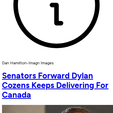
Dan Hamilton-Imagn Images
Senators Forward Dylan
Cozens Keeps Delivering For
Canada