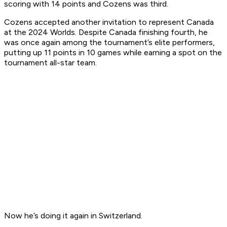
scoring with 14 points and Cozens was third.
Cozens accepted another invitation to represent Canada
at the 2024 Worlds. Despite Canada finishing fourth, he
was once again among the tournament’s elite performers,
putting up 11 points in 10 games while earning a spot on the
tournament all-star team.
Now he’s doing it again in Switzerland.