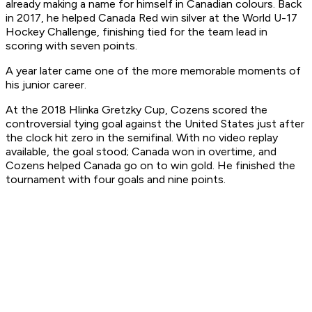
already making a name for himself in Canadian colours. Back
in 2017, he helped Canada Red win silver at the World U-17
Hockey Challenge, finishing tied for the team lead in
scoring with seven points.
A year later came one of the more memorable moments of
his junior career.
At the 2018 Hlinka Gretzky Cup, Cozens scored the
controversial tying goal against the United States just after
the clock hit zero in the semifinal. With no video replay
available, the goal stood; Canada won in overtime, and
Cozens helped Canada go on to win gold. He finished the
tournament with four goals and nine points.