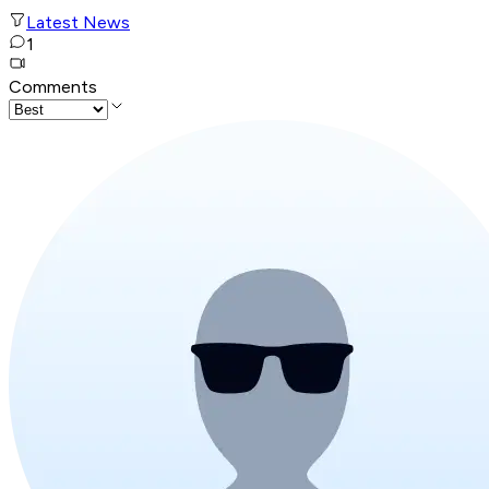
Latest News
1
Comments