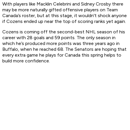
With players like Macklin Celebrini and Sidney Crosby there
may be more naturally gifted offensive players on Team
Canada’s roster, but at this stage, it wouldn't shock anyone
if Cozens ended up near the top of scoring ranks yet again.
Cozens is coming off the second-best NHL season of his
career with 28 goals and 59 points. The only season in
which he’s produced more points was three years ago in
Buffalo, when he reached 68. The Senators are hoping that
every extra game he plays for Canada this spring helps to
build more confidence.