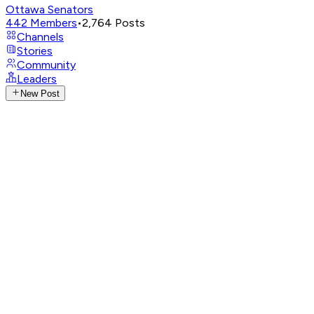
Ottawa Senators
442
Members
•
2,764
Posts
Channels
Stories
Community
Leaders
New Post