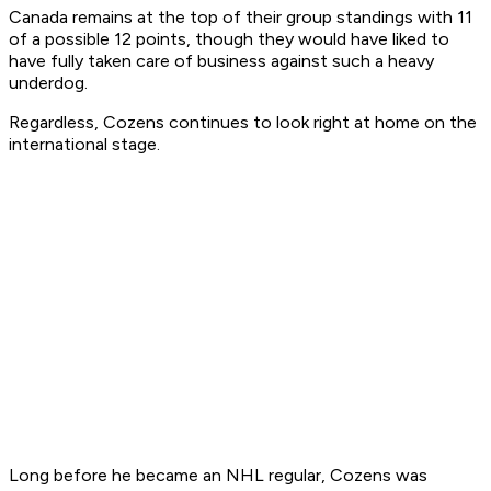
Canada remains at the top of their group standings with 11
of a possible 12 points, though they would have liked to
have fully taken care of business against such a heavy
underdog.
Regardless, Cozens continues to look right at home on the
international stage.
Long before he became an NHL regular, Cozens was