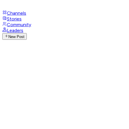
Channels
Stories
Community
Leaders
New Post