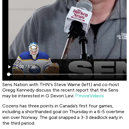
Sens Nation with THN's Steve Warne (left) and co-host
Gregg Kennedy discuss the recent report that the Sens
may be interested in G Devon Levi.
moreVideos
Cozens has three points in Canada’s first four games,
including a shorthanded goal on Thursday in a 6-5 overtime
win over Norway. The goal snapped a 3-3 deadlock early in
the third period.