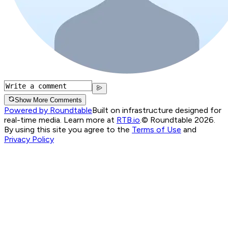
Show More Comments
Powered by Roundtable
Built on infrastructure designed for
real-time media. Learn more at
RTB.io
.
© Roundtable 2026.
By using this site you agree to the
Terms of Use
and
Privacy Policy