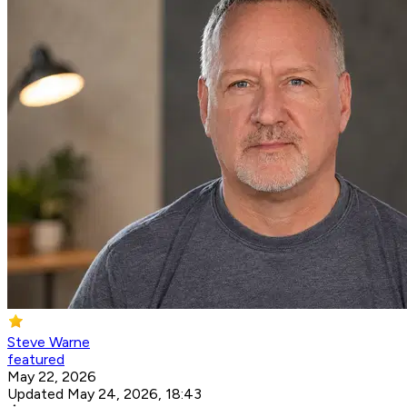
Steve Warne
featured
May 22, 2026
Updated May 24, 2026, 18:43