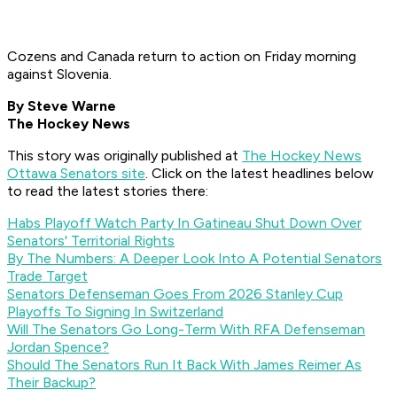
Cozens and Canada return to action on Friday morning
against Slovenia.
By Steve Warne
The Hockey News
This story was originally published at
The Hockey News
Ottawa Senators site
. Click on the latest headlines below
to read the latest stories there:
Habs Playoff Watch Party In Gatineau Shut Down Over
Senators' Territorial Rights
By The Numbers: A Deeper Look Into A Potential Senators
Trade Target
Senators Defenseman Goes From 2026 Stanley Cup
Playoffs To Signing In Switzerland
Will The Senators Go Long-Term With RFA Defenseman
Jordan Spence?
Should The Senators Run It Back With James Reimer As
Their Backup?