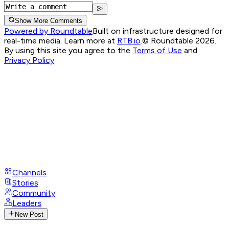
Show More Comments
Powered by Roundtable
Built on infrastructure designed for
real-time media. Learn more at
RTB.io
.
© Roundtable 2026.
By using this site you agree to the
Terms of Use
and
Privacy Policy
Channels
Stories
Community
Leaders
New Post