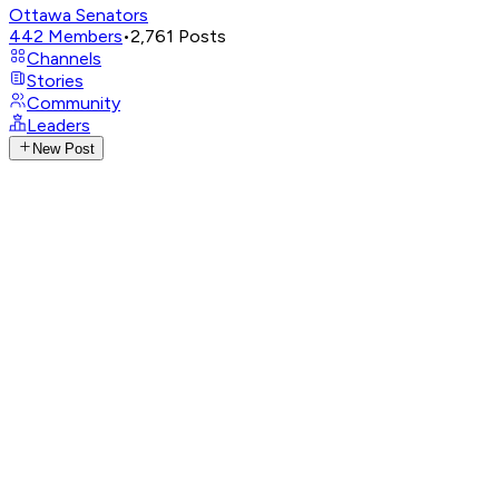
Ottawa Senators
442
Members
•
2,761
Posts
Channels
Stories
Community
Leaders
New Post