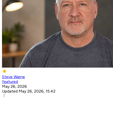
Steve Warne
featured
May 26, 2026
Updated May 26, 2026, 15:42