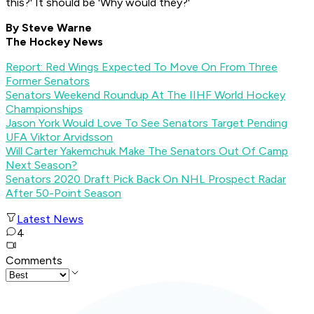
this?' It should be 'Why would they?'
By Steve Warne
The Hockey News
Report: Red Wings Expected To Move On From Three
Former Senators
Senators Weekend Roundup At The IIHF World Hockey
Championships
Jason York Would Love To See Senators Target Pending
UFA Viktor Arvidsson
Will Carter Yakemchuk Make The Senators Out Of Camp
Next Season?
Senators 2020 Draft Pick Back On NHL Prospect Radar
After 50-Point Season
Latest News
4
Comments