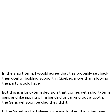
In the short term, I would agree that this probably set back
their goal of building support in Quebec more than allowing
the party would have.
But this is a long-term decision that comes with short-term
pain, and like ripping off a bandaid or yanking out a tooth,
the Sens will soon be glad they did it.
If the Senators had played nice and looked the other way