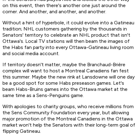
on this event, then there's another one just around the
corner. And another, and another, and another.
Without a hint of hyperbole, it could evolve into a Gatineau
tradition; NHL customers gathering by the thousands in
Senators' territory to celebrate an NHL product that isn't
Ottawa's. Local TV stations will then beam the images of
the Habs fan party into every Ottawa-Gatineau living room
and social media account.
If territory doesn't matter, maybe the Branchaud-Brière
complex will want to host a Montreal Canadiens fan fest
this summer. Maybe the new rink at Lansdowne will one day
be a good spot for some Habs preseason games. Let's
beam Habs-Bruins games into the Ottawa market at the
same time as a Sens-Penguins game.
With apologies to charity groups, who receive millions from
the Sens Community Foundation every year, but allowing
major promotion of the Montreal Canadiens in the Ottawa
market won't help the Senators with their long-term goal of
flipping Gatineau.