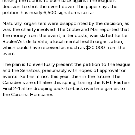
making the rounds to push back against the league's
decision to shut the event down. The paper says the
petition has nearly 6,500 signatures so far.
Naturally, organizers were disappointed by the decision, as
was the charity involved. The Globe and Mail reported that
the money from the event, after costs, was slated for Le
Boulev’Art de la Valle, a local mental health organization,
which could have received as much as $20,000 from the
event.
The plan is to eventually present the petition to the league
and the Senators, presumably with hopes of approval for
events like this, if not this year, then in the future. The
Canadiens are still alive this spring, trailing the NHL Eastern
Final 2-1 after dropping back-to-back overtime games to
the Carolina Hurricanes.