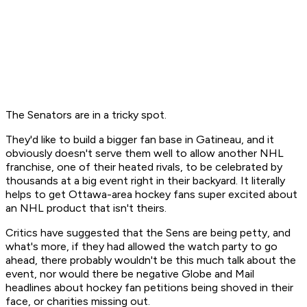
The Senators are in a tricky spot.
They'd like to build a bigger fan base in Gatineau, and it
obviously doesn't serve them well to allow another NHL
franchise, one of their heated rivals, to be celebrated by
thousands at a big event right in their backyard. It literally
helps to get Ottawa-area hockey fans super excited about
an NHL product that isn't theirs.
Critics have suggested that the Sens are being petty, and
what's more, if they had allowed the watch party to go
ahead, there probably wouldn't be this much talk about the
event, nor would there be negative Globe and Mail
headlines about hockey fan petitions being shoved in their
face, or charities missing out.