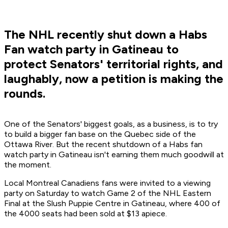
The NHL recently shut down a Habs
Fan watch party in Gatineau to
protect Senators' territorial rights, and
laughably, now a petition is making the
rounds.
One of the Senators' biggest goals, as a business, is to try
to build a bigger fan base on the Quebec side of the
Ottawa River. But the recent shutdown of a Habs fan
watch party in Gatineau isn't earning them much goodwill at
the moment.
Local Montreal Canadiens fans were invited to a viewing
party on Saturday to watch Game 2 of the NHL Eastern
Final at the Slush Puppie Centre in Gatineau, where 400 of
the 4000 seats had been sold at $13 apiece.