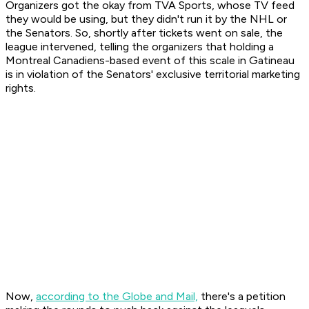
Organizers got the okay from TVA Sports, whose TV feed
they would be using, but they didn't run it by the NHL or
the Senators. So, shortly after tickets went on sale, the
league intervened, telling the organizers that holding a
Montreal Canadiens-based event of this scale in Gatineau
is in violation of the Senators' exclusive territorial marketing
rights.
Now,
according to the Globe and Mail,
there's a petition