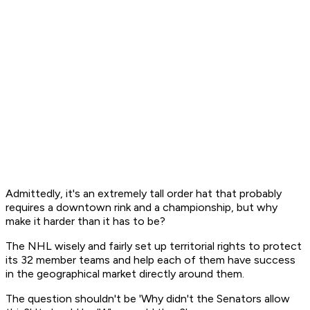
Admittedly, it's an extremely tall order hat that probably
requires a downtown rink and a championship, but why
make it harder than it has to be?
The NHL wisely and fairly set up territorial rights to protect
its 32 member teams and help each of them have success
in the geographical market directly around them.
The question shouldn't be 'Why didn't the Senators allow