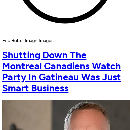
Eric Bolte-Imagn Images
Shutting Down The
Montreal Canadiens Watch
Party In Gatineau Was Just
Smart Business