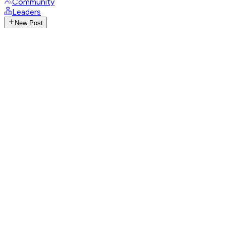
Community
Leaders
New Post