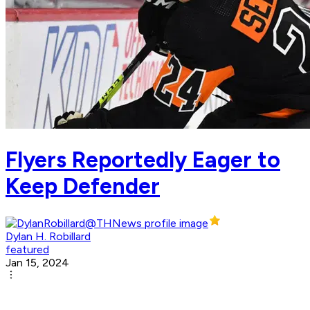
Flyers Reportedly Eager to
Keep Defender
Dylan H. Robillard
featured
Jan 15, 2024