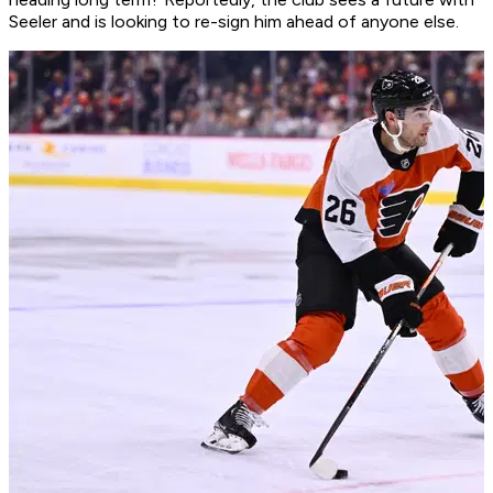
Seeler and is looking to re-sign him ahead of anyone else.