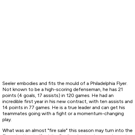
Seeler embodies and fits the mould of a Philadelphia Flyer.
Not known to be a high-scoring defenseman, he has 21
points (4 goals, 17 assists) in 120 games. He had an
incredible first year in his new contract, with ten assists and
14 points in 77 games. He is a true leader and can get his
teammates going with a fight or a momentum-changing
play.
What was an almost "fire sale" this season may turn into the