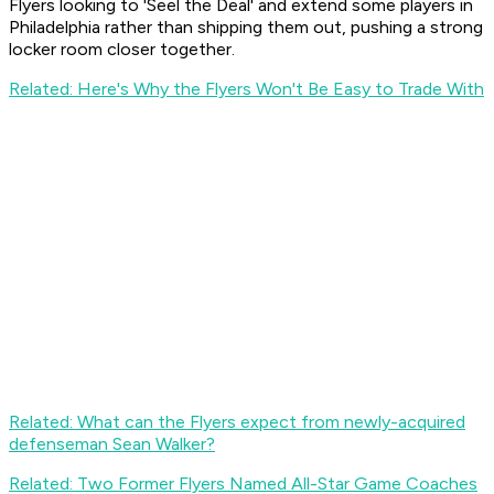
Flyers looking to 'Seel the Deal' and extend some players in
Philadelphia rather than shipping them out, pushing a strong
locker room closer together.
Related: Here's Why the Flyers Won't Be Easy to Trade With
Related: What can the Flyers expect from newly-acquired
defenseman Sean Walker?
Related: Two Former Flyers Named All-Star Game Coaches