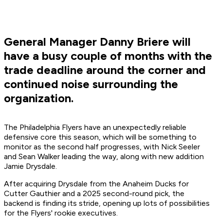
General Manager Danny Briere will
have a busy couple of months with the
trade deadline around the corner and
continued noise surrounding the
organization.
The Philadelphia Flyers have an unexpectedly reliable
defensive core this season, which will be something to
monitor as the second half progresses, with Nick Seeler
and Sean Walker leading the way, along with new addition
Jamie Drysdale.
After acquiring Drysdale from the Anaheim Ducks for
Cutter Gauthier and a 2025 second-round pick, the
backend is finding its stride, opening up lots of possibilities
for the Flyers' rookie executives.