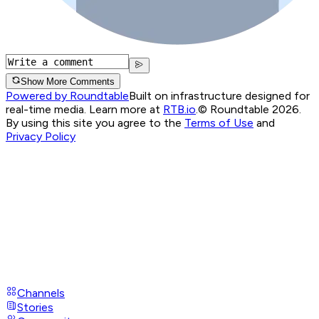
Show More Comments
Powered by Roundtable
Built on infrastructure designed for
real-time media. Learn more at
RTB.io
.
© Roundtable 2026.
By using this site you agree to the
Terms of Use
and
Privacy Policy
Channels
Stories