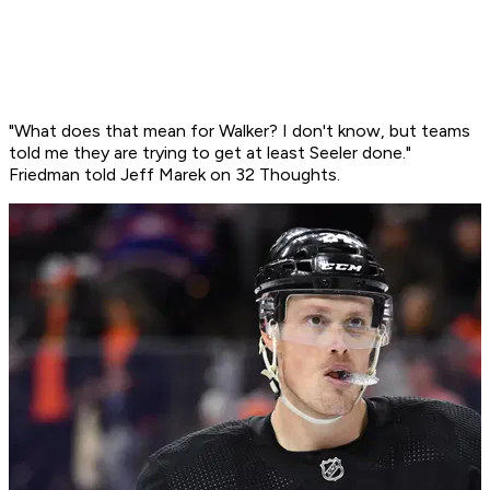
"What does that mean for Walker? I don't know, but teams
told me they are trying to get at least Seeler done."
Friedman told Jeff Marek on 32 Thoughts.