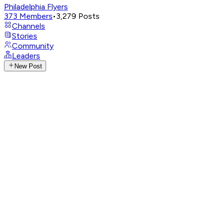
Philadelphia Flyers
373
Members
•
3,279
Posts
Channels
Stories
Community
Leaders
New Post