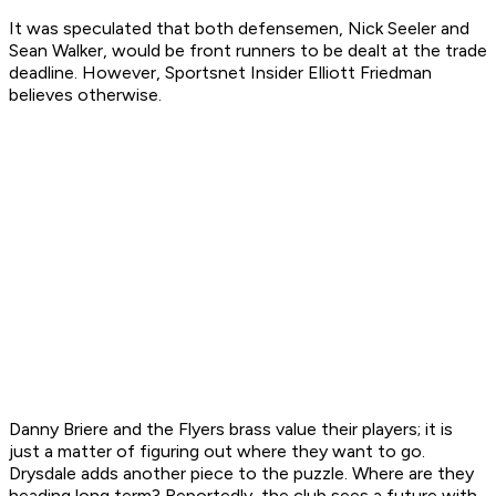
It was speculated that both defensemen, Nick Seeler and
Sean Walker, would be front runners to be dealt at the trade
deadline. However, Sportsnet Insider Elliott Friedman
believes otherwise.
Danny Briere and the Flyers brass value their players; it is
just a matter of figuring out where they want to go.
Drysdale adds another piece to the puzzle. Where are they
heading long term? Reportedly, the club sees a future with