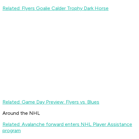
Related: Flyers Goalie Calder Trophy Dark Horse
Related: Game Day Preview: Flyers vs. Blues
Around the NHL
Related: Avalanche forward enters NHL Player Assistance
program