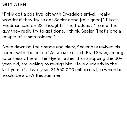
Sean Walker
"Philly got a positive jolt with Drysdale's arrival. I really
wonder if they try to get Seeler done [re-signed]." Elliott
Friedman said on 32 Thoughts: The Podcast. "To me, the
guy they really try to get done...I think, Seeler. That's one a
couple of teams told me."
Since dawning the orange and black, Seeler has revived his
career with the help of Associate coach Brad Shaw, among
countless others. The Flyers, rather than shopping the 30-
year-old, are looking to re-sign him. He is currently in the
last year of a two-year, $1,550,000 million deal, in which he
would be a UFA this summer.