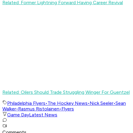
Related: Former Lightning Forward Having Career Revival
Related: Oilers Should Trade Struggling Winger For Guentzel
Philadelphia Flyers
•
The Hockey News
•
Nick Seeler
•
Sean
Walker
•
Rasmus Ristolainen
•
Flyers
Game Day
Latest News
Comments