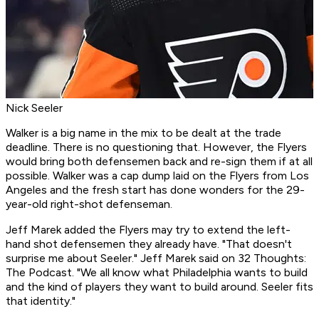
Nick Seeler
Walker is a big name in the mix to be dealt at the trade
deadline. There is no questioning that. However, the Flyers
would bring both defensemen back and re-sign them if at all
possible. Walker was a cap dump laid on the Flyers from Los
Angeles and the fresh start has done wonders for the 29-
year-old right-shot defenseman.
Jeff Marek added the Flyers may try to extend the left-
hand shot defensemen they already have. "That doesn't
surprise me about Seeler." Jeff Marek said on 32 Thoughts:
The Podcast. "We all know what Philadelphia wants to build
and the kind of players they want to build around. Seeler fits
that identity."