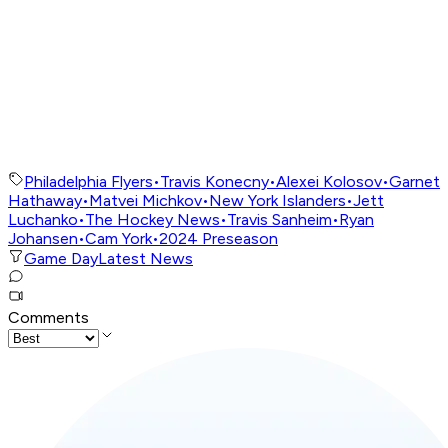
Philadelphia Flyers
•
Travis Konecny
•
Alexei Kolosov
•
Garnet
Hathaway
•
Matvei Michkov
•
New York Islanders
•
Jett
Luchanko
•
The Hockey News
•
Travis Sanheim
•
Ryan
Johansen
•
Cam York
•
2024 Preseason
Game Day
Latest News
Comments