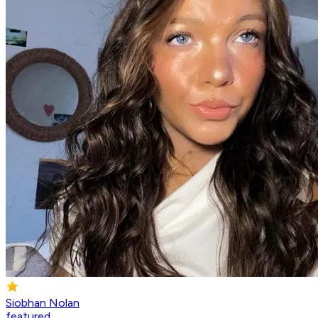
Siobhan Nolan
featured