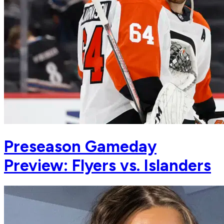
Preseason Gameday
Preview: Flyers vs. Islanders