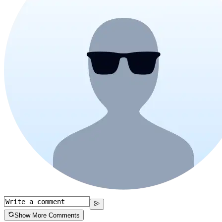
Show More Comments