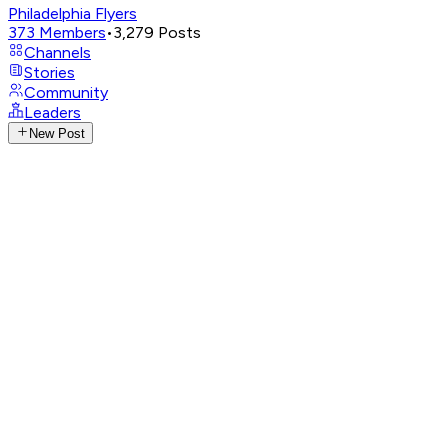
Philadelphia Flyers
373
Members
•
3,279
Posts
Channels
Stories
Community
Leaders
New Post