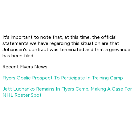
It's important to note that, at this time, the official
statements we have regarding this situation are that
Johansen's contract was terminated and that a grievance
has been filed.
Recent Flyers News
Flyers Goalie Prospect To Participate In Training Camp
Jett Luchanko Remains In Flyers Camp; Making A Case For
NHL Roster Spot