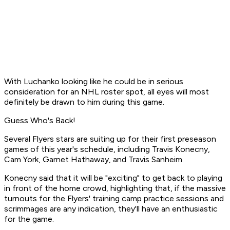
With Luchanko looking like he could be in serious
consideration for an NHL roster spot, all eyes will most
definitely be drawn to him during this game.
Guess Who's Back!
Several Flyers stars are suiting up for their first preseason
games of this year's schedule, including Travis Konecny,
Cam York, Garnet Hathaway, and Travis Sanheim.
Konecny said that it will be "exciting" to get back to playing
in front of the home crowd, highlighting that, if the massive
turnouts for the Flyers' training camp practice sessions and
scrimmages are any indication, they'll have an enthusiastic
for the game.