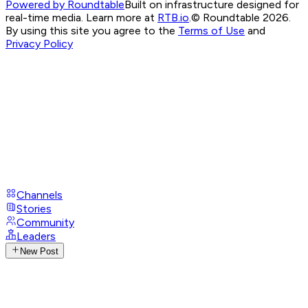
Powered by Roundtable
Built on infrastructure designed for
real-time media. Learn more at
RTB.io
.
© Roundtable 2026.
By using this site you agree to the
Terms of Use
and
Privacy Policy
Channels
Stories
Community
Leaders
New Post