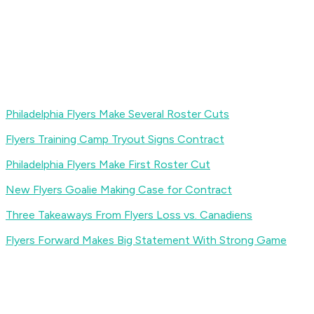
Philadelphia Flyers Make Several Roster Cuts
Flyers Training Camp Tryout Signs Contract
Philadelphia Flyers Make First Roster Cut
New Flyers Goalie Making Case for Contract
Three Takeaways From Flyers Loss vs. Canadiens
Flyers Forward Makes Big Statement With Strong Game