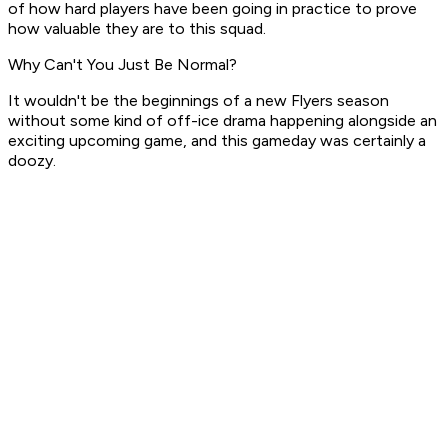
of how hard players have been going in practice to prove
how valuable they are to this squad.
Why Can't You Just Be Normal?
It wouldn't be the beginnings of a new Flyers season
without
some
kind of off-ice drama happening alongside an
exciting upcoming game, and this gameday was certainly a
doozy.