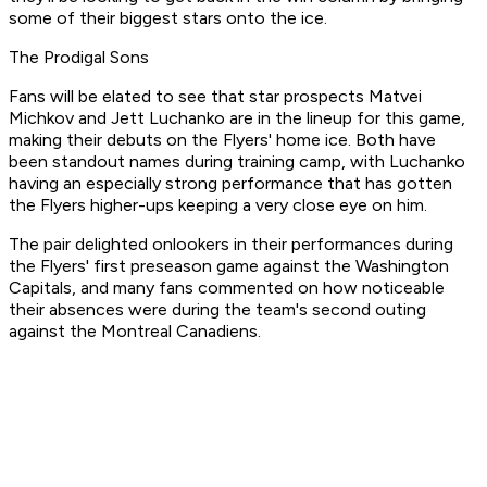
some of their biggest stars onto the ice.
The Prodigal Sons
Fans will be elated to see that star prospects Matvei
Michkov and Jett Luchanko are in the lineup for this game,
making their debuts on the Flyers' home ice. Both have
been standout names during training camp, with Luchanko
having an especially strong performance that has gotten
the Flyers higher-ups keeping a very close eye on him.
The pair delighted onlookers in their performances during
the Flyers' first preseason game against the Washington
Capitals, and many fans commented on how noticeable
their absences were during the team's second outing
against the Montreal Canadiens.