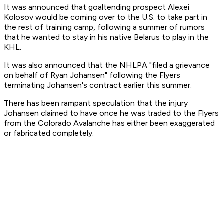
It was announced that goaltending prospect Alexei
Kolosov would be coming over to the U.S. to take part in
the rest of training camp, following a summer of rumors
that he wanted to stay in his native Belarus to play in the
KHL.
It was also announced that the NHLPA "filed a grievance
on behalf of Ryan Johansen" following the Flyers
terminating Johansen's contract earlier this summer.
There has been rampant speculation that the injury
Johansen claimed to have once he was traded to the Flyers
from the Colorado Avalanche has either been exaggerated
or fabricated completely.