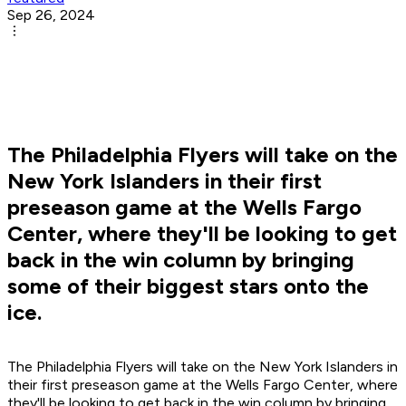
Sep 26, 2024
The Philadelphia Flyers will take on the
New York Islanders in their first
preseason game at the Wells Fargo
Center, where they'll be looking to get
back in the win column by bringing
some of their biggest stars onto the
ice.
The Philadelphia Flyers will take on the New York Islanders in
their first preseason game at the Wells Fargo Center, where
they'll be looking to get back in the win column by bringing