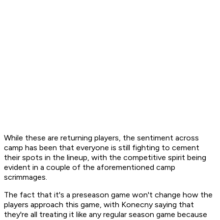
While these are returning players, the sentiment across
camp has been that everyone is still fighting to cement
their spots in the lineup, with the competitive spirit being
evident in a couple of the aforementioned camp
scrimmages.
The fact that it's a preseason game won't change how the
players approach this game, with Konecny saying that
they're all treating it like any regular season game because