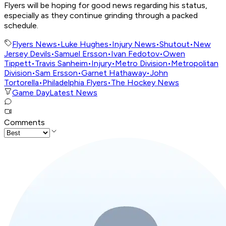
Flyers will be hoping for good news regarding his status,
especially as they continue grinding through a packed
schedule.
Flyers News
•
Luke Hughes
•
Injury News
•
Shutout
•
New
Jersey Devils
•
Samuel Ersson
•
Ivan Fedotov
•
Owen
Tippett
•
Travis Sanheim
•
Injury
•
Metro Division
•
Metropolitan
Division
•
Sam Ersson
•
Garnet Hathaway
•
John
Tortorella
•
Philadelphia Flyers
•
The Hockey News
Game Day
Latest News
Comments