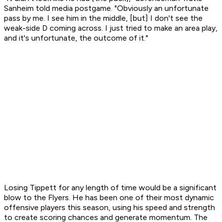
Sanheim told media postgame. "Obviously an unfortunate
pass by me. I see him in the middle, [but] I don't see the
weak-side D coming across. I just tried to make an area play,
and it's unfortunate, the outcome of it."
Losing Tippett for any length of time would be a significant
blow to the Flyers. He has been one of their most dynamic
offensive players this season, using his speed and strength
to create scoring chances and generate momentum. The