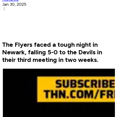
Jan 30, 2025
The Flyers faced a tough night in
Newark, falling 5-0 to the Devils in
their third meeting in two weeks.