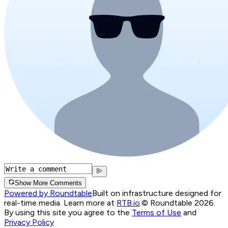
Show More Comments
Powered by Roundtable
Built on infrastructure designed for
real-time media. Learn more at
RTB.io
.
© Roundtable 2026.
By using this site you agree to the
Terms of Use
and
Privacy Policy