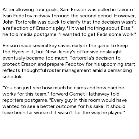
After allowing four goals, Sam Ersson was pulled in favor of
Ivan Fedotov midway through the second period. However,
John Tortorella was quick to clarify that the decision wasn’t
a reflection of Ersson's play. "[It was] nothing about Erss,"
he told media postgame. "I wanted to get Feds some work."
Ersson made several key saves early in the game to keep
the Flyers in it, but New Jersey's offensive onslaught
eventually became too much. Tortorella's decision to
protect Ersson and prepare Fedotov for his upcoming start
reflects thoughtful roster management amid a demanding
schedule.
"You can just see how much he cares and how hard he
works for this team," forward Garnet Hathaway told
reporters postgame. "Every guy in this room would have
wanted to see a better outcome for his sake. It should
have been far worse if it wasn't for the way he played."