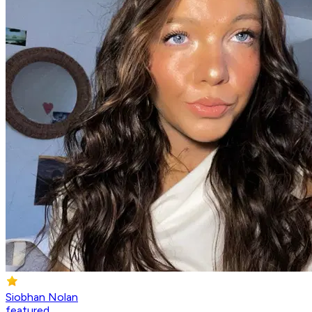
Siobhan Nolan
featured