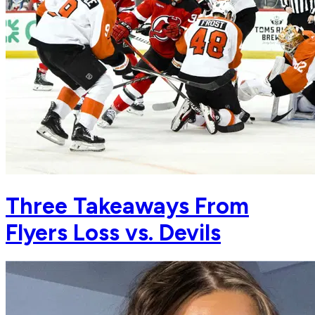
Three Takeaways From
Flyers Loss vs. Devils