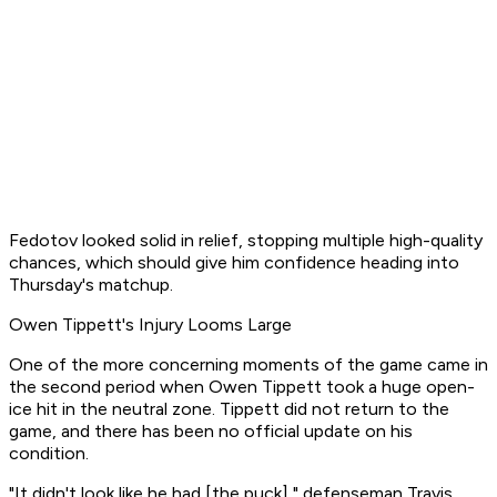
Fedotov looked solid in relief, stopping multiple high-quality
chances, which should give him confidence heading into
Thursday's matchup.
Owen Tippett's Injury Looms Large
One of the more concerning moments of the game came in
the second period when Owen Tippett took a huge open-
ice hit in the neutral zone. Tippett did not return to the
game, and there has been no official update on his
condition.
"It didn't look like he had [the puck]," defenseman Travis