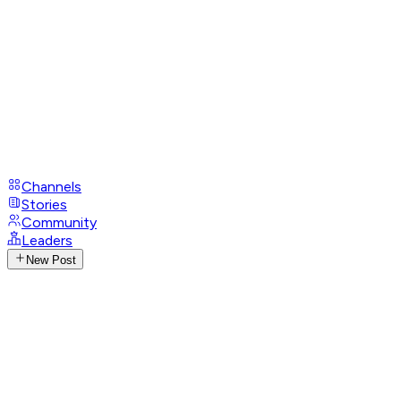
Channels
Stories
Community
Leaders
New Post