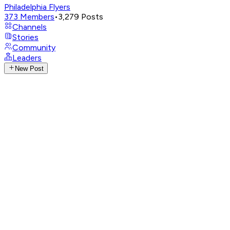
Philadelphia Flyers
373
Members
•
3,279
Posts
Channels
Stories
Community
Leaders
New Post