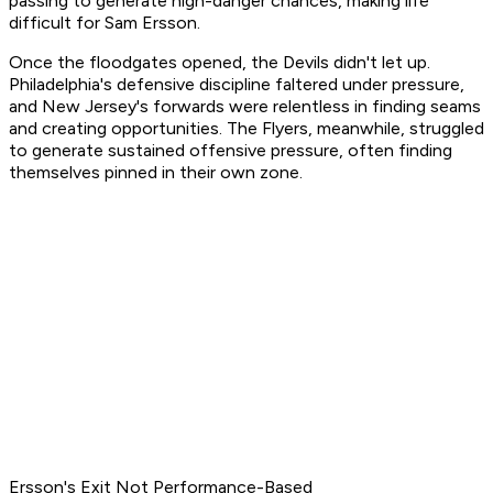
passing to generate high-danger chances, making life
difficult for Sam Ersson.
Once the floodgates opened, the Devils didn't let up.
Philadelphia's defensive discipline faltered under pressure,
and New Jersey's forwards were relentless in finding seams
and creating opportunities. The Flyers, meanwhile, struggled
to generate sustained offensive pressure, often finding
themselves pinned in their own zone.
Ersson's Exit Not Performance-Based