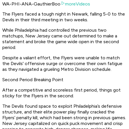
WA-PHI-ANA-GauthierBoo
moreVideos
The Flyers faced a tough night in Newark, falling 5-0 to the
Devils in their third meeting in two weeks.
While Philadelphia had controlled the previous two
matchups, New Jersey came out determined to make a
statement and broke the game wide open in the second
period.
Despite a valiant effort, the Flyers were unable to match
the Devils' offensive surge or overcome their own fatigue
as they navigated a grueling Metro Division schedule.
Second Period Breaking Point
After a competitive and scoreless first period, things got
sticky for the Flyers in the second.
The Devils found space to exploit Philadelphia’s defensive
structure, and their elite power play finally cracked the
Flyers’ penalty kill, which had been strong in previous games.
New Jersey capitalized on quick puck movement and crisp