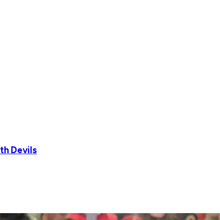
th Devils