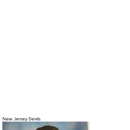
New Jersey Devils