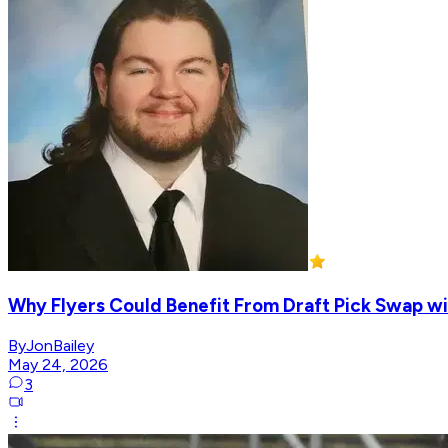
Why Flyers Could Benefit From Draft Pick Swap wi
ByJonBailey
May 24, 2026
3