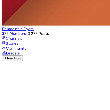
Philadelphia Flyers
373
Members
•
3,277
Posts
Channels
Stories
Community
Leaders
New Post