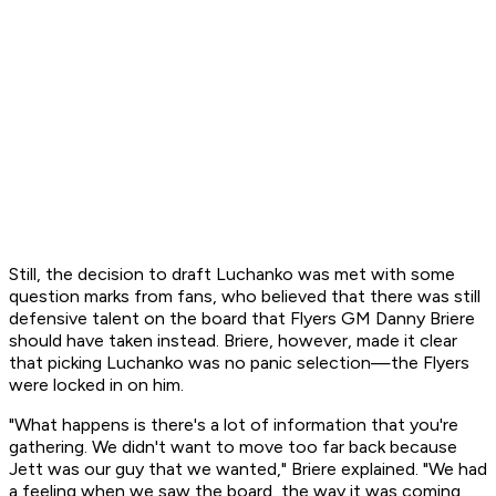
Still, the decision to draft Luchanko was met with some
question marks from fans, who believed that there was still
defensive talent on the board that Flyers GM Danny Briere
should have taken instead. Briere, however, made it clear
that picking Luchanko was no panic selection—the Flyers
were locked in on him.
"What happens is there's a lot of information that you're
gathering. We didn't want to move too far back because
Jett was our guy that we wanted," Briere explained. "We had
a feeling when we saw the board, the way it was coming