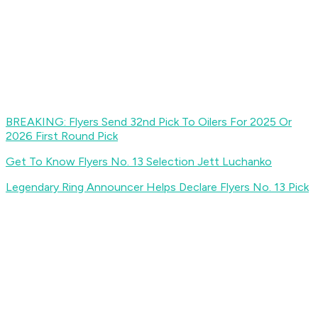
BREAKING: Flyers Send 32nd Pick To Oilers For 2025 Or
2026 First Round Pick
Get To Know Flyers No. 13 Selection Jett Luchanko
Legendary Ring Announcer Helps Declare Flyers No. 13 Pick