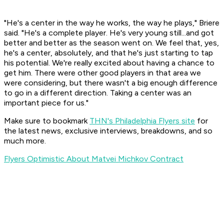
"He's a center in the way he works, the way he plays," Briere
said. "He's a complete player. He's very young still...and got
better and better as the season went on. We feel that, yes,
he's a center, absolutely, and that he's just starting to tap
his potential. We're really excited about having a chance to
get him. There were other good players in that area we
were considering, but there wasn't a big enough difference
to go in a different direction. Taking a center was an
important piece for us."
Make sure to bookmark
THN's Philadelphia Flyers site
for
the latest news, exclusive interviews, breakdowns, and so
much more.
Flyers Optimistic About Matvei Michkov Contract