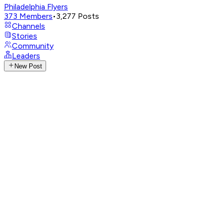
Philadelphia Flyers
373
Members
•
3,277
Posts
Channels
Stories
Community
Leaders
New Post