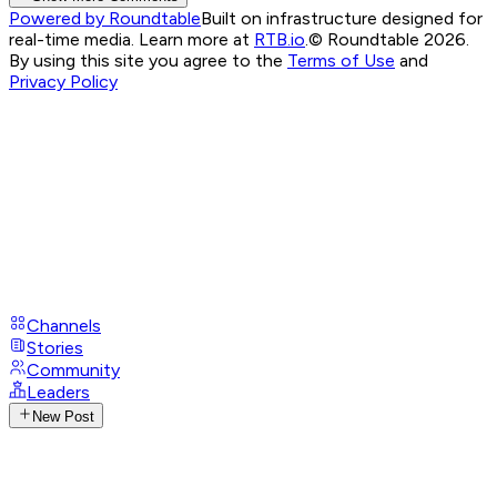
Powered by Roundtable
Built on infrastructure designed for
real-time media. Learn more at
RTB.io
.
© Roundtable 2026.
By using this site you agree to the
Terms of Use
and
Privacy Policy
Channels
Stories
Community
Leaders
New Post