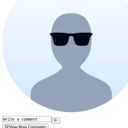
Show More Comments