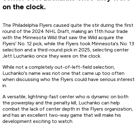
on the clock.
The Philadelphia Flyers caused quite the stir during the first
round of the 2024 NHL Draft, making an 11th hour trade
with the Minnesota Wild that saw the Wild acquire the
Flyers' No. 12 pick, while the Flyers took Minnesota's No. 13
selection and a third-round pick in 2025, selecting center
Jett Luchanko once they were on the clock.
While not a completely out-of-left-field selection,
Luchanko's name was not one that came up too often
when discussing who the Flyers could have serious interest
in.
A versatile, lightning-fast center who is dynamic on both
the powerplay and the penalty kill, Luchanko can help
combat the lack of center depth in the Flyers organization,
and has an excellent two-way game that will make his
development exciting to watch.