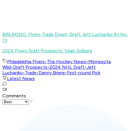
BREAKING: Flyers Trade Down, Draft Jett Luchanko At No.
13
2024 Flyers Draft Prospects: Stian Solberg
Philadelphia Flyers
•
The Hockey News
•
Minnesota
Wild
•
Draft Prospects
•
2024 NHL Draft
•
Jett
Luchanko
•
Trade
•
Danny Briere
•
First-round Pick
Latest News
Comments