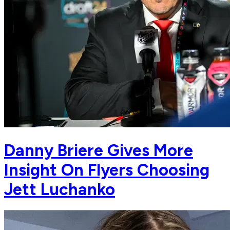
Danny Briere Gives More
Insight On Flyers Choosing
Jett Luchanko