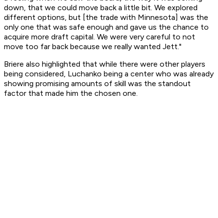
down, that we could move back a little bit. We explored
different options, but [the trade with Minnesota] was the
only one that was safe enough and gave us the chance to
acquire more draft capital. We were very careful to not
move too far back because we really wanted Jett."
Briere also highlighted that while there were other players
being considered, Luchanko being a center who was already
showing promising amounts of skill was the standout
factor that made him the chosen one.