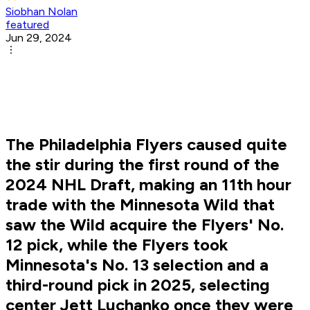
Siobhan Nolan
featured
Jun 29, 2024
The Philadelphia Flyers caused quite
the stir during the first round of the
2024 NHL Draft, making an 11th hour
trade with the Minnesota Wild that
saw the Wild acquire the Flyers' No.
12 pick, while the Flyers took
Minnesota's No. 13 selection and a
third-round pick in 2025, selecting
center Jett Luchanko once they were