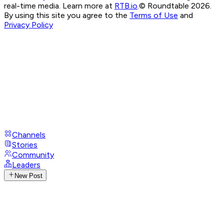
real-time media. Learn more at
RTB.io
.
© Roundtable 2026.
By using this site you agree to the
Terms of Use
and
Privacy Policy
Channels
Stories
Community
Leaders
New Post