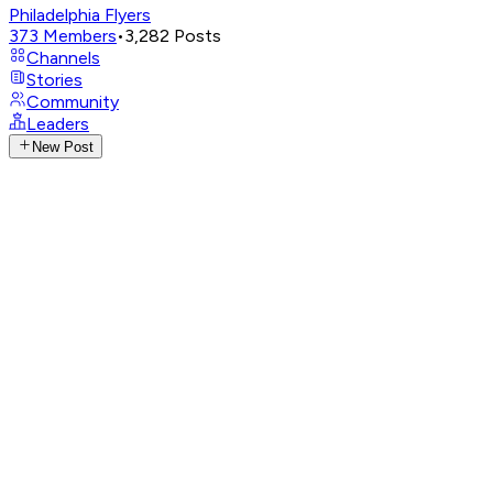
Philadelphia Flyers
373
Members
•
3,282
Posts
Channels
Stories
Community
Leaders
New Post