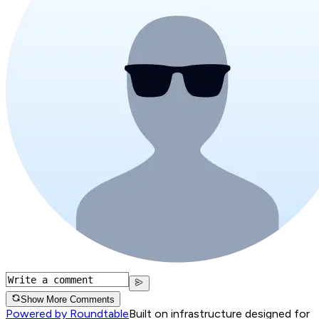
Show More Comments
Powered by Roundtable
Built on infrastructure designed for