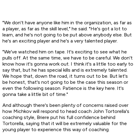
"We don't have anyone like him in the organization, as far as
a player, as far as the skill level," he said. "He's got a lot to
learn, and he's not going to be put above anybody else. But
he's an exciting player and he's a very talented player.
"We've watched him on tape. It's exciting to see what he
pulls off. At the same time, we have to be careful. We don't
know how it's gonna work out. I think it's a little too early to
say that, but he has special kills and is extremely talented.
We hope that, down the road, it turns out to be. But let's
be honest, that's not going to be the case this season or
even the following season. Patience is the key here. It's
gonna take a little bit of time."
And although there's been plenty of concerns raised over
how Michkov will respond to head coach John Tortorella's
coaching style, Briere put his full confidence behind
Tortorella, saying that it will be extremely valuable for the
young player to experience this way of coaching.