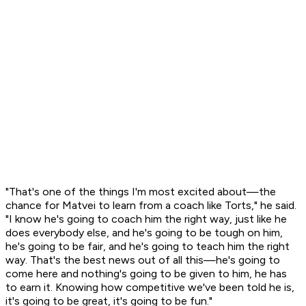
"That's one of the things I'm most excited about—the
chance for Matvei to learn from a coach like Torts," he said.
"I know he's going to coach him the right way, just like he
does everybody else, and he's going to be tough on him,
he's going to be fair, and he's going to teach him the right
way. That's the best news out of all this—he's going to
come here and nothing's going to be given to him, he has
to earn it. Knowing how competitive we've been told he is,
it's going to be great, it's going to be fun."