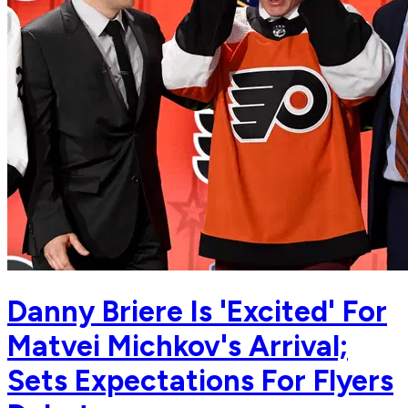
Danny Briere Is 'Excited' For
Matvei Michkov's Arrival;
Sets Expectations For Flyers