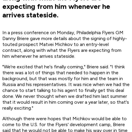
expecting from him whenever he
arrives stateside.
In a press conference on Monday, Philadelphia Flyers GM
Danny Briere gave more details about the signing of highly-
touted prospect Matvei Michkov to an entry-level
contract, along with what the Flyers are expecting from
him whenever he arrives stateside.
"We're excited that he's finally coming," Briere said. "I think
there was a lot of things that needed to happen in the
background, but that was mostly for him and the team in
Russia and his representatives. It was nice when we had the
chance to start talking to his agent to finally get this deal
done. We never thought when we drafted him last summer
that it would result in him coming over a year later, so that's
really exciting."
Although there were hopes that Michkov would be able to
come to the U.S. for the Flyers' development camp, Briere
said that he would not be able to make his way over in time