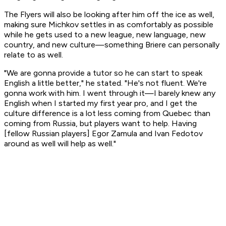
The Flyers will also be looking after him off the ice as well,
making sure Michkov settles in as comfortably as possible
while he gets used to a new league, new language, new
country, and new culture—something Briere can personally
relate to as well.
"We are gonna provide a tutor so he can start to speak
English a little better," he stated. "He's not fluent. We're
gonna work with him. I went through it—I barely knew any
English when I started my first year pro, and I get the
culture difference is a lot less coming from Quebec than
coming from Russia, but players want to help. Having
[fellow Russian players] Egor Zamula and Ivan Fedotov
around as well will help as well."