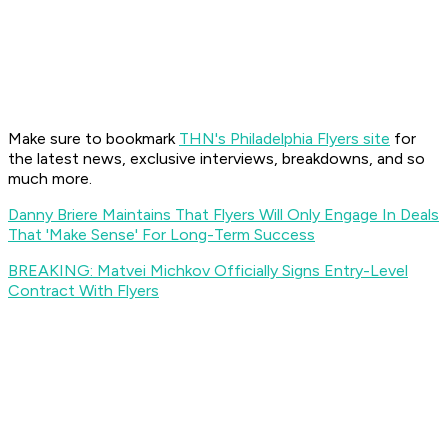
Make sure to bookmark
THN's Philadelphia Flyers site
for
the latest news, exclusive interviews, breakdowns, and so
much more.
Danny Briere Maintains That Flyers Will Only Engage In Deals
That 'Make Sense' For Long-Term Success
BREAKING: Matvei Michkov Officially Signs Entry-Level
Contract With Flyers