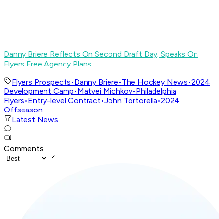
Danny Briere Reflects On Second Draft Day; Speaks On
Flyers Free Agency Plans
Flyers Prospects
•
Danny Briere
•
The Hockey News
•
2024
Development Camp
•
Matvei Michkov
•
Philadelphia
Flyers
•
Entry-level Contract
•
John Tortorella
•
2024
Offseason
Latest News
Comments