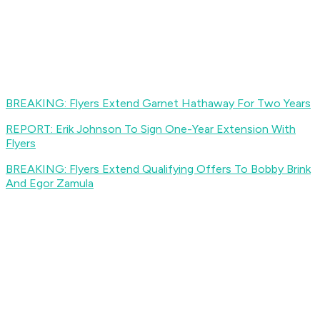
BREAKING: Flyers Extend Garnet Hathaway For Two Years
REPORT: Erik Johnson To Sign One-Year Extension With
Flyers
BREAKING: Flyers Extend Qualifying Offers To Bobby Brink
And Egor Zamula