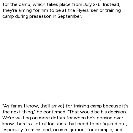
for the camp, which takes place from July 2-6. Instead,
they're aiming for him to be at the Flyers' senior training
camp during preseason in September.
"As far as I know, [he'll arrive] for training camp because it's
the next thing," he confirmed. "That would be his decision.
We're waiting on more details for when he's coming over. I
know there's a lot of logistics that need to be figured out,
especially from his end, on immigration, for example, and