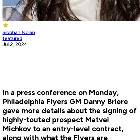
Siobhan Nolan
featured
Jul 2, 2024
In a press conference on Monday,
Philadelphia Flyers GM Danny Briere
gave more details about the signing of
highly-touted prospect Matvei
Michkov to an entry-level contract,
along with what the Flyers are