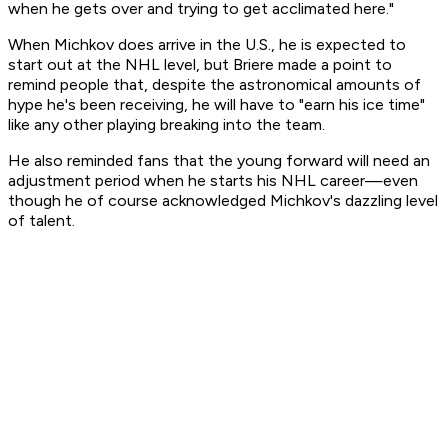
when he gets over and trying to get acclimated here."
When Michkov does arrive in the U.S., he is expected to
start out at the NHL level, but Briere made a point to
remind people that, despite the astronomical amounts of
hype he's been receiving, he will have to "earn his ice time"
like any other playing breaking into the team.
He also reminded fans that the young forward will need an
adjustment period when he starts his NHL career—even
though he of course acknowledged Michkov's dazzling level
of talent.