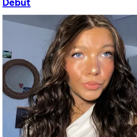
Debut