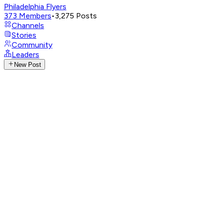
Philadelphia Flyers
373
Members
•
3,275
Posts
Channels
Stories
Community
Leaders
New Post