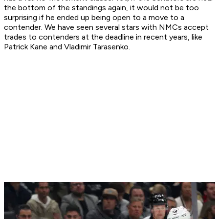
the bottom of the standings again, it would not be too
surprising if he ended up being open to a move to a
contender. We have seen several stars with NMCs accept
trades to contenders at the deadline in recent years, like
Patrick Kane and Vladimir Tarasenko.