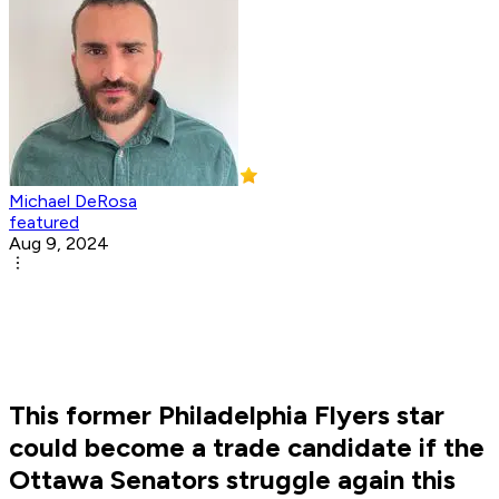
Michael DeRosa
featured
Aug 9, 2024
This former Philadelphia Flyers star
could become a trade candidate if the
Ottawa Senators struggle again this