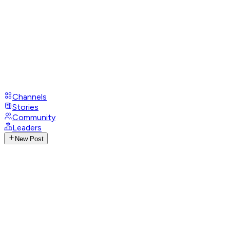
Channels
Stories
Community
Leaders
New Post