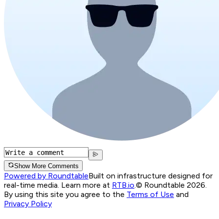
Show More Comments
Powered by Roundtable
Built on infrastructure designed for
real-time media. Learn more at
RTB.io
.
© Roundtable 2026.
By using this site you agree to the
Terms of Use
and
Privacy Policy