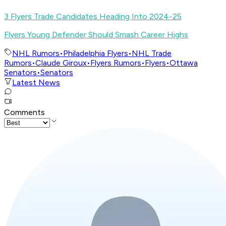
3 Flyers Trade Candidates Heading Into 2024-25
Flyers Young Defender Should Smash Career Highs
NHL Rumors
•
Philadelphia Flyers
•
NHL Trade
Rumors
•
Claude Giroux
•
Flyers Rumors
•
Flyers
•
Ottawa
Senators
•
Senators
Latest News
Comments