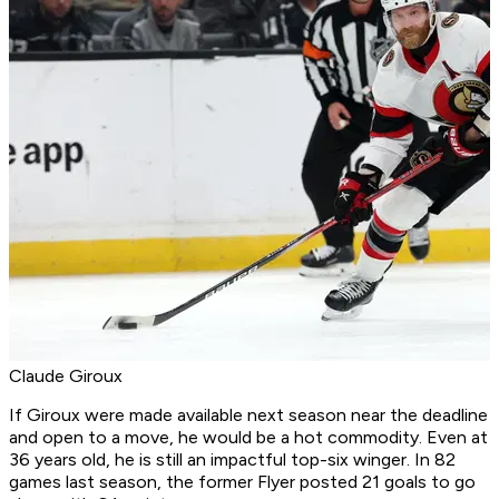
Claude Giroux
If Giroux were made available next season near the deadline
and open to a move, he would be a hot commodity. Even at
36 years old, he is still an impactful top-six winger. In 82
games last season, the former Flyer posted 21 goals to go