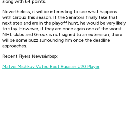
along with 64 points.
Nevertheless, it will be interesting to see what happens
with Giroux this season. If the Senators finally take that
next step and are in the playoff hunt, he would be very likely
to stay. However, if they are once again one of the worst
NHL clubs and Giroux is not signed to an extension, there
will be some buzz surrounding him once the deadline
approaches.
Recent Flyers News&nbsp;
Matvei Michkov Voted Best Russian U20 Player