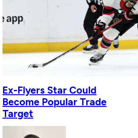
Ex-Flyers Star Could
Become Popular Trade
Target