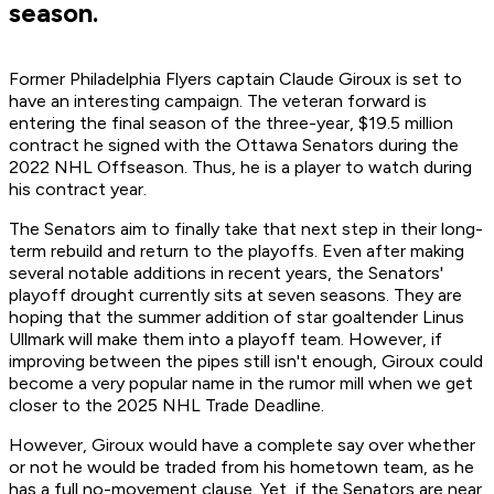
season.
Former Philadelphia Flyers captain Claude Giroux is set to
have an interesting campaign. The veteran forward is
entering the final season of the three-year, $19.5 million
contract he signed with the Ottawa Senators during the
2022 NHL Offseason. Thus, he is a player to watch during
his contract year.
The Senators aim to finally take that next step in their long-
term rebuild and return to the playoffs. Even after making
several notable additions in recent years, the Senators'
playoff drought currently sits at seven seasons. They are
hoping that the summer addition of star goaltender Linus
Ullmark will make them into a playoff team. However, if
improving between the pipes still isn't enough, Giroux could
become a very popular name in the rumor mill when we get
closer to the 2025 NHL Trade Deadline.
However, Giroux would have a complete say over whether
or not he would be traded from his hometown team, as he
has a full no-movement clause. Yet, if the Senators are near