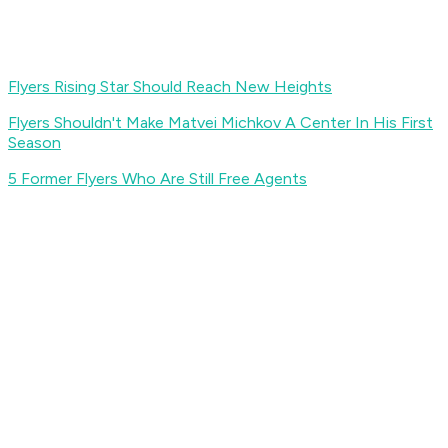
Flyers Rising Star Should Reach New Heights
Flyers Shouldn't Make Matvei Michkov A Center In His First
Season
5 Former Flyers Who Are Still Free Agents